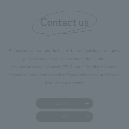
Contact us
Please contact us using the button below if you have an inquiry,
want to request a quote or request documents.
We have created a separate “FAQ page” that lists the most
common questions we are asked.
Please take a look at this page
if you have a question.
Contact us
FAQ