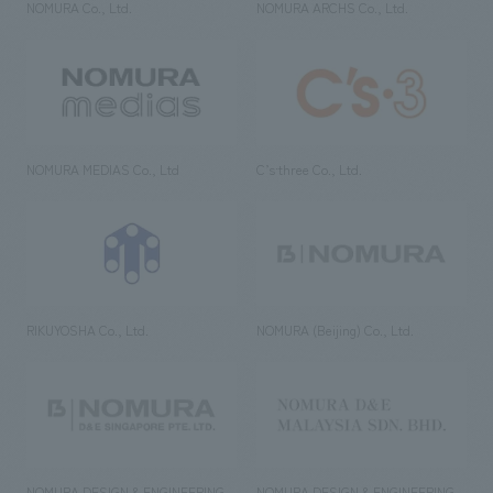
NOMURA Co., Ltd.
NOMURA ARCHS Co., Ltd.
NOMURA MEDIAS Co., Ltd
C’s·three Co., Ltd.
RIKUYOSHA Co., Ltd.
NOMURA (Beijing) Co., Ltd.
NOMURA DESIGN & ENGINEERING
NOMURA DESIGN & ENGINEERING