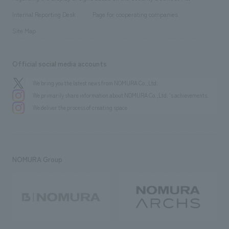
​ ​
​ ​
​ ​
History
Internal Reporting Desk
Page for cooperating companies
Site Map
Official social media accounts
We bring you the latest news from NOMURA Co.,Ltd.
We primarily share information about NOMURA Co.,Ltd. 's achievements.
We deliver the process of creating space
NOMURA Group