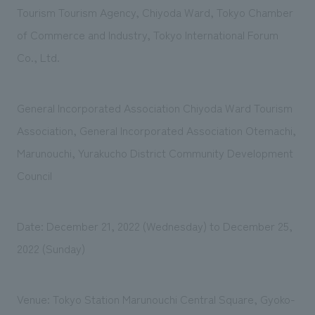
Tourism Tourism Agency, Chiyoda Ward, Tokyo Chamber
of Commerce and Industry, Tokyo International Forum
Co., Ltd.
General Incorporated Association Chiyoda Ward Tourism
Association, General Incorporated Association Otemachi,
Marunouchi, Yurakucho District Community Development
Council
Date: December 21, 2022 (Wednesday) to December 25,
2022 (Sunday)
Venue: Tokyo Station Marunouchi Central Square, Gyoko-