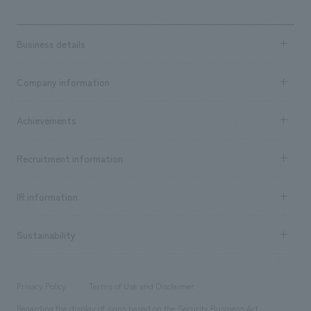
Business details
Business content TOP
Company information
​ ​
market area
Company Information TOP
Achievements
​ ​
Top Message
Achievements TOP
Recruitment information
​ ​
all
Social Good
Recruitment information TOP
​ ​
Urban & Retail
IR information
Company Overview & Access
New graduate recruitment
hospitality
​ ​
Career recruitment
Sustainability
Board of Directors & Organization Chart
Corporate
​ ​
working environment
entertainment
Locations
Project introduction
​ ​
​ ​
​ ​
Conventions & Events
Privacy Policy
Terms of Use and Disclaimer
Group Company
About Temporary Staff
​ ​
public
Regarding the display of signs based on the Security Business Act