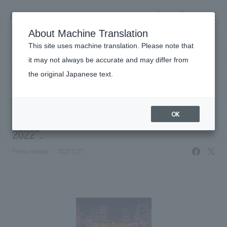
NOMURA
EN
About Machine Translation
search
search
This site uses machine translation. Please note that
News
it may not always be accurate and may differ from
NOMURA Co.,Ltd. is in charge of
the original Japanese text.
Business details
planning, design, layout, and
Business content TOP
​ ​
Company information
production for "Tokyo Michiterasu
OK
market area
2022".
Company Information TOP
​ ​
Achievements
facebo
X
Top Message
Press release
2022.12.27
​ ​
Achievements TOP
Recruitment information
Social Good
all
​ ​
Urban & Retail
Recruitment information TOP
Company Overview & Access
​ ​
IR information
hospitality
New graduate recruitment
Board of Directors & Organization Chart
Corporate
Career recruitment
​ ​