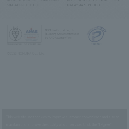
SINGAPORE PTE.LTD.
MALAYSIA SDN. BHD.
NOMURA Co.,Ltd. Co., Ltd.
(Excluding overseas offices and
the AND Aoyama office)
©2023 NOMURA Co., Ltd.
This website uses cookies to improve customer convenience and also to
maintain and improve the quality of our services.
Click the “I Agree”