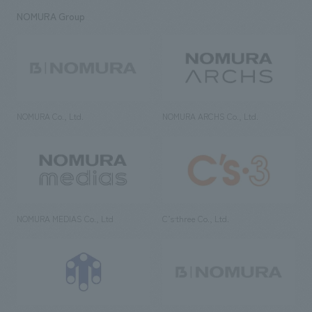
NOMURA Group
NOMURA Co., Ltd.
NOMURA ARCHS Co., Ltd.
NOMURA MEDIAS Co., Ltd
C’s·three Co., Ltd.