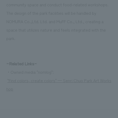
community space and conduct food-related workshops.
The design of the park facilities will be handled by
NOMURA Co.,Ltd. Ltd. and MuFF Co., Ltd., creating a
space that utilizes nature and feels integrated with the
park.
~Related Links~
・Owned media "nomlog":
"Find colors, create colors" — Senri Chuo Park Art Works
hop