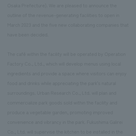
We deliver the process of creating space
Osaka Prefecture). We are pleased to announce the
outline of the revenue-generating facilities to open in
March 2023 and the five new collaborating companies that
have been decided.
The café within the facility will be operated by Operation
Factory Co., Ltd., which will develop menus using local
ingredients and provide a space where visitors can enjoy
food and drinks while appreciating the park's natural
surroundings. Urban Research Co., Ltd. will plan and
commercialize park goods sold within the facility and
produce a vegetable garden, promoting improved
convenience and vibrancy in the park. Fukushima Galirei
Co., Ltd. will supervise the kitchen to be installed in the