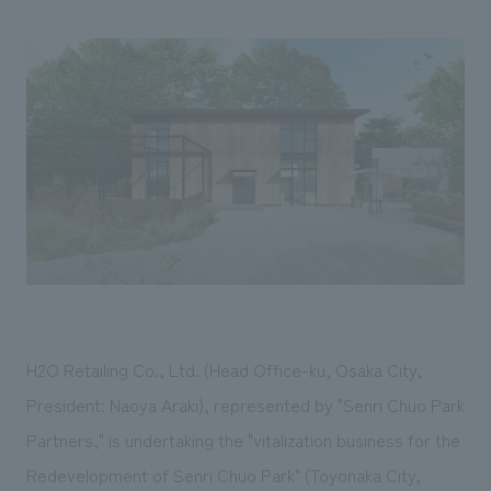
Sustainability
entertainment
working environment
Locations
​ ​
Conventions & Events
Project introduction
Group Company
public
About Temporary Staff
​ ​
NewsFrequently
History
​ ​
Asked
​ ​
Questions
​ ​
Contact Us
JP
EN
CN
H2O Retailing Co., Ltd. (Head Office-ku, Osaka City,
President: Naoya Araki), represented by "Senri Chuo Park
Partners," is undertaking the "vitalization business for the
We bring you the latest news from NOMURA Co.,Ltd.
We primarily share information about NOMURA Co.,Ltd. 's achievements.
Redevelopment of Senri Chuo Park" (Toyonaka City,