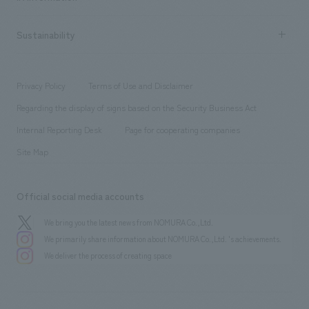
Company Overview & Access
New graduate recruitment
hospitality
​ ​
Career recruitment
Sustainability
Board of Directors & Organization Chart
Corporate
​ ​
working environment
entertainment
Locations
Project introduction
​ ​
​ ​
​ ​
Conventions & Events
Privacy Policy
Terms of Use and Disclaimer
Group Company
About Temporary Staff
​ ​
public
Regarding the display of signs based on the Security Business Act
​ ​
​ ​
​ ​
History
Internal Reporting Desk
Page for cooperating companies
Site Map
Official social media accounts
We bring you the latest news from NOMURA Co.,Ltd.
We primarily share information about NOMURA Co.,Ltd. 's achievements.
We deliver the process of creating space