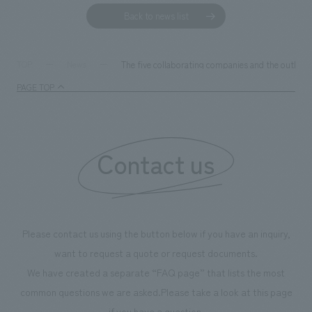
Back to news list
The five collaborating companies and the outline o
TOP
News
PAGE TOP
Contact us
Please contact us using the button below if you have an inquiry,
want to request a quote or request documents.
We have created a separate “FAQ page” that lists the most
common questions we are asked.
Please take a look at this page
if you have a question.