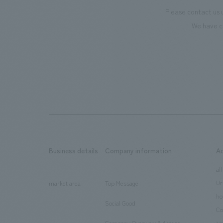
Please contact us 
We have c
Business details
Company information
A
​ ​
​ ​
all
Ur
market area
Top Message
​ ​
ho
Social Good
​ ​
Co