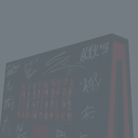
We primarily share information about NOMURA Co.,Ltd. 's achievements