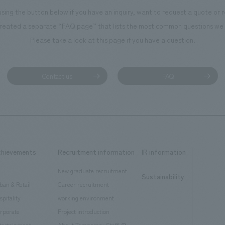
using the button below if you have an inquiry, want to request a quote or
reated a separate “FAQ page” that lists the most common questions we 
Please take a look at this page if you have a question.
Contact us
FAQ
chievements
Recruitment information
IR information
New graduate recruitment
Sustainability
ban & Retail
Career recruitment
spitality
working environment
rporate
Project introduction