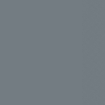
.
We deliver the process of creating space