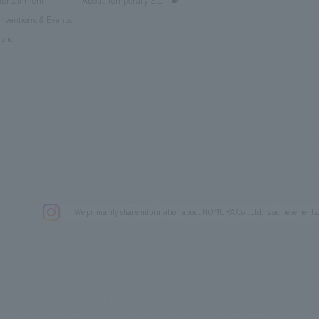
tertainment
About Temporary Staff
nventions & Events
blic
We primarily share information about NOMURA Co.,Ltd. 's achievements