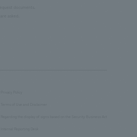
 request documents.
are asked.
Privacy Policy
​ ​
Terms of Use and Disclaimer
​ ​
Regarding the display of signs based on the Security Business Act
​ ​
Internal Reporting Desk
​ ​