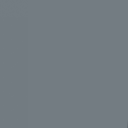
We bring you the latest news from NOMURA Co.,Ltd.