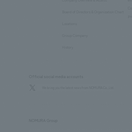
Company Overview & Access
en
​ ​
Co
Board of Directors & Organization Chart
​ ​
pu
Locations
​ ​
Group Company
​ ​
History
Official social media accounts
We bring you the latest news from NOMURA Co.,Ltd.
NOMURA Group