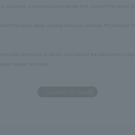
 or surprise), creating concept design that conveys the charm of
ting from the home game opening match on October 7th (National Y
ute to the promotion of sports and support the passionate compe
gible support activities.
Click here for PDF version