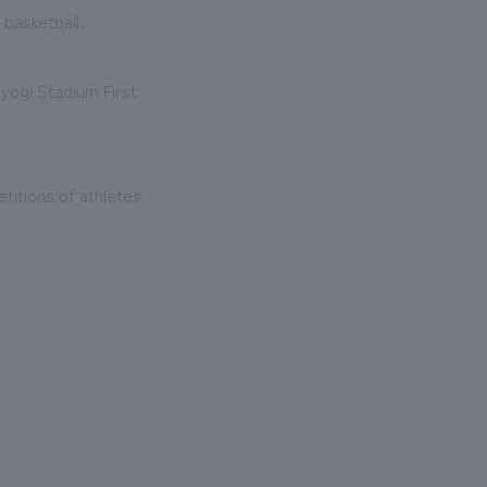
 basketball.
oyogi Stadium First
titions of athletes