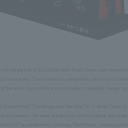
 official partner of B.LEAGUE team Alvark Tokyo, was responsibl
's home arena. The monument is designed to allow fans to feel
 the arena. Our company was in charge of planning, design, layo
 of basketball." The design uses the initial "A" of Alvark Tokyo a
d by the players. The sides are laid out with the players' autograp
"Next FAZE" (a coined word combining "Next Phase," meaning movi