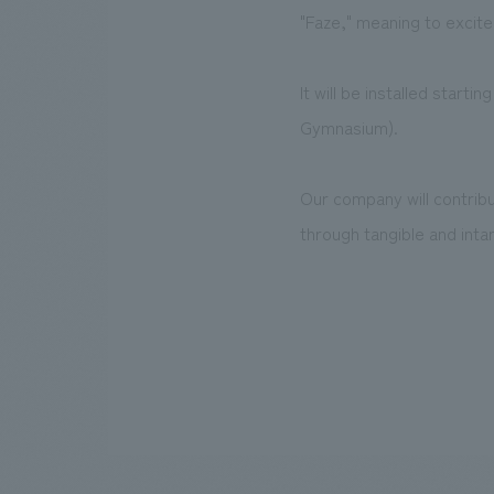
"Faze," meaning to excite
It will be installed star
Gymnasium).
Our company will contrib
through tangible and intan