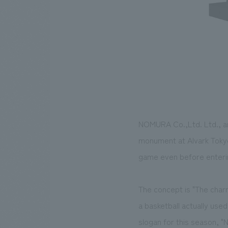
NOMURA Co.,Ltd. Ltd., an
monument at Alvark Tokyo
game even before entering
The concept is "The charm
a basketball actually use
slogan for this season, 