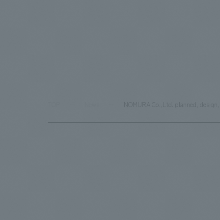
TOP
News
NOMURA Co.,Ltd. planned, design, 