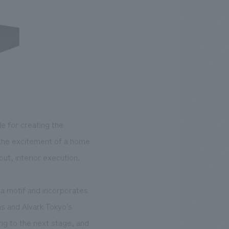
e for creating the
 the excitement of a home
ut, interior execution.
s a motif and incorporates
hs and Alvark Tokyo's
ng to the next stage, and