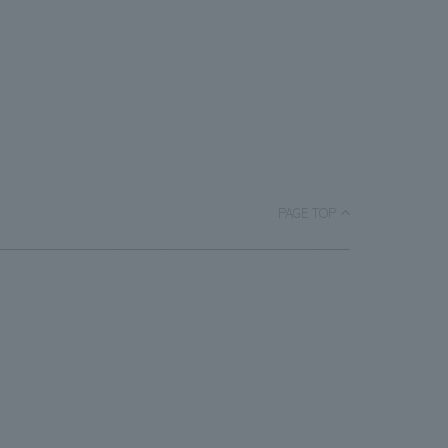
PAGE TOP