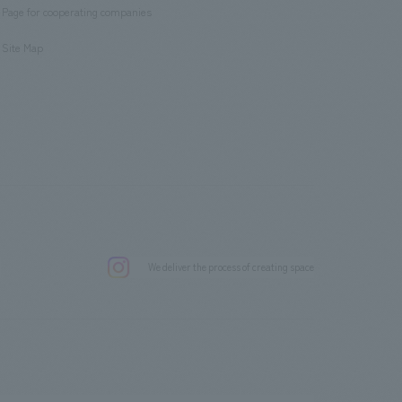
Page for cooperating companies
​ ​
Site Map
.
We deliver the process of creating space