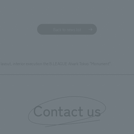
Back to news list
layout, interior execution the B.LEAGUE Alvark Tokyo "Monument".
Contact us