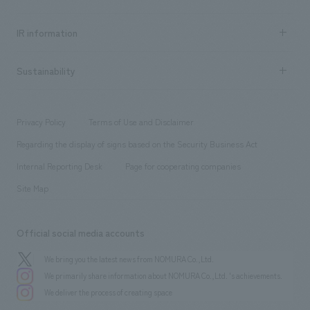
all
Social Good
Recruitment information TOP
​ ​
Urban & Retail
IR information
Company Overview & Access
New graduate recruitment
hospitality
​ ​
Career recruitment
Sustainability
Board of Directors & Organization Chart
Corporate
​ ​
working environment
entertainment
Locations
Project introduction
​ ​
​ ​
​ ​
Conventions & Events
Privacy Policy
Terms of Use and Disclaimer
Group Company
About Temporary Staff
​ ​
public
Regarding the display of signs based on the Security Business Act
​ ​
​ ​
​ ​
History
Internal Reporting Desk
Page for cooperating companies
Site Map
Official social media accounts
We bring you the latest news from NOMURA Co.,Ltd.
We primarily share information about NOMURA Co.,Ltd. 's achievements.
We deliver the process of creating space