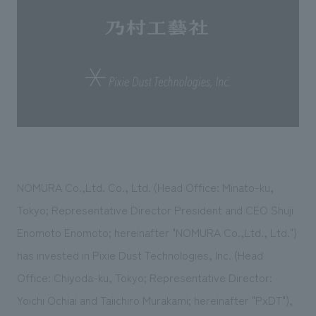
Sustainability
entertainment
working environment
Locations
​ ​
Conventions & Events
Project introduction
Group Company
public
About Temporary Staff
​ ​
NewsFrequently
History
​ ​
Asked
​ ​
Questions
​ ​
Contact Us
NOMURA Co.,Ltd. Co., Ltd. (Head Office: Minato-ku,
Tokyo; Representative Director President and CEO Shuji
JP
EN
CN
Enomoto Enomoto; hereinafter "NOMURA Co.,Ltd., Ltd.")
has invested in Pixie Dust Technologies, Inc. (Head
Office: Chiyoda-ku, Tokyo; Representative Director:
We bring you the latest news from NOMURA Co.,Ltd.
Yoichi Ochiai and Taiichiro Murakami; hereinafter "PxDT"),
We primarily share information about NOMURA Co.,Ltd. 's achievements.