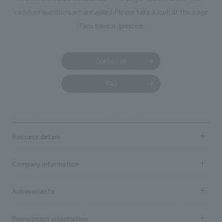
common questions we are asked.
Please take a look at this page
if you have a question.
Contact us
FAQ
Business details
Business content TOP
Company information
​ ​
market area
Company Information TOP
Achievements
​ ​
Top Message
Achievements TOP
Recruitment information
​ ​