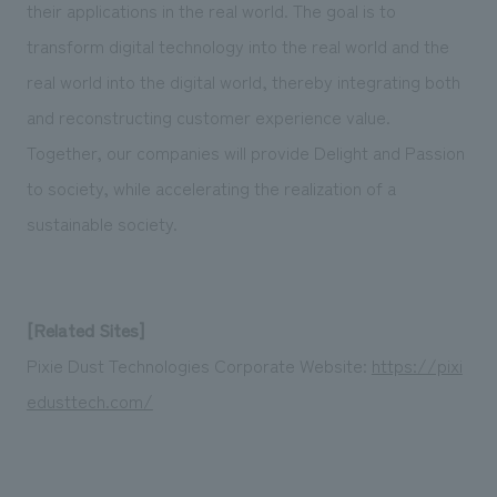
their applications in the real world. The goal is to
transform digital technology into the real world and the
real world into the digital world, thereby integrating both
and reconstructing customer experience value.
Together, our companies will provide Delight and Passion
to society, while accelerating the realization of a
sustainable society.
[Related Sites]
Pixie Dust Technologies Corporate Website:
https://pixi
edusttech.com/