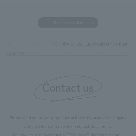
Back to news list
NOMURA Co.,Ltd., Ltd. invests in Pixie Dust Techn
TOP
News
PAGE TOP
Contact us
Please contact us using the button below if you have an inquiry,
want to request a quote or request documents.
We have created a separate “FAQ page” that lists the most