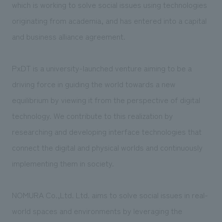
We deliver the process of creating space
which is working to solve social issues using technologies
originating from academia, and has entered into a capital
and business alliance agreement.
PxDT is a university-launched venture aiming to be a
driving force in guiding the world towards a new
equilibrium by viewing it from the perspective of digital
technology. We contribute to this realization by
researching and developing interface technologies that
connect the digital and physical worlds and continuously
implementing them in society.
NOMURA Co.,Ltd. Ltd. aims to solve social issues in real-
world spaces and environments by leveraging the