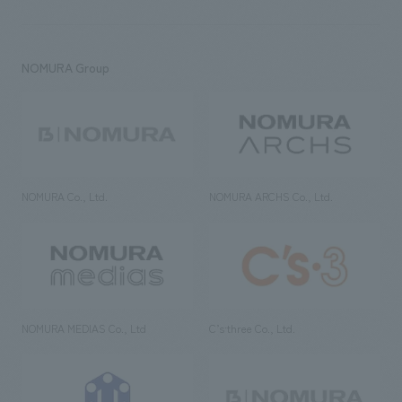
NOMURA Group
NOMURA Co., Ltd.
NOMURA ARCHS Co., Ltd.
NOMURA MEDIAS Co., Ltd
C’s·three Co., Ltd.