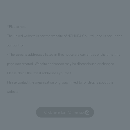
*Please note
The linked website is not the website of NOMURA Co.,Ltd., and is not under
our control.
• The website addresses listed in this notice are current as of the time this
page was created. Website addresses may be discontinued or changed.
Please check the latest addresses yourself.
Please contact the organization or group linked to for details about the
website.
Click here for PDF version