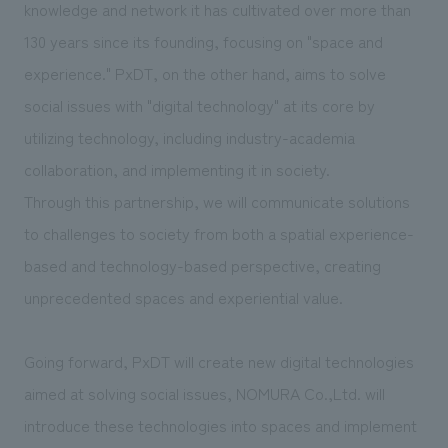
knowledge and network it has cultivated over more than
130 years since its founding, focusing on "space and
experience." PxDT, on the other hand, aims to solve
social issues with "digital technology" at its core by
utilizing technology, including industry-academia
collaboration, and implementing it in society.
Through this partnership, we will communicate solutions
to challenges to society from both a spatial experience-
based and technology-based perspective, creating
unprecedented spaces and experiential value.
Going forward, PxDT will create new digital technologies
aimed at solving social issues, NOMURA Co.,Ltd. will
introduce these technologies into spaces and implement