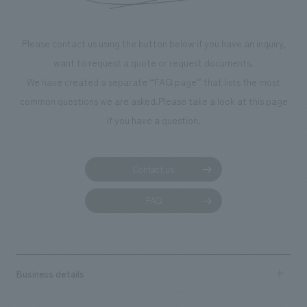
Please contact us using the button below if you have an inquiry,
want to request a quote or request documents.
We have created a separate “FAQ page” that lists the most
common questions we are asked.
Please take a look at this page
if you have a question.
Contact us
FAQ
Business details
Business content TOP