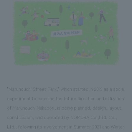
Sustainability
entertainment
working environment
Locations
​ ​
Conventions & Events
Project introduction
Group Company
public
About Temporary Staff
​ ​
NewsFrequently
History
​ ​
Asked
​ ​
Questions
​ ​
Contact Us
"Marunouchi Street Park," which started in 2019 as a social
JP
EN
CN
experiment to examine the future direction and utilization
of Marunouchi Nakadori, is being planned, design, layout,
construction, and operated by NOMURA Co.,Ltd. Co.,
We bring you the latest news from NOMURA Co.,Ltd.
We primarily share information about NOMURA Co.,Ltd. 's achievements.
Ltd., following its involvement in Summer 2021 and Winter