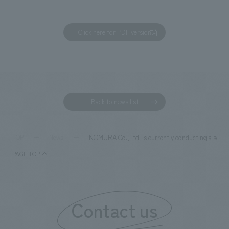
Click here for PDF version
Back to news list
NOMURA Co.,Ltd. is currently conducting a social
TOP
News
PAGE TOP
Contact us