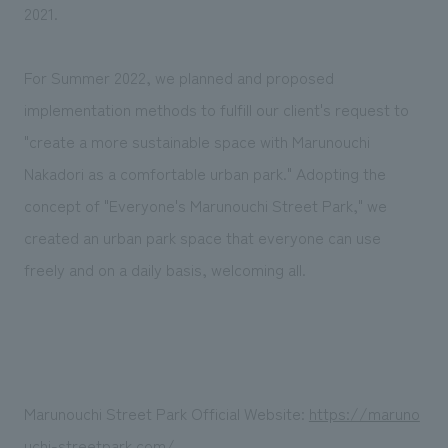
We deliver the process of creating space
2021.
For Summer 2022, we planned and proposed
implementation methods to fulfill our client's request to
"create a more sustainable space with Marunouchi
Nakadori as a comfortable urban park." Adopting the
concept of "Everyone's Marunouchi Street Park," we
created an urban park space that everyone can use
freely and on a daily basis, welcoming all.
Marunouchi Street Park Official Website:
https://maruno
uchi-streetpark.com/