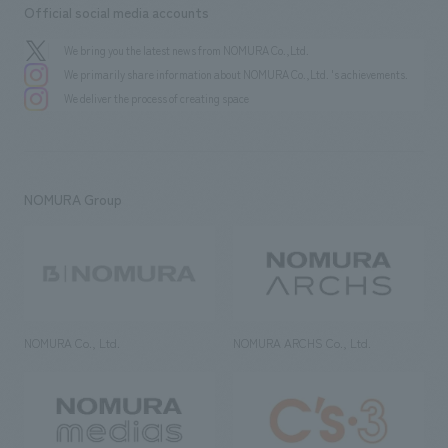
Official social media accounts
We bring you the latest news from NOMURA Co.,Ltd.
We primarily share information about NOMURA Co.,Ltd. 's achievements.
We deliver the process of creating space
NOMURA Group
NOMURA Co., Ltd.
NOMURA ARCHS Co., Ltd.