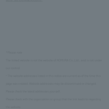
*Please note
The linked website is not the website of NOMURA Co.,Ltd., and is not under
our control.
• The website addresses listed in this notice are current as of the time this
page was created. Website addresses may be discontinued or changed.
Please check the latest addresses yourself.
Please check with the organization or group that the link leads to regarding
the website.