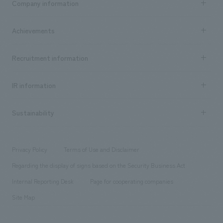
Company information
​ ​
market area
Company Information TOP
Achievements
​ ​
Top Message
Achievements TOP
Recruitment information
​ ​
all
Social Good
Recruitment information TOP
​ ​
Urban & Retail
IR information
Company Overview & Access
New graduate recruitment
hospitality
​ ​
Career recruitment
Sustainability
Board of Directors & Organization Chart
Corporate
​ ​
working environment
entertainment
Locations
Project introduction
​ ​
​ ​
​ ​
Conventions & Events
Privacy Policy
Terms of Use and Disclaimer
Group Company
About Temporary Staff
​ ​
public
Regarding the display of signs based on the Security Business Act
​ ​
​ ​
​ ​
History
Internal Reporting Desk
Page for cooperating companies
Site Map