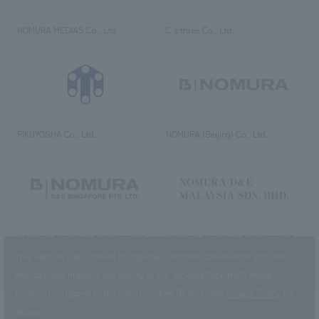
NOMURA MEDIAS Co., Ltd
C’s·three Co., Ltd.
RIKUYOSHA Co., Ltd.
NOMURA (Beijing) Co., Ltd.
NOMURA DESIGN & ENGINEERING
NOMURA DESIGN & ENGINEERING
SINGAPORE PTE.LTD.
MALAYSIA SDN. BHD.
This website uses cookies to improve customer convenience and also to
maintain and improve the quality of our services.
Click the “I Agree”
button if you agree to the use of cookies.
Refer to the
Privacy Policy
for
details.
NOMURA Co.,Ltd. Co., Ltd.