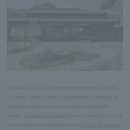
Sustainability
entertainment
working environment
Locations
​ ​
Conventions & Events
Project introduction
Group Company
public
About Temporary Staff
​ ​
NewsFrequently
History
​ ​
Asked
​ ​
Questions
​ ​
Contact Us
NOMURA Co.,Ltd. Ltd. (hereinafter referred to as "the
JP
EN
CN
Company") aims to create a positive impact through its
business activities in order to realize a sustainable
society.
Social good activities
We are promoting "[ ]". One
We bring you the latest news from NOMURA Co.,Ltd.
We primarily share information about NOMURA Co.,Ltd. 's achievements.
of our initiatives from last year was "[ ]
LOQUAT (Lokwat)