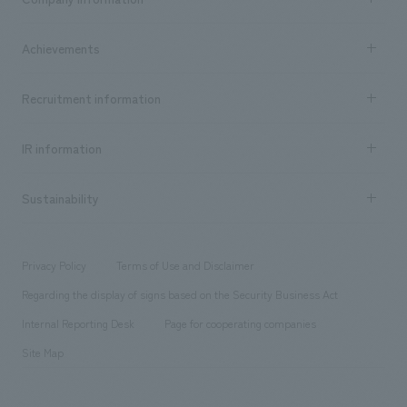
​ ​
market area
Company Information TOP
Achievements
​ ​
Top Message
Achievements TOP
Recruitment information
​ ​
all
Social Good
Recruitment information TOP
​ ​
Urban & Retail
IR information
Company Overview & Access
New graduate recruitment
hospitality
​ ​
Career recruitment
Sustainability
Board of Directors & Organization Chart
Corporate
​ ​
working environment
entertainment
Locations
Project introduction
​ ​
​ ​
​ ​
Conventions & Events
Privacy Policy
Terms of Use and Disclaimer
Group Company
About Temporary Staff
​ ​
public
Regarding the display of signs based on the Security Business Act
​ ​
​ ​
​ ​
History
Internal Reporting Desk
Page for cooperating companies
Site Map