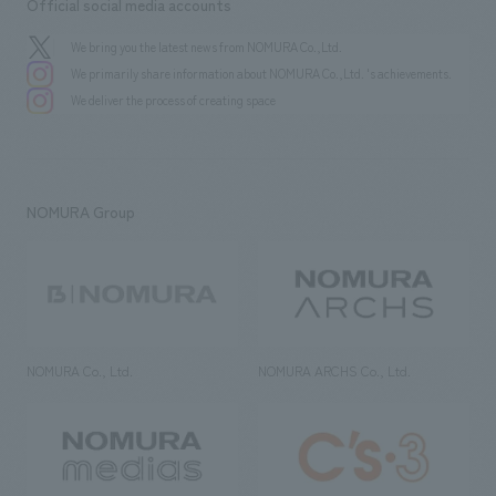
Official social media accounts
We bring you the latest news from NOMURA Co.,Ltd.
We primarily share information about NOMURA Co.,Ltd. 's achievements.
We deliver the process of creating space
NOMURA Group
NOMURA Co., Ltd.
NOMURA ARCHS Co., Ltd.