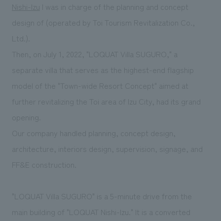
We deliver the process of creating space
Nishi-Izu
I was in charge of the planning and concept
design of (operated by Toi Tourism Revitalization Co.,
Ltd.).
Then, on July 1, 2022, "LOQUAT Villa SUGURO," a
separate villa that serves as the highest-end flagship
model of the "Town-wide Resort Concept" aimed at
further revitalizing the Toi area of Izu City, had its grand
opening.
Our company handled planning, concept design,
architecture, interiors design, supervision, signage, and
FF&E construction.
"LOQUAT Villa SUGURO" is a 5-minute drive from the
main building of "LOQUAT Nishi-Izu." It is a converted