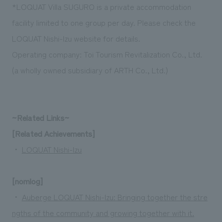
*LOQUAT Villa SUGURO is a private accommodation
facility limited to one group per day. Please check the
LOQUAT Nishi-Izu website for details.
Operating company: Toi Tourism Revitalization Co., Ltd.
(a wholly owned subsidiary of ARTH Co., Ltd.)
~Related Links~
[Related Achievements]
・
LOQUAT Nishi-Izu
[nomlog]
・
Auberge LOQUAT Nishi-Izu: Bringing together the stre
ngths of the community and growing together with it.