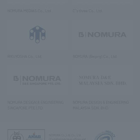
NOMURA MEDIAS Co., Ltd
C’s·three Co., Ltd.
RIKUYOSHA Co., Ltd.
NOMURA (Beijing) Co., Ltd.
NOMURA DESIGN & ENGINEERING
NOMURA DESIGN & ENGINEERING
SINGAPORE PTE.LTD.
MALAYSIA SDN. BHD.
NOMURA Co.,Ltd. Co., Ltd.
(Excluding overseas offices and