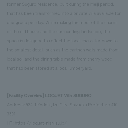
former Suguro residence, built during the Meiji period,
that has been transformed into a private villa available for
one group per day. While making the most of the charm
of the old house and the surrounding landscape, the
space is designed to reflect the local character down to
the smallest detail, such as the earthen walls made from
local soil and the dining table made from cherry wood
that had been stored at a local lumberyard.
[Facility Overview] LOQUAT Villa SUGURO
Address: 934-1 Kodohi, Izu City, Shizuoka Prefecture 410-
3301
HP:
https://loquat-nishiizu.jp/