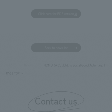
Click here for PDF version
Back to news list
NOMURA Co.,Ltd. 's Social Good Activities: The 
TOP
News
PAGE TOP
Contact us