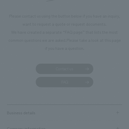
Please contact us using the button below if you have an inquiry,
want to request a quote or request documents.
We have created a separate “FAQ page” that lists the most
common questions we are asked.
Please take a look at this page
if you have a question.
Contact us
FAQ
Business details
Business content TOP
Company information