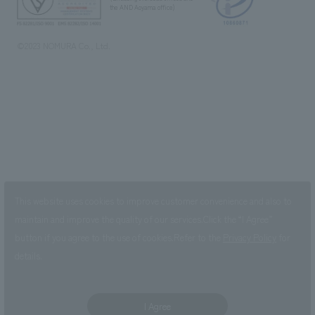
the AND Aoyama office)
©2023 NOMURA Co., Ltd.
This website uses cookies to improve customer convenience and also to
maintain and improve the quality of our services.
Click the “I Agree”
button if you agree to the use of cookies.
Refer to the
Privacy Policy
for
details.
I Agree