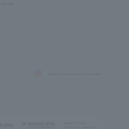
Site Map
.
We deliver the process of creating space