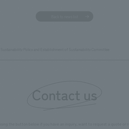
Back to news list
Sustainability Policy and Establishment of Sustainability Committee
Contact us
using the button below if you have an inquiry, want to request a quote or