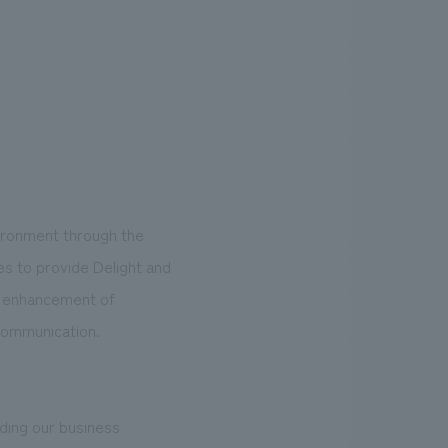
vironment through the
s to provide Delight and
he enhancement of
 communication.
nding our business