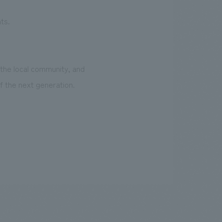
ts.
 the local community, and
f the next generation.