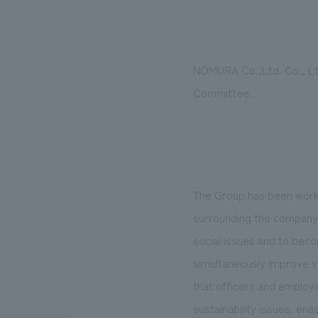
NOMURA Co.,Ltd. Co., Ltd.
We bring you the latest news from NOMURA Co.,Ltd.
Committee.
The Group has been worki
surrounding the company h
social issues and to bec
simultaneously improve val
that officers and employe
sustainability issues. ena