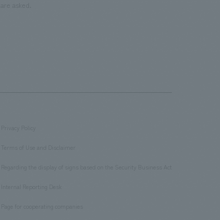
are asked.
Privacy Policy
​ ​
Terms of Use and Disclaimer
​ ​
Regarding the display of signs based on the Security Business Act
​ ​
Internal Reporting Desk
​ ​
Page for cooperating companies
​ ​