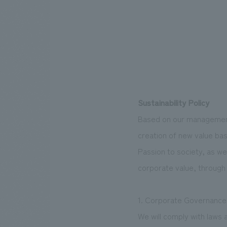
Sustainability Policy
Based on our management 
creation of new value ba
Passion to society, as we
corporate value, through 
1. Corporate Governance
We will comply with laws 