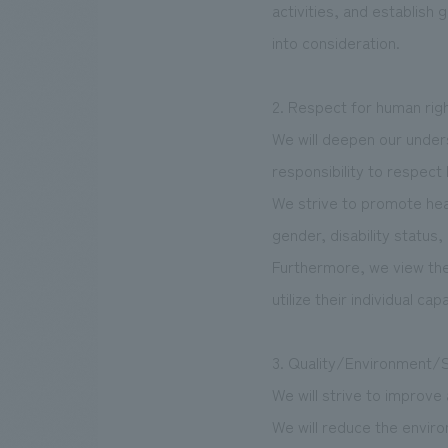
activities, and establish
into consideration.
2. Respect for human rig
We will deepen our underst
responsibility to respect
We strive to promote hea
gender, disability status, 
Furthermore, we view the a
utilize their individual capa
3. Quality/Environment/
We will strive to improve
We will reduce the envir