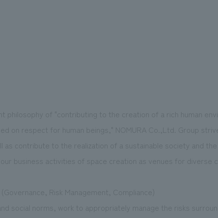
philosophy of "contributing to the creation of a rich human en
sed on respect for human beings," NOMURA Co.,Ltd. Group strive
ll as contribute to the realization of a sustainable society and t
our business activities of space creation as venues for diverse
 (Governance, Risk Management, Compliance)
and social norms, work to appropriately manage the risks surrou