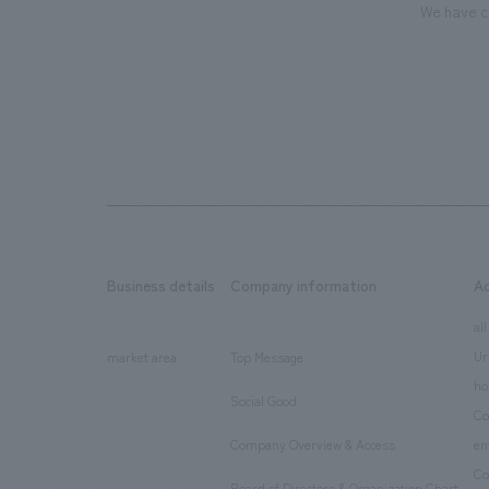
We have c
Business details
Company information
A
​ ​
​ ​
all
Ur
market area
Top Message
​ ​
ho
Social Good
​ ​
Co
Company Overview & Access
en
​ ​
Co
Board of Directors & Organization Chart