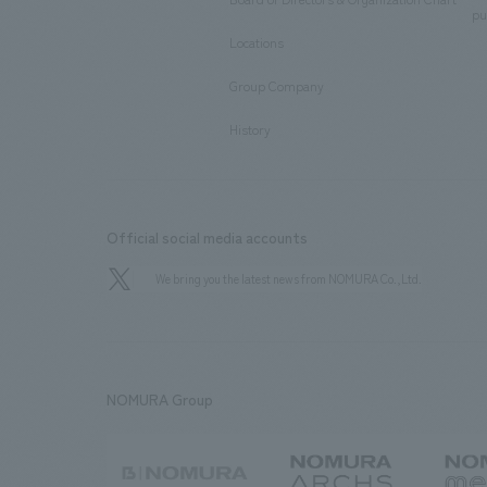
​ ​
pu
Locations
​ ​
Group Company
​ ​
History
Official social media accounts
We bring you the latest news from NOMURA Co.,Ltd.
NOMURA Group