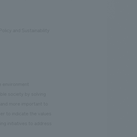
olicy and Sustainability
.
We deliver the process of creating space
he environment
ble society by solving
 and more important to
er to indicate the values
ng initiatives to address