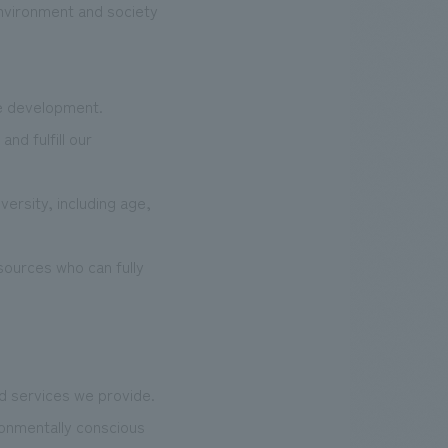
 environment and society
ce development.
nd fulfill our
ersity, including age,
esources who can fully
nd services we provide.
ronmentally conscious