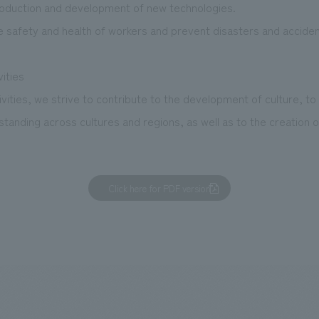
roduction and development of new technologies.
e safety and health of workers and prevent disasters and acciden
vities
vities, we strive to contribute to the development of culture, to
anding across cultures and regions, as well as to the creation o
Click here for PDF version