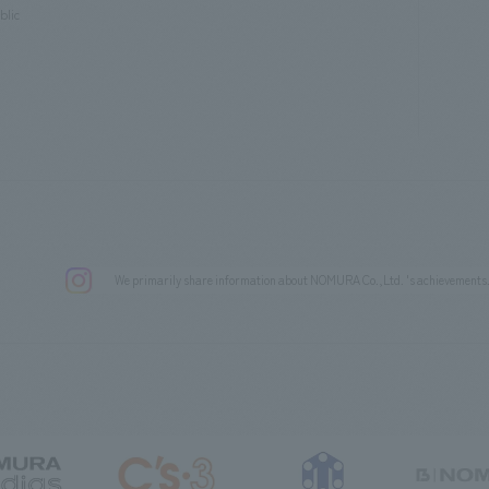
blic
We primarily share information about NOMURA Co.,Ltd. 's achievements