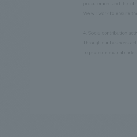
procurement and the int
We will work to ensure th
4. Social contribution acti
Through our business acti
to promote mutual underst