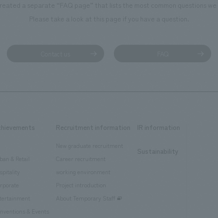
reated a separate “FAQ page” that lists the most common questions we 
Please take a look at this page if you have a question.
Contact us
FAQ
chievements
Recruitment information
IR information
New graduate recruitment
Sustainability
ban & Retail
Career recruitment
spitality
working environment
rporate
Project introduction
tertainment
About Temporary Staff
nventions & Events