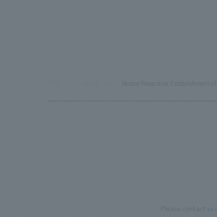
TOP
News
Notice Regarding Establishment of 
Please contact us 