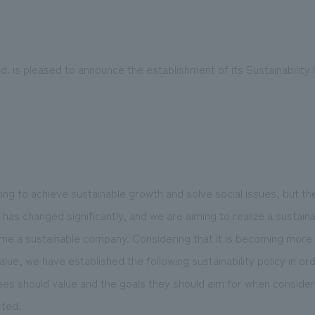
 is pleased to announce the establishment of its Sustainability P
We primarily share information about NOMURA Co.,Ltd. 's achievements
ng to achieve sustainable growth and solve social issues, but t
as changed significantly, and we are aiming to realize a sustaina
ome a sustainable company. Considering that it is becoming more
ue, we have established the following sustainability policy in ord
es should value and the goals they should aim for when consideri
cted.