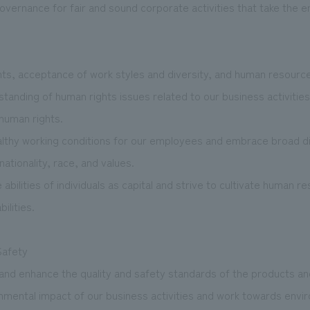
 governance for fair and sound corporate activities that take the
hts, acceptance of work styles and diversity, and human resour
anding of human rights issues related to our business activities a
 human rights.
lthy working conditions for our employees and embrace broad div
nationality, race, and values.
bilities of individuals as capital and strive to cultivate human r
bilities.
Safety
 and enhance the quality and safety standards of the products a
onmental impact of our business activities and work towards envi