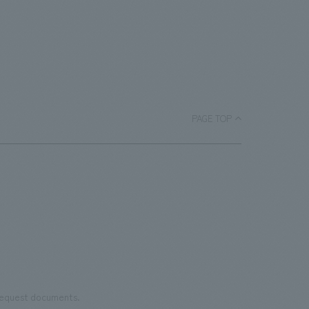
PAGE TOP
 request documents.