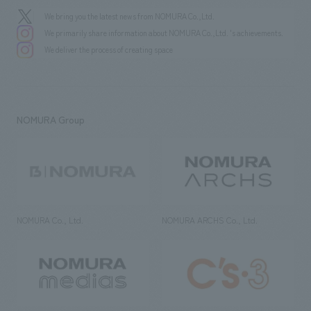
We bring you the latest news from NOMURA Co.,Ltd.
We primarily share information about NOMURA Co.,Ltd. 's achievements.
We deliver the process of creating space
NOMURA Group
NOMURA Co., Ltd.
NOMURA ARCHS Co., Ltd.