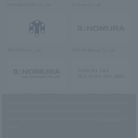
NOMURA MEDIAS Co., Ltd
C’s·three Co., Ltd.
RIKUYOSHA Co., Ltd.
NOMURA (Beijing) Co., Ltd.
NOMURA DESIGN & ENGINEERING
NOMURA DESIGN & ENGINEERING
SINGAPORE PTE.LTD.
MALAYSIA SDN. BHD.
This website uses cookies to improve customer convenience and also to
maintain and improve the quality of our services.
Click the “I Agree”
button if you agree to the use of cookies.
Refer to the
Privacy Policy
for
details.
NOMURA Co.,Ltd. Co., Ltd.
(Excluding overseas offices and
the AND Aoyama office)