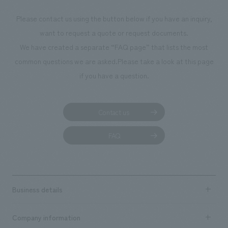
Please contact us using the button below if you have an inquiry,
want to request a quote or request documents.
We have created a separate “FAQ page” that lists the most
common questions we are asked.
Please take a look at this page
if you have a question.
Contact us
FAQ
Business details
Business content TOP
Company information
​ ​