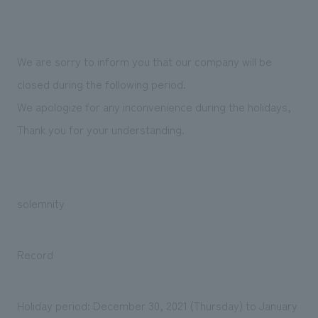
Sustainability
entertainment
working environment
Locations
​ ​
Conventions & Events
Project introduction
Group Company
public
About Temporary Staff
​ ​
NewsFrequently
We are sorry to inform you that our company will be
History
​ ​
closed during the following period.
Asked
We apologize for any inconvenience during the holidays,
​ ​
Questions
Thank you for your understanding.
​ ​
Contact Us
solemnity
JP
EN
CN
Record
We bring you the latest news from NOMURA Co.,Ltd.
We primarily share information about NOMURA Co.,Ltd. 's achievements.
Holiday period: December 30, 2021 (Thursday) to January