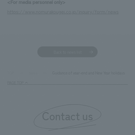
<For media personnel only>
https://www.nomurakougei.co.jp/inquiry/form/news
Back to news list
Guidance of year-end and New Year holidays
TOP
News
PAGE TOP
Contact us