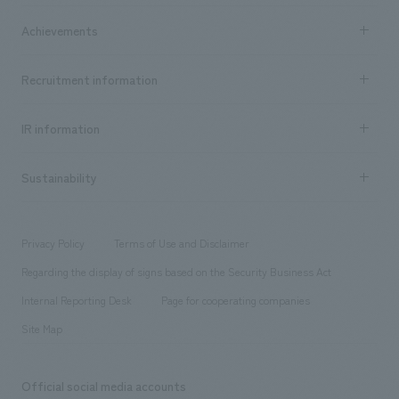
market area
Company Information TOP
Achievements
​ ​
Top Message
Achievements TOP
Recruitment information
​ ​
all
Social Good
Recruitment information TOP
​ ​
Urban & Retail
IR information
Company Overview & Access
New graduate recruitment
hospitality
​ ​
Career recruitment
Sustainability
Board of Directors & Organization Chart
Corporate
​ ​
working environment
entertainment
Locations
Project introduction
​ ​
​ ​
​ ​
Conventions & Events
Privacy Policy
Terms of Use and Disclaimer
Group Company
About Temporary Staff
​ ​
public
Regarding the display of signs based on the Security Business Act
​ ​
​ ​
​ ​
History
Internal Reporting Desk
Page for cooperating companies
Site Map
Official social media accounts