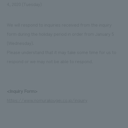
We deliver the process of creating space
4, 2020 (Tuesday)
We will respond to inquiries received from the inquiry
form during the holiday period in order from January 5
(Wednesday).
Please understand that it may take some time for us to
respond or we may not be able to respond.
<Inquiry Form>
https://www.nomurakougei.co.jp/inquiry