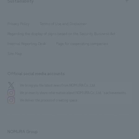
Sustainability
Board of Directors & Organization Chart
Corporate
​ ​
working environment
entertainment
Locations
Project introduction
​ ​
​ ​
​ ​
Conventions & Events
Privacy Policy
Terms of Use and Disclaimer
Group Company
About Temporary Staff
​ ​
public
Regarding the display of signs based on the Security Business Act
​ ​
​ ​
​ ​
History
Internal Reporting Desk
Page for cooperating companies
Site Map
Official social media accounts
We bring you the latest news from NOMURA Co.,Ltd.
We primarily share information about NOMURA Co.,Ltd. 's achievements.
We deliver the process of creating space
NOMURA Group