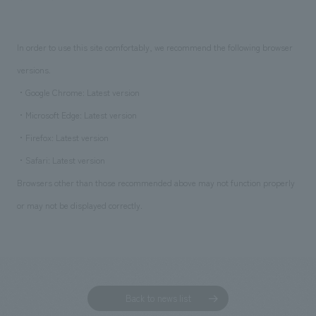
In order to use this site comfortably, we recommend the following browser
versions.
・Google Chrome: Latest version
・Microsoft Edge: Latest version
・Firefox: Latest version
・Safari: Latest version
Browsers other than those recommended above may not function properly
or may not be displayed correctly.
Back to news list