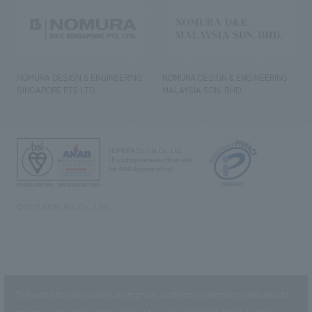
NOMURA DESIGN & ENGINEERING
NOMURA DESIGN & ENGINEERING
SINGAPORE PTE.LTD.
MALAYSIA SDN. BHD.
NOMURA Co.,Ltd. Co., Ltd.
(Excluding overseas offices and
the AND Aoyama office)
©2023 NOMURA Co., Ltd.
This website uses cookies to improve customer convenience and also to