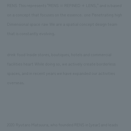
We deliver the process of creating space
​ ​
RENS
This represents "RENS = REFINED + LENS," and is based
​ ​
​ ​
​ ​
​ ​
on a concept that focuses on the essence.
one
Penetrating
high
​ ​
​ ​
Dimensional space
raw
We are a spatial concept design team
that is constantly evolving.
​ ​
​ ​
drink
food
Inside stores, boutiques, hotels and commercial
​ ​
​ ​
facilities
heart
While doing so, we actively create borderless
spaces, and in recent years we have expanded our activities
overseas.
​ ​
2020
Ryutaro Matsuura, who founded RENS in [year] and leads