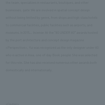
the team, specializes in restaurants, boutiques, and other
​ ​
​ ​
businesses.
gate
We are involved in spatial concept design
without being limited by genre, from shops and high-class hotels
to commercial facilities, public facilities such as airports, and
​ ​
​ ​
museums. In 2015...
Incense
At the "40 UNDER 40" awards hosted
by the port architecture and concept design magazine
<Perspective>, Yui was recognized as the only designer under 40
​ ​
​ ​
​ ​
​ ​
​ ​
​ ​
who is active in Asia.
one
of
day
Book
people
She was selected
for this role. She has also received numerous other awards both
domestically and internationally.
<Caution>