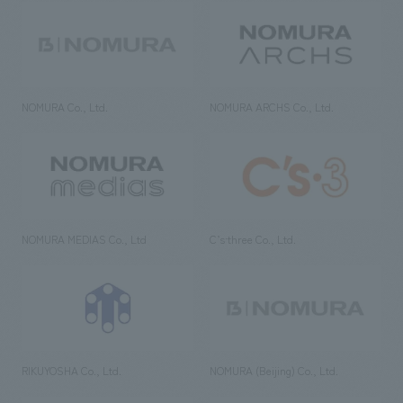
NOMURA Co., Ltd.
NOMURA ARCHS Co., Ltd.
NOMURA MEDIAS Co., Ltd
C’s·three Co., Ltd.
RIKUYOSHA Co., Ltd.
NOMURA (Beijing) Co., Ltd.