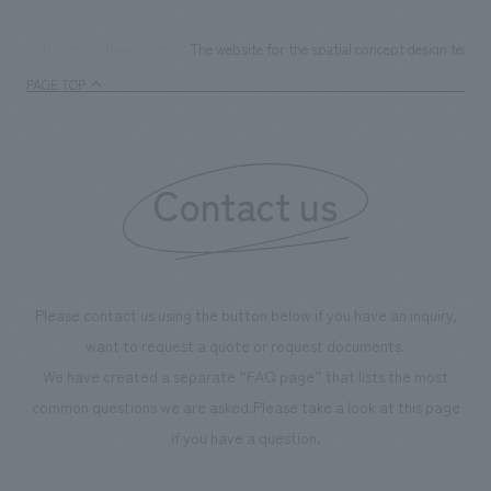
The website for the spatial concept design team
TOP
News
PAGE TOP
Contact us
Please contact us using the button below if you have an inquiry,
want to request a quote or request documents.
We have created a separate “FAQ page” that lists the most
common questions we are asked.
Please take a look at this page
if you have a question.