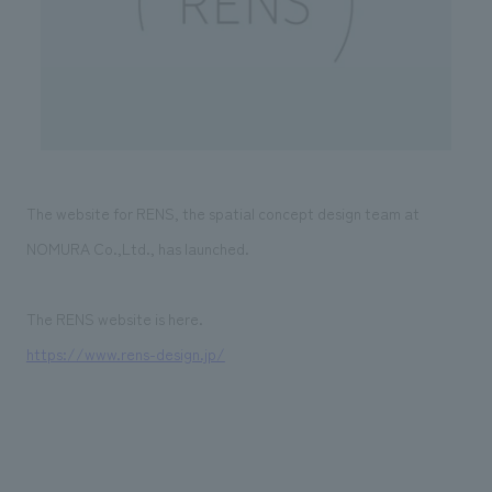
Sustainability
entertainment
working environment
Locations
​ ​
Conventions & Events
Project introduction
Group Company
public
About Temporary Staff
​ ​
NewsFrequently
History
​ ​
Asked
​ ​
Questions
The website for RENS, the spatial concept design team at
​ ​
NOMURA Co.,Ltd., has launched.
Contact Us
The RENS website is here.
JP
EN
CN
https://www.rens-design.jp/
We bring you the latest news from NOMURA Co.,Ltd.
We primarily share information about NOMURA Co.,Ltd. 's achievements.