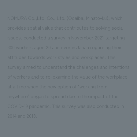
Sustainability
entertainment
working environment
Locations
​ ​
Conventions & Events
Project introduction
NOMURA Co.,Ltd. Co., Ltd. (Odaiba, Minato-ku), which
Group Company
public
About Temporary Staff
​ ​
NewsFrequently
provides spatial value that contributes to solving social
History
​ ​
issues, conducted a survey in November 2021 targeting
Asked
300 workers aged 20 and over in Japan regarding their
​ ​
Questions
attitudes towards work styles and workplaces. This
​ ​
survey aimed to understand the challenges and intentions
of workers and to re-examine the value of the workplace
Contact Us
at a time when the new option of "working from
anywhere" began to spread due to the impact of the
JP
EN
CN
COVID-19 pandemic. This survey was also conducted in
2014 and 2018.
We bring you the latest news from NOMURA Co.,Ltd.
We primarily share information about NOMURA Co.,Ltd. 's achievements.