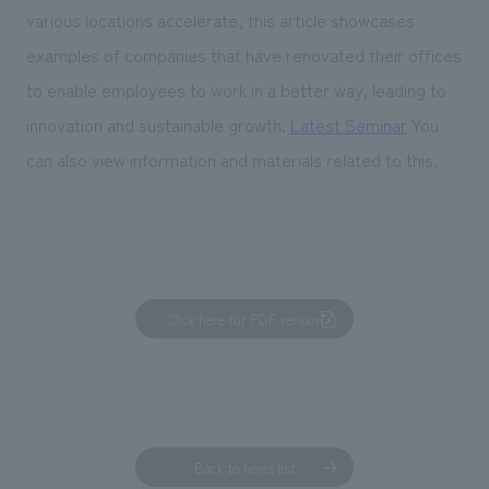
various locations accelerate, this article showcases
examples of companies that have renovated their offices
to enable employees to work in a better way, leading to
innovation and sustainable growth.
Latest Seminar
You
can also view information and materials related to this.
Click here for PDF version
Back to news list