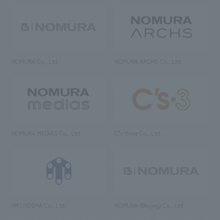
NOMURA Co., Ltd.
NOMURA ARCHS Co., Ltd.
NOMURA MEDIAS Co., Ltd
C’s·three Co., Ltd.
RIKUYOSHA Co., Ltd.
NOMURA (Beijing) Co., Ltd.