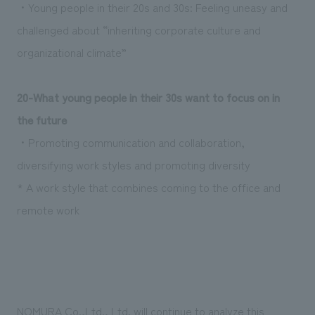
・Young people in their 20s and 30s: Feeling uneasy and
challenged about “inheriting corporate culture and
organizational climate”
20
-What young people in their 30s want to focus on in
the future
・Promoting communication and collaboration,
diversifying work styles and promoting diversity
* A work style that combines coming to the office and
remote work
NOMURA Co.,Ltd., Ltd. will continue to analyze this