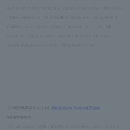
survey and the operational status of our newly renovated
office. Based on this data and our clients' management
policies, value propositions, and work styles, we will
strive to create a workplace for the new normal era
where everyone can work with peace of mind.
◇ NOMURA Co.,Ltd.
Workplace Special Page
Information
As hybrid work styles involving employees working from