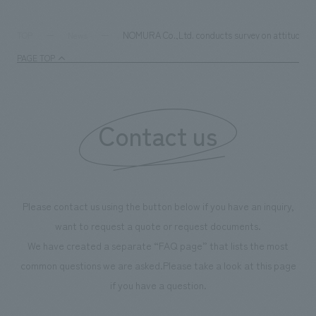
NOMURA Co.,Ltd. conducts survey on attitudes t
TOP
News
PAGE TOP
Contact us
Please contact us using the button below if you have an inquiry,
want to request a quote or request documents.
We have created a separate “FAQ page” that lists the most
common questions we are asked.
Please take a look at this page
if you have a question.