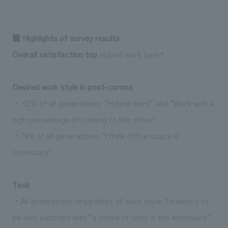
We deliver the process of creating space
■ Highlights of survey results
Overall satisfaction top
Hybrid work type*
Desired work style in post-corona
・ 62% of all generations: “Hybrid work” and “Work with a
high percentage of coming to the office”
・74% of all generations: “I think office space is
necessary”
Task
・All generations regardless of work style: Tendency to
be less satisfied with “a sense of unity in the workplace”