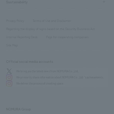
Career recruitment
Sustainability
Board of Directors & Organization Chart
Corporate
​ ​
working environment
entertainment
Locations
Project introduction
​ ​
​ ​
​ ​
Conventions & Events
Privacy Policy
Terms of Use and Disclaimer
Group Company
About Temporary Staff
​ ​
public
Regarding the display of signs based on the Security Business Act
​ ​
​ ​
​ ​
History
Internal Reporting Desk
Page for cooperating companies
Site Map
Official social media accounts
We bring you the latest news from NOMURA Co.,Ltd.
We primarily share information about NOMURA Co.,Ltd. 's achievements.
We deliver the process of creating space
NOMURA Group