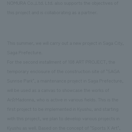
We deliver the process of creating space
NOMURA Co.,Ltd. Ltd. also supports the objectives of
this project and is collaborating as a partner.
This summer, we will carry out a new project in Saga City,
Saga Prefecture.
For the second installment of 108 ART PROJECT, the
temporary enclosure of the construction site of "SAGA
Sunrise Park", a maintenance project in Saga Prefecture,
will be used as a canvas to showcase the works of
Ai☆Madonna, who is active in various fields. This is the
first project to be implemented in Kyushu, and starting
with this project, we plan to develop various projects in
Kyushu as well. Based on the concept of "Sports X Art",