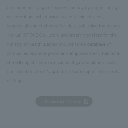
expanded her range of expression day by day, including
collaborations with musicians and fashion brands,
concept design costumes for idols, publishing the manga
"Hakua" (STOKE Co., Ltd.), and creating posters for the
Ministry of Health, Labour and Welfare's database of
companies promoting women's empowerment. This time,
she will depict "the expressions of girls wholeheartedly
dedicated to sports" against the backdrop of the streets
of Saga.
Click here for PDF version