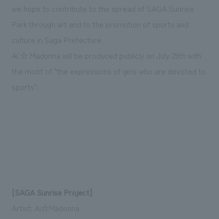
we hope to contribute to the spread of SAGA Sunrise
Park through art and to the promotion of sports and
culture in Saga Prefecture.
Ai ☆ Madonna will be produced publicly on July 29th with
the motif of "the expressions of girls who are devoted to
sports".
[SAGA Sunrise Project]
Artist: Ai☆Madonna