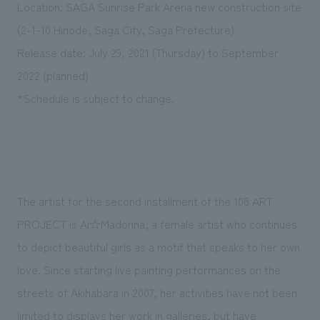
Location: SAGA Sunrise Park Arena new construction site
(2-1-10 Hinode, Saga City, Saga Prefecture)
Release date: July 29, 2021 (Thursday) to September
2022 (planned)
*Schedule is subject to change.
The artist for the second installment of the 108 ART
PROJECT is Ai☆Madonna, a female artist who continues
to depict beautiful girls as a motif that speaks to her own
love. Since starting live painting performances on the
streets of Akihabara in 2007, her activities have not been
limited to displays her work in galleries, but have