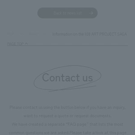
Back to news list
Information on the 108 ART PROJECT SAGA Sunrise
TOP
News
PAGE TOP
Contact us
Please contact us using the button below if you have an inquiry,
want to request a quote or request documents.
We have created a separate “FAQ page” that lists the most
common questions we are asked.
Please take a look at this page