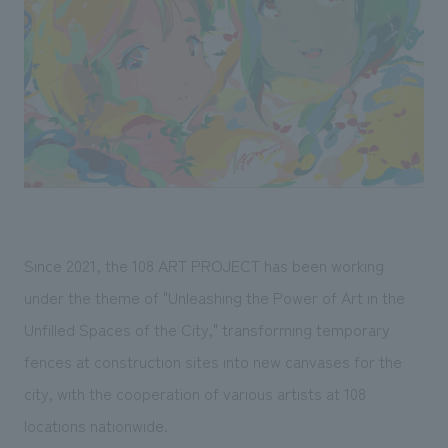
Sustainability
entertainment
working environment
Locations
​ ​
Conventions & Events
Project introduction
Group Company
public
About Temporary Staff
​ ​
NewsFrequently
History
​ ​
Asked
​ ​
Questions
​ ​
Contact Us
Since 2021, the 108 ART PROJECT has been working
under the theme of "Unleashing the Power of Art in the
JP
EN
CN
Unfilled Spaces of the City," transforming temporary
fences at construction sites into new canvases for the
city, with the cooperation of various artists at 108
We bring you the latest news from NOMURA Co.,Ltd.
locations nationwide.
We primarily share information about NOMURA Co.,Ltd. 's achievements.