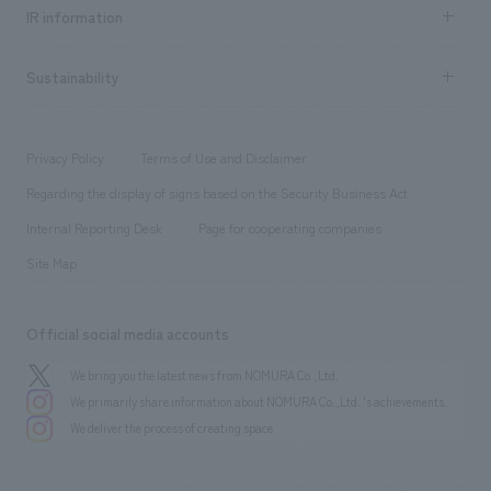
Recruitment information TOP
​ ​
Urban & Retail
IR information
Company Overview & Access
New graduate recruitment
hospitality
​ ​
Career recruitment
Sustainability
Board of Directors & Organization Chart
Corporate
​ ​
working environment
entertainment
Locations
Project introduction
​ ​
​ ​
​ ​
Conventions & Events
Privacy Policy
Terms of Use and Disclaimer
Group Company
About Temporary Staff
​ ​
public
Regarding the display of signs based on the Security Business Act
​ ​
​ ​
​ ​
History
Internal Reporting Desk
Page for cooperating companies
Site Map
Official social media accounts
We bring you the latest news from NOMURA Co.,Ltd.
We primarily share information about NOMURA Co.,Ltd. 's achievements.
We deliver the process of creating space