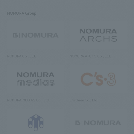
NOMURA Group
NOMURA Co., Ltd.
NOMURA ARCHS Co., Ltd.
NOMURA MEDIAS Co., Ltd
C’s·three Co., Ltd.