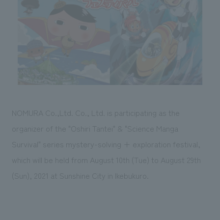
Sustainability
entertainment
working environment
Locations
​ ​
Conventions & Events
Project introduction
Group Company
public
About Temporary Staff
​ ​
NewsFrequently
History
​ ​
Asked
​ ​
Questions
​ ​
NOMURA Co.,Ltd. Co., Ltd. is participating as the
Contact Us
organizer of the "Oshiri Tantei" & "Science Manga
Survival" series mystery-solving + exploration festival,
JP
EN
CN
which will be held from August 10th (Tue) to August 29th
(Sun), 2021 at Sunshine City in Ikebukuro.
We bring you the latest news from NOMURA Co.,Ltd.
We primarily share information about NOMURA Co.,Ltd. 's achievements.