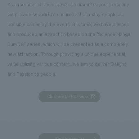
We deliver the process of creating space
As a member of the organizing committee, our company
will provide support to ensure that as many people as
possible can enjoy the event. This time, we have planned
and produced an attraction based on the "Science Manga
Survival" series, which will be presented as a completely
new attraction. Through providing a unique experiential
value utilizing various content, we aim to deliver Delight
and Passion to people.
Click here for PDF version
Back to news list