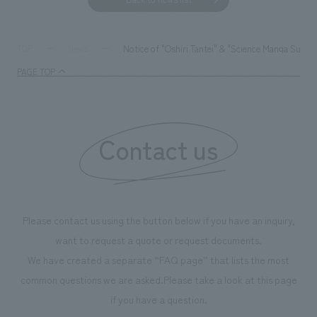
Notice of "Oshiri Tantei" & "Science Manga Surviv
TOP
News
PAGE TOP
Contact us
Please contact us using the button below if you have an inquiry,
want to request a quote or request documents.
We have created a separate “FAQ page” that lists the most
common questions we are asked.
Please take a look at this page
if you have a question.