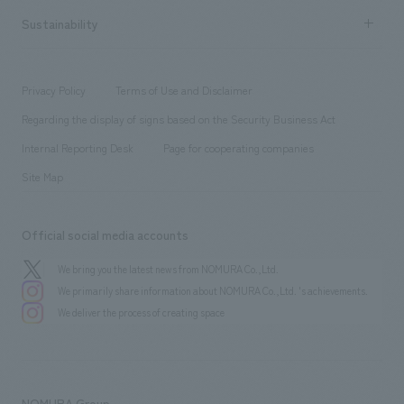
​ ​
Career recruitment
Sustainability
Board of Directors & Organization Chart
Corporate
​ ​
working environment
entertainment
Locations
Project introduction
​ ​
​ ​
​ ​
Conventions & Events
Privacy Policy
Terms of Use and Disclaimer
Group Company
About Temporary Staff
​ ​
public
Regarding the display of signs based on the Security Business Act
​ ​
​ ​
​ ​
History
Internal Reporting Desk
Page for cooperating companies
Site Map
Official social media accounts
We bring you the latest news from NOMURA Co.,Ltd.
We primarily share information about NOMURA Co.,Ltd. 's achievements.
We deliver the process of creating space
NOMURA Group