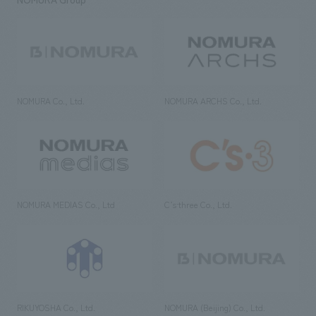
NOMURA Co., Ltd.
NOMURA ARCHS Co., Ltd.
NOMURA MEDIAS Co., Ltd
C’s·three Co., Ltd.
RIKUYOSHA Co., Ltd.
NOMURA (Beijing) Co., Ltd.