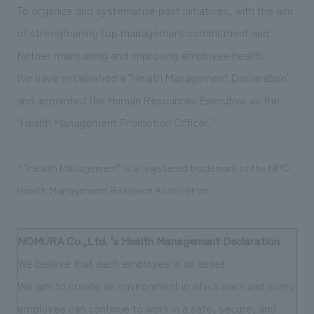
To organize and systematize past initiatives, with the aim
Sustainability
entertainment
working environment
Locations
​ ​
Conventions & Events
of strengthening top management commitment and
Project introduction
Group Company
public
About Temporary Staff
further maintaining and improving employee health.
​ ​
NewsFrequently
History
We have established a "Health Management Declaration"
​ ​
Asked
and appointed the Human Resources Executive as the
​ ​
Questions
"Health Management Promotion Officer."
​ ​
* "Health Management" is a registered trademark of the NPO
Contact Us
Health Management Research Association.
JP
EN
CN
NOMURA Co.,Ltd. 's Health Management
​ ​
Declaration
We believe that each employee is an asset.
We bring you the latest news from NOMURA Co.,Ltd.
We aim to create an environment in which each and every
We primarily share information about NOMURA Co.,Ltd. 's achievements.
employee can continue to work in a safe, secure, and