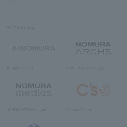
NOMURA Group
NOMURA Co., Ltd.
NOMURA ARCHS Co., Ltd.
NOMURA MEDIAS Co., Ltd
C’s·three Co., Ltd.