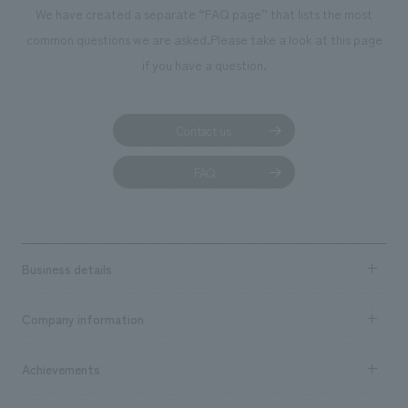
We have created a separate “FAQ page” that lists the most
common questions we are asked.
Please take a look at this page
if you have a question.
Contact us
FAQ
Business details
Business content TOP
Company information
​ ​
market area
Company Information TOP
Achievements
​ ​
Top Message