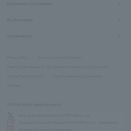
Achievements TOP
Recruitment information
​ ​
all
Social Good
Recruitment information TOP
​ ​
Urban & Retail
IR information
Company Overview & Access
New graduate recruitment
hospitality
​ ​
Career recruitment
Sustainability
Board of Directors & Organization Chart
Corporate
​ ​
working environment
entertainment
Locations
Project introduction
​ ​
​ ​
​ ​
Conventions & Events
Privacy Policy
Terms of Use and Disclaimer
Group Company
About Temporary Staff
​ ​
public
Regarding the display of signs based on the Security Business Act
​ ​
​ ​
​ ​
History
Internal Reporting Desk
Page for cooperating companies
Site Map
Official social media accounts
We bring you the latest news from NOMURA Co.,Ltd.
We primarily share information about NOMURA Co.,Ltd. 's achievements.
We deliver the process of creating space