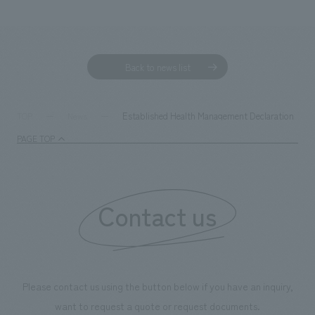
Back to news list
Established Health Management Declaration
TOP
News
PAGE TOP
Contact us
Please contact us using the button below if you have an inquiry,
want to request a quote or request documents.