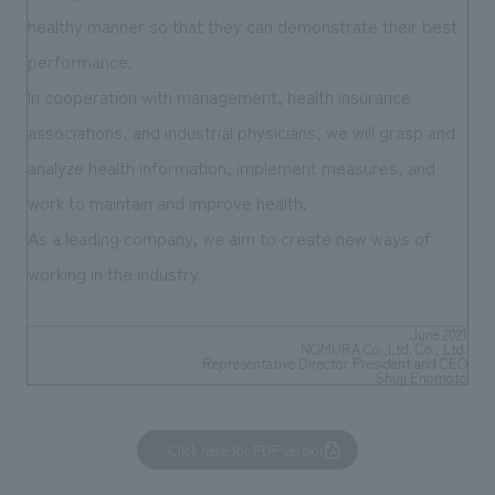
We deliver the process of creating space
healthy manner so that they can demonstrate their best
performance.
In cooperation with management, health insurance
associations, and industrial physicians, we will grasp and
analyze health information, implement measures, and
work to maintain and improve health.
As a leading company, we aim to create new ways of
working in the industry.
June 2021
NOMURA Co.,Ltd. Co., Ltd.
Representative Director President and CEO
Shuji Enomoto
Click here for PDF version