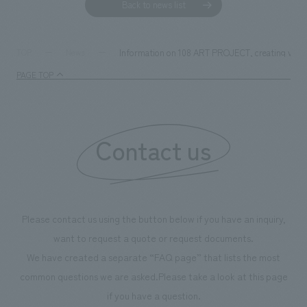
Back to news list
Information on 108 ART PROJECT, creating value 
TOP
News
PAGE TOP
Contact us
Please contact us using the button below if you have an inquiry,
want to request a quote or request documents.
We have created a separate “FAQ page” that lists the most
common questions we are asked.
Please take a look at this page
if you have a question.