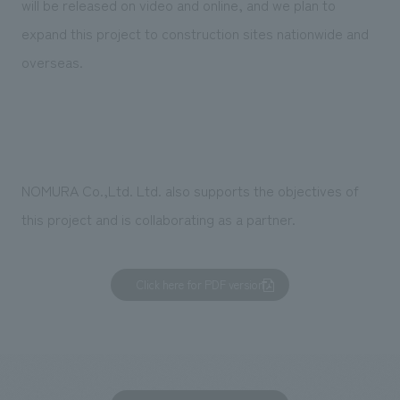
will be released on video and online, and we plan to
expand this project to construction sites nationwide and
overseas.
NOMURA Co.,Ltd. Ltd. also supports the objectives of
this project and is collaborating as a partner.
Click here for PDF version