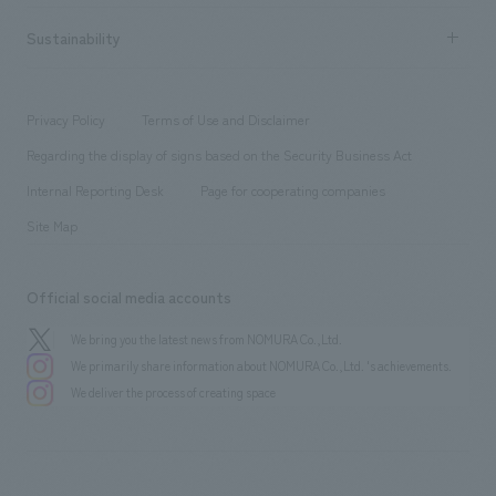
hospitality
​ ​
Career recruitment
Sustainability
Board of Directors & Organization Chart
Corporate
​ ​
working environment
entertainment
Locations
Project introduction
​ ​
​ ​
​ ​
Conventions & Events
Privacy Policy
Terms of Use and Disclaimer
Group Company
About Temporary Staff
​ ​
public
Regarding the display of signs based on the Security Business Act
​ ​
​ ​
​ ​
History
Internal Reporting Desk
Page for cooperating companies
Site Map
Official social media accounts
We bring you the latest news from NOMURA Co.,Ltd.
We primarily share information about NOMURA Co.,Ltd. 's achievements.
We deliver the process of creating space