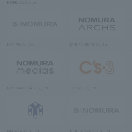
NOMURA Group
NOMURA Co., Ltd.
NOMURA ARCHS Co., Ltd.
NOMURA MEDIAS Co., Ltd
C’s·three Co., Ltd.
RIKUYOSHA Co., Ltd.
NOMURA (Beijing) Co., Ltd.