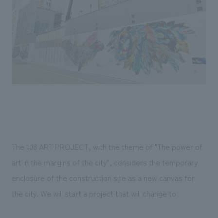
Sustainability
entertainment
working environment
Locations
​ ​
Conventions & Events
Project introduction
Group Company
public
About Temporary Staff
​ ​
NewsFrequently
History
​ ​
Asked
​ ​
Questions
​ ​
Contact Us
The 108 ART PROJECT, with the theme of "The power of
JP
EN
CN
art in the margins of the city", considers the temporary
enclosure of the construction site as a new canvas for
the city. We will start a project that will change to
We bring you the latest news from NOMURA Co.,Ltd.
We primarily share information about NOMURA Co.,Ltd. 's achievements.