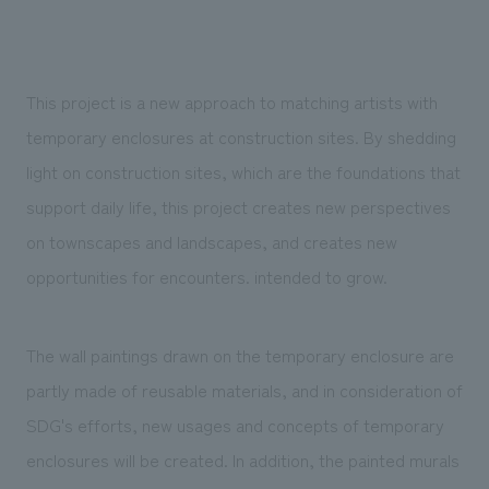
We deliver the process of creating space
This project is a new approach to matching artists with
temporary enclosures at construction sites. By shedding
light on construction sites, which are the foundations that
support daily life, this project creates new perspectives
on townscapes and landscapes, and creates new
opportunities for encounters. intended to grow.
The wall paintings drawn on the temporary enclosure are
partly made of reusable materials, and in consideration of
SDG's efforts, new usages and concepts of temporary
enclosures will be created. In addition, the painted murals