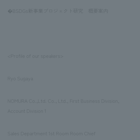
�BSDGs新事業プロジェクト研究 概要案内
<Profile of our speakers>
Ryo Sugaya
NOMURA Co.,Ltd. Co., Ltd., First Business Division,
Account Division 1
Sales Department 1st Room Room Chief