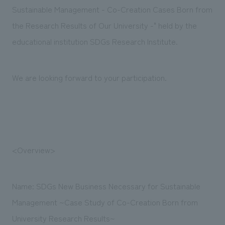
Sustainability
entertainment
Sustainable Management - Co-Creation Cases Born from
working environment
Locations
​ ​
Conventions & Events
Project introduction
the Research Results of Our University -" held by the
Group Company
public
About Temporary Staff
​ ​
educational institution SDGs Research Institute.
NewsFrequently
History
​ ​
Asked
We are looking forward to your participation.
​ ​
Questions
​ ​
Contact Us
<Overview>
JP
EN
CN
Name: SDGs New Business Necessary for Sustainable
Management ~Case Study of Co-Creation Born from
We bring you the latest news from NOMURA Co.,Ltd.
We primarily share information about NOMURA Co.,Ltd. 's achievements.
University Research Results~