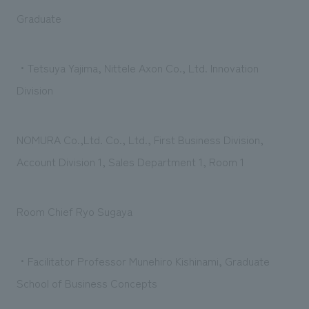
Graduate
・Tetsuya Yajima, Nittele Axon Co., Ltd. Innovation
Division
NOMURA Co.,Ltd. Co., Ltd., First Business Division,
Account Division 1, Sales Department 1, Room 1
Room Chief Ryo Sugaya
・Facilitator Professor Munehiro Kishinami, Graduate
School of Business Concepts