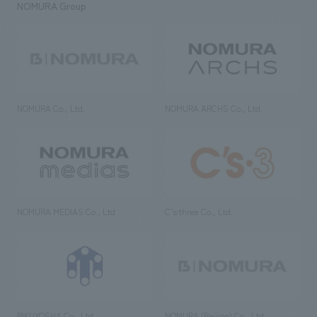
NOMURA Group
NOMURA Co., Ltd.
NOMURA ARCHS Co., Ltd.
NOMURA MEDIAS Co., Ltd
C’s·three Co., Ltd.
RIKUYOSHA Co., Ltd.
NOMURA (Beijing) Co., Ltd.