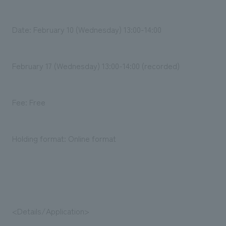
We deliver the process of creating space
Date: February 10 (Wednesday) 13:00-14:00
February 17 (Wednesday) 13:00-14:00 (recorded)
Fee: Free
Holding format: Online format
<Details/Application>