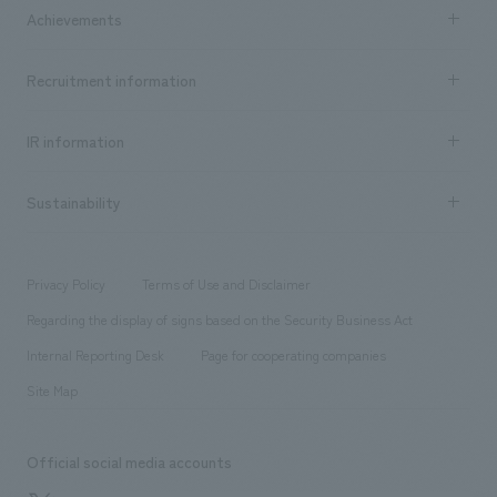
Company Information TOP
Achievements
​ ​
Top Message
Achievements TOP
Recruitment information
​ ​
all
Social Good
Recruitment information TOP
​ ​
Urban & Retail
IR information
Company Overview & Access
New graduate recruitment
hospitality
​ ​
Career recruitment
Sustainability
Board of Directors & Organization Chart
Corporate
​ ​
working environment
entertainment
Locations
Project introduction
​ ​
​ ​
​ ​
Conventions & Events
Privacy Policy
Terms of Use and Disclaimer
Group Company
About Temporary Staff
​ ​
public
Regarding the display of signs based on the Security Business Act
​ ​
​ ​
​ ​
History
Internal Reporting Desk
Page for cooperating companies
Site Map
Official social media accounts