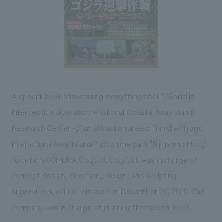
Sustainability
entertainment
working environment
Locations
​ ​
Conventions & Events
Project introduction
Group Company
public
About Temporary Staff
​ ​
NewsFrequently
History
​ ​
Asked
​ ​
Questions
A special book showcasing everything about "Godzilla
​ ​
Interception Operation ~National Godzilla Awaji Island
Contact Us
Research Center~," an attraction area within the Hyogo
Prefectural Awaji Island Park anime park "Nijigen no Mori,"
JP
EN
CN
for which NOMURA Co.,Ltd. Co., Ltd. was in charge of
concept design, direction, design, and sculpting
supervision, will be released on December 25, 2020. Our
We bring you the latest news from NOMURA Co.,Ltd.
company was in charge of planning this special book.
We primarily share information about NOMURA Co.,Ltd. 's achievements.