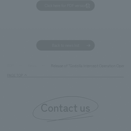
Click here for PDF version
Back to news list
Release of "Godzilla Intercept Operation Operati
TOP
News
PAGE TOP
Contact us