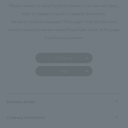
Please contact us using the button below if you have an inquiry,
want to request a quote or request documents.
We have created a separate “FAQ page” that lists the most
common questions we are asked.
Please take a look at this page
if you have a question.
Contact us
FAQ
Business details
Business content TOP
Company information
​ ​
market area