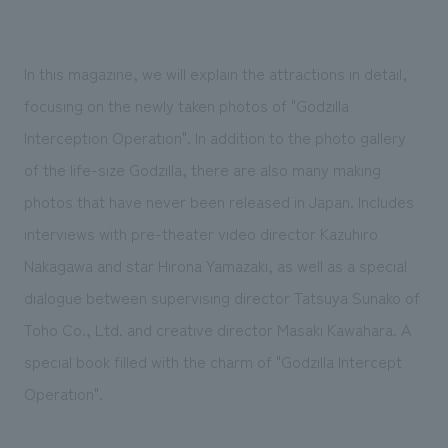
We deliver the process of creating space
In this magazine, we will explain the attractions in detail,
focusing on the newly taken photos of "Godzilla
Interception Operation". In addition to the photo gallery
of the life-size Godzilla, there are also many making
photos that have never been released in Japan. Includes
interviews with pre-theater video director Kazuhiro
Nakagawa and star Hirona Yamazaki, as well as a special
dialogue between supervising director Tatsuya Sunako of
Toho Co., Ltd. and creative director Masaki Kawahara. A
special book filled with the charm of "Godzilla Intercept
Operation".