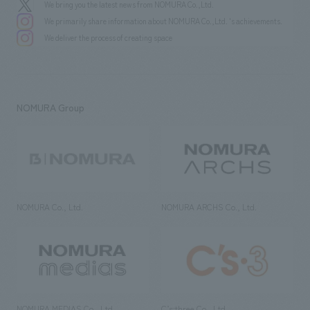
We bring you the latest news from NOMURA Co.,Ltd.
We primarily share information about NOMURA Co.,Ltd. 's achievements.
We deliver the process of creating space
NOMURA Group
NOMURA Co., Ltd.
NOMURA ARCHS Co., Ltd.
NOMURA MEDIAS Co., Ltd
C’s·three Co., Ltd.