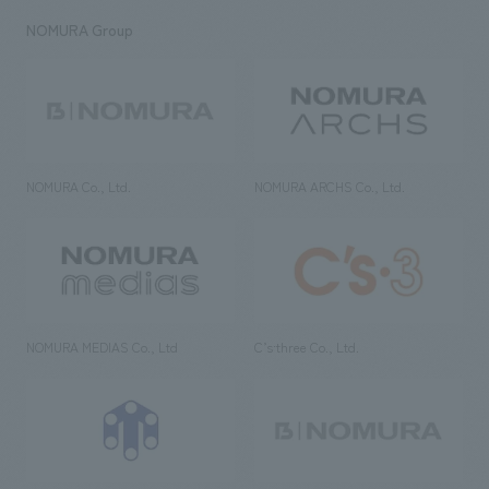
NOMURA Group
NOMURA Co., Ltd.
NOMURA ARCHS Co., Ltd.
NOMURA MEDIAS Co., Ltd
C’s·three Co., Ltd.