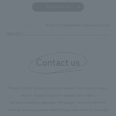
Back to news list
Notice of Establishment of Nomura Cultural Fou
TOP
News
PAGE TOP
Contact us
Please contact us using the button below if you have an inquiry,
want to request a quote or request documents.
We have created a separate “FAQ page” that lists the most
common questions we are asked.
Please take a look at this page