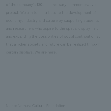
We deliver the process of creating space
of the company's 130th anniversary commemorative
project. We aim to contribute to the development of
economy, industry and culture by supporting students
and researchers who aspire to the spatial display field
and expanding the possibilities of social contribution so
that a richer society and future can be realized through
certain displays. We are here.
Name: Nomura Cultural Foundation