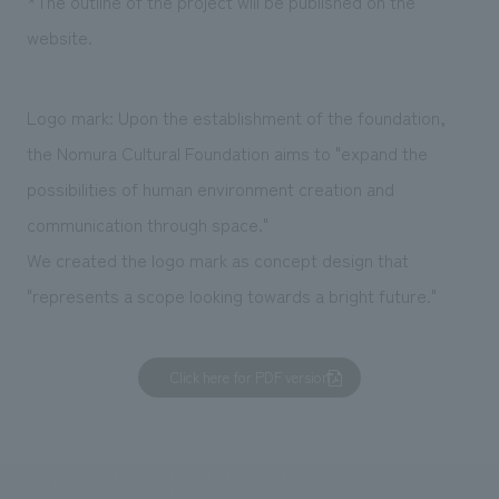
*The outline of the project will be published on the
website.
Logo mark: Upon the establishment of the foundation,
the Nomura Cultural Foundation aims to "expand the
possibilities of human environment creation and
communication through space."
We created the logo mark as concept design that
"represents a scope looking towards a bright future."
Click here for PDF version