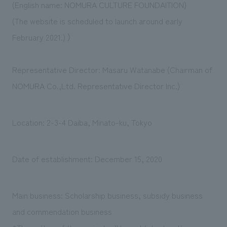
(English name: NOMURA CULTURE FOUNDAITION)
(The website is scheduled to launch around early
February 2021.) ）
Representative Director: Masaru Watanabe (Chairman of
NOMURA Co.,Ltd. Representative Director Inc.)
Location: 2-3-4 Daiba, Minato-ku, Tokyo
Date of establishment: December 15, 2020
Main business: Scholarship business, subsidy business
and commendation business