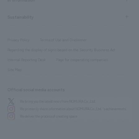
Company Overview & Access
New graduate recruitment
hospitality
​ ​
Career recruitment
Sustainability
Board of Directors & Organization Chart
Corporate
​ ​
working environment
entertainment
Locations
Project introduction
​ ​
​ ​
​ ​
Conventions & Events
Privacy Policy
Terms of Use and Disclaimer
Group Company
About Temporary Staff
​ ​
public
Regarding the display of signs based on the Security Business Act
​ ​
​ ​
​ ​
History
Internal Reporting Desk
Page for cooperating companies
Site Map
Official social media accounts
We bring you the latest news from NOMURA Co.,Ltd.
We primarily share information about NOMURA Co.,Ltd. 's achievements.
We deliver the process of creating space