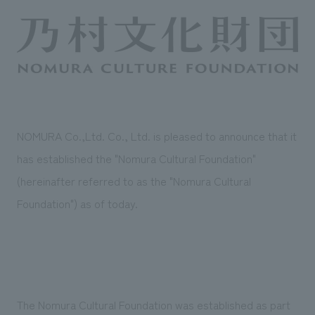
Sustainability
entertainment
working environment
Locations
​ ​
Conventions & Events
Project introduction
Group Company
public
About Temporary Staff
​ ​
NewsFrequently
History
​ ​
Asked
​ ​
Questions
NOMURA Co.,Ltd. Co., Ltd. is pleased to announce that it
​ ​
has established the "Nomura Cultural Foundation"
Contact Us
(hereinafter referred to as the "Nomura Cultural
Foundation") as of today.
JP
EN
CN
We bring you the latest news from NOMURA Co.,Ltd.
We primarily share information about NOMURA Co.,Ltd. 's achievements.
The Nomura Cultural Foundation was established as part