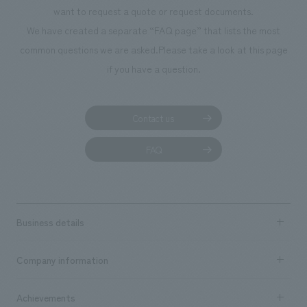
We deliver the process of creating space
want to request a quote or request documents.
We have created a separate “FAQ page” that lists the most
common questions we are asked.
Please take a look at this page
if you have a question.
Contact us
FAQ
Business details
Business content TOP
Company information
​ ​
market area
Company Information TOP
Achievements
​ ​