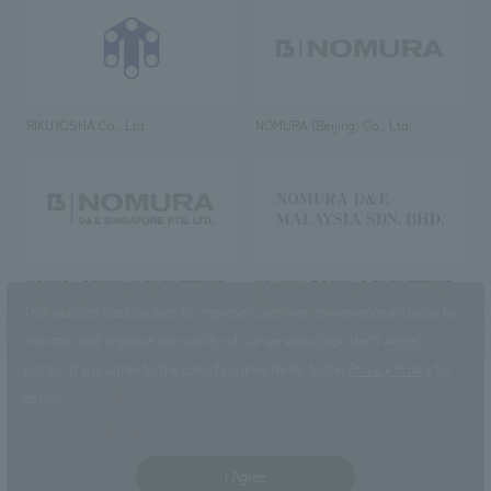
RIKUYOSHA Co., Ltd.
NOMURA (Beijing) Co., Ltd.
NOMURA DESIGN & ENGINEERING
NOMURA DESIGN & ENGINEERING
SINGAPORE PTE.LTD.
MALAYSIA SDN. BHD.
This website uses cookies to improve customer convenience and also to
maintain and improve the quality of our services.
Click the “I Agree”
button if you agree to the use of cookies.
Refer to the
Privacy Policy
for
details.
NOMURA Co.,Ltd. Co., Ltd.
(Excluding overseas offices and
the AND Aoyama office)
I Agree
©2023 NOMURA Co., Ltd.