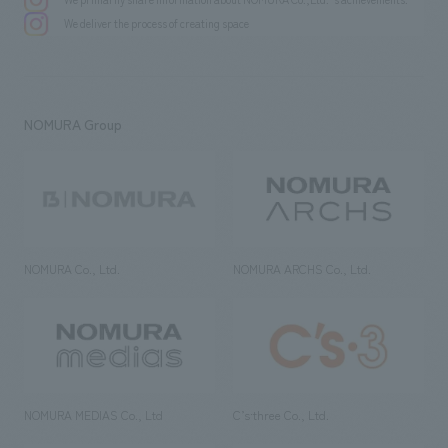
We deliver the process of creating space
NOMURA Group
NOMURA Co., Ltd.
NOMURA ARCHS Co., Ltd.
NOMURA MEDIAS Co., Ltd
C’s·three Co., Ltd.