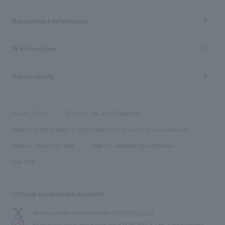
Top Message
Achievements TOP
Recruitment information
​ ​
all
Social Good
Recruitment information TOP
​ ​
Urban & Retail
IR information
Company Overview & Access
New graduate recruitment
hospitality
​ ​
Career recruitment
Sustainability
Board of Directors & Organization Chart
Corporate
​ ​
working environment
entertainment
Locations
Project introduction
​ ​
​ ​
​ ​
Conventions & Events
Privacy Policy
Terms of Use and Disclaimer
Group Company
About Temporary Staff
​ ​
public
Regarding the display of signs based on the Security Business Act
​ ​
​ ​
​ ​
History
Internal Reporting Desk
Page for cooperating companies
Site Map
Official social media accounts
We bring you the latest news from NOMURA Co.,Ltd.
We primarily share information about NOMURA Co.,Ltd. 's achievements.