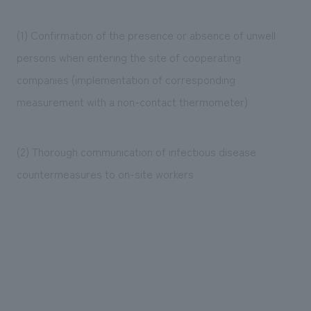
(1) Confirmation of the presence or absence of unwell
persons when entering the site of cooperating
companies (implementation of corresponding
measurement with a non-contact thermometer)
(2) Thorough communication of infectious disease
countermeasures to on-site workers