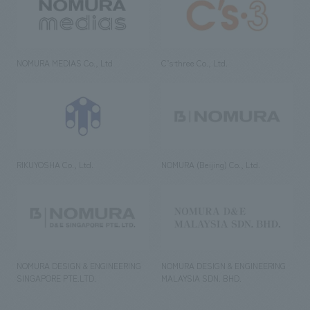
NOMURA MEDIAS Co., Ltd
C’s·three Co., Ltd.
RIKUYOSHA Co., Ltd.
NOMURA (Beijing) Co., Ltd.
NOMURA DESIGN & ENGINEERING
NOMURA DESIGN & ENGINEERING
SINGAPORE PTE.LTD.
MALAYSIA SDN. BHD.