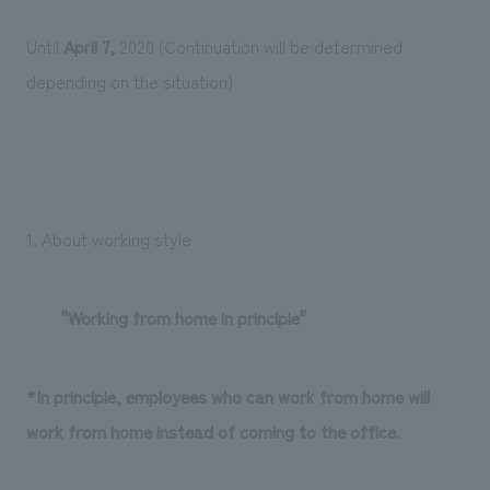
Until
April 7,
2020 (Continuation will be determined
depending on the situation)
1. About working style
"Working from home in principle"
*In principle, employees who can work from home will
work from home instead of coming to the office.