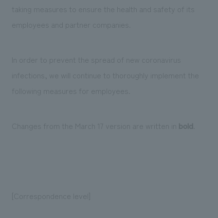
Sustainability
entertainment
taking measures to ensure the health and safety of its
working environment
Locations
​ ​
Conventions & Events
Project introduction
employees and partner companies.
Group Company
public
About Temporary Staff
​ ​
NewsFrequently
History
​ ​
In order to prevent the spread of new coronavirus
Asked
infections, we will continue to thoroughly implement the
​ ​
Questions
following measures for employees.
​ ​
Contact Us
Changes from the March 17 version are written in
bold
.
JP
EN
CN
[Correspondence level]
We bring you the latest news from NOMURA Co.,Ltd.
We primarily share information about NOMURA Co.,Ltd. 's achievements.