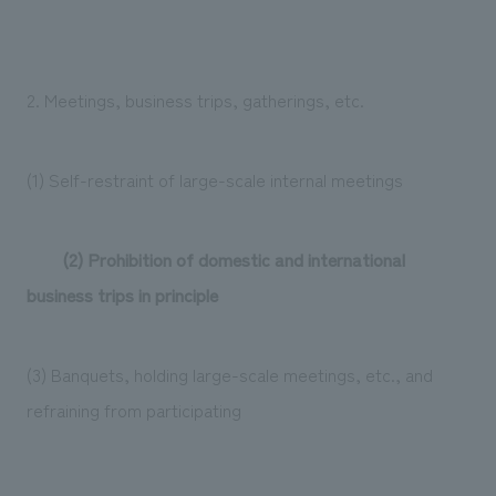
2. Meetings, business trips, gatherings, etc.
(1) Self-restraint of large-scale internal meetings
(2) Prohibition of domestic and international
business trips in principle
(3) Banquets, holding large-scale meetings, etc., and
refraining from participating