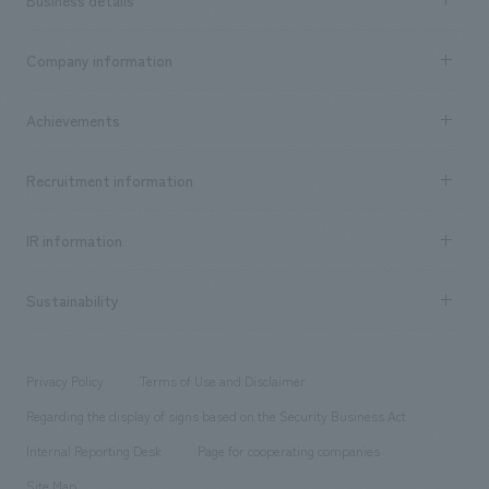
Business details
Business content TOP
Company information
​ ​
market area
Company Information TOP
Achievements
​ ​
Top Message
Achievements TOP
Recruitment information
​ ​
all
Social Good
Recruitment information TOP
​ ​
Urban & Retail
IR information
Company Overview & Access
New graduate recruitment
hospitality
​ ​
Career recruitment
Sustainability
Board of Directors & Organization Chart
Corporate
​ ​
working environment
entertainment
Locations
Project introduction
​ ​
​ ​
​ ​
Conventions & Events
Privacy Policy
Terms of Use and Disclaimer
Group Company
About Temporary Staff
​ ​
public
Regarding the display of signs based on the Security Business Act
​ ​
​ ​
​ ​
History
Internal Reporting Desk
Page for cooperating companies
Site Map