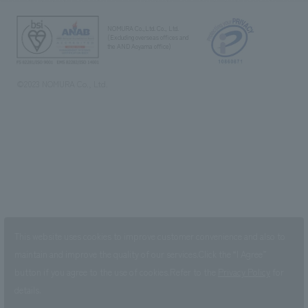
NOMURA Co.,Ltd. Co., Ltd.
(Excluding overseas offices and
the AND Aoyama office)
©2023 NOMURA Co., Ltd.
This website uses cookies to improve customer convenience and also to
maintain and improve the quality of our services.
Click the “I Agree”
button if you agree to the use of cookies.
Refer to the
Privacy Policy
for
details.