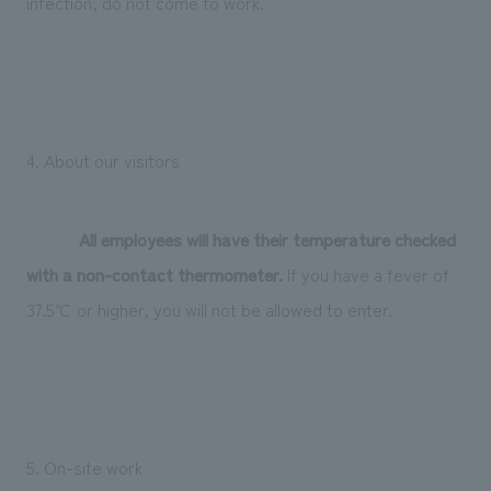
infection, do not come to work.
4. About our visitors
All employees will have their temperature checked
with a non-contact thermometer.
If you have a fever of
37.5℃ or higher, you will not be allowed to enter.
5. On-site work