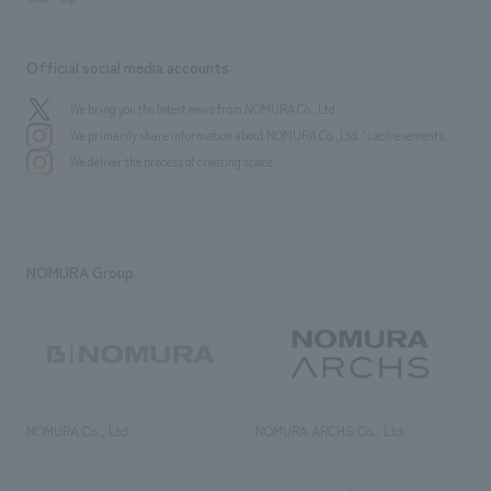
Official social media accounts
We bring you the latest news from NOMURA Co.,Ltd.
We primarily share information about NOMURA Co.,Ltd. 's achievements.
We deliver the process of creating space
NOMURA Group
NOMURA Co., Ltd.
NOMURA ARCHS Co., Ltd.