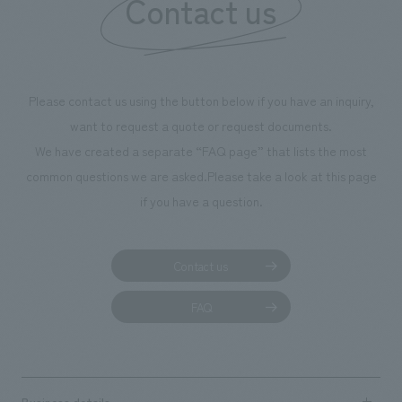
Contact us
Please contact us using the button below if you have an inquiry,
want to request a quote or request documents.
We have created a separate “FAQ page” that lists the most
common questions we are asked.
Please take a look at this page
if you have a question.
Contact us
FAQ