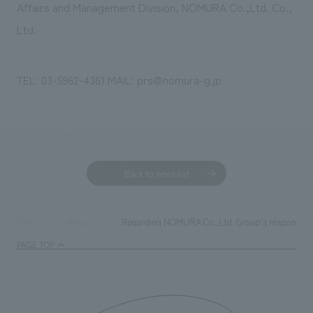
Affairs and Management Division, NOMURA Co.,Ltd. Co.,
Ltd.
TEL: 03-5962-4361 MAIL: prs@nomura-g.jp
Back to news list
Regarding NOMURA Co.,Ltd. Group's response to 
TOP
News
PAGE TOP