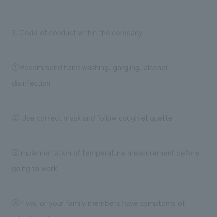
3. Code of conduct within the company
①Recommend hand washing, gargling, alcohol
disinfection
② Use correct mask and follow cough etiquette
③Implementation of temperature measurement before
going to work
④If you or your family members have symptoms of