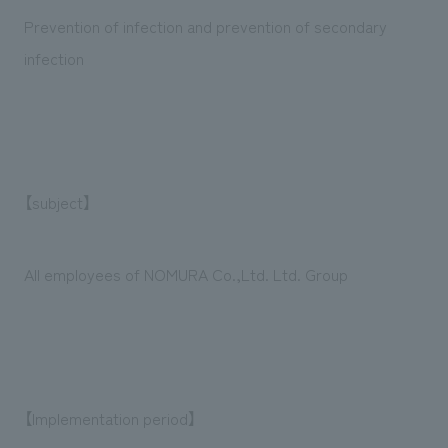
We deliver the process of creating space
Prevention of infection and prevention of secondary
infection
【subject】
All employees of NOMURA Co.,Ltd. Ltd. Group
【Implementation period】