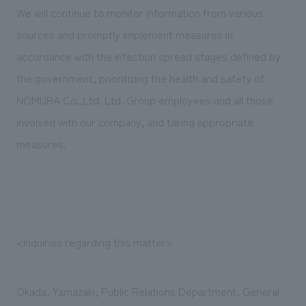
We will continue to monitor information from various
sources and promptly implement measures in
accordance with the infection spread stages defined by
the government, prioritizing the health and safety of
NOMURA Co.,Ltd. Ltd. Group employees and all those
involved with our company, and taking appropriate
measures.
<Inquiries regarding this matter>
Okada, Yamazaki, Public Relations Department, General