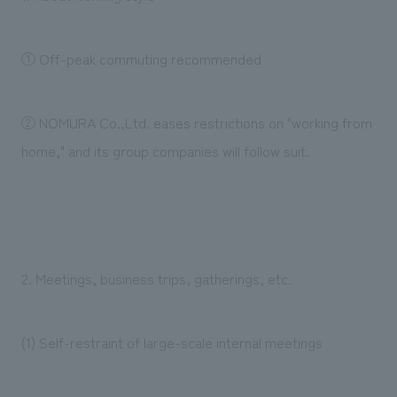
① Off-peak commuting recommended
② NOMURA Co.,Ltd. eases restrictions on "working from
home," and its group companies will follow suit.
2. Meetings, business trips, gatherings, etc.
(1) Self-restraint of large-scale internal meetings