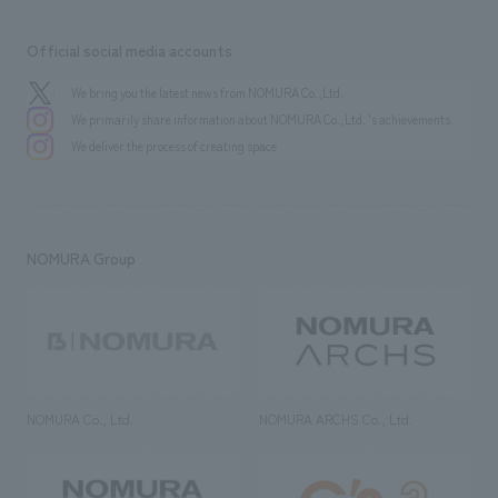
Official social media accounts
We bring you the latest news from NOMURA Co.,Ltd.
We primarily share information about NOMURA Co.,Ltd. 's achievements.
We deliver the process of creating space
NOMURA Group
NOMURA Co., Ltd.
NOMURA ARCHS Co., Ltd.