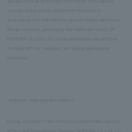
We will continue to monitor information from various
sources and promptly implement measures in
accordance with the infection spread stages defined by
the government, prioritizing the health and safety of
NOMURA Co.,Ltd. Ltd. Group employees and all those
involved with our company, and taking appropriate
measures.
<Inquiries regarding this matter>
Okada, Yamazaki, Public Relations Department, General
Affairs and Management Division, NOMURA Co.,Ltd. Co.,