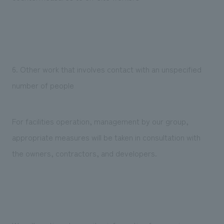
6. Other work that involves contact with an unspecified
number of people
For facilities operation, management by our group,
appropriate measures will be taken in consultation with
the owners, contractors, and developers.