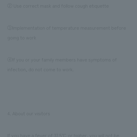
② Use correct mask and follow cough etiquette
③Implementation of temperature measurement before
going to work
④If you or your family members have symptoms of
infection, do not come to work.
4. About our visitors
If you have a fever of 37.5℃ or higher, you will not be