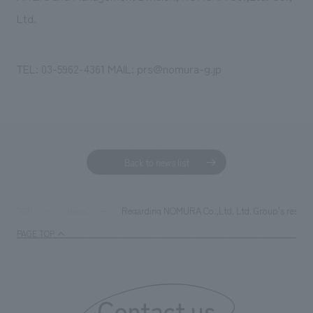
Ltd.
TEL: 03-5962-4361 MAIL: prs@nomura-g.jp
Back to news list
Regarding NOMURA Co.,Ltd. Ltd. Group's response
TOP
News
PAGE TOP
Contact us