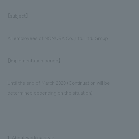
We deliver the process of creating space
【subject】
All employees of NOMURA Co.,Ltd. Ltd. Group
【Implementation period】
Until the end of March 2020 (Continuation will be
determined depending on the situation)
1. About working style