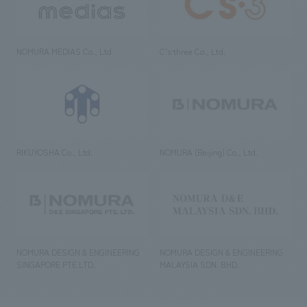
NOMURA MEDIAS Co., Ltd
C’s·three Co., Ltd.
RIKUYOSHA Co., Ltd.
NOMURA (Beijing) Co., Ltd.
NOMURA DESIGN & ENGINEERING
NOMURA DESIGN & ENGINEERING
SINGAPORE PTE.LTD.
MALAYSIA SDN. BHD.