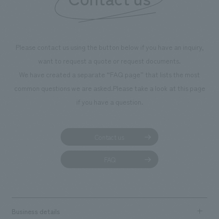
Please contact us using the button below if you have an inquiry,
want to request a quote or request documents.
We have created a separate “FAQ page” that lists the most
common questions we are asked.
Please take a look at this page
if you have a question.
Contact us
FAQ
Business details