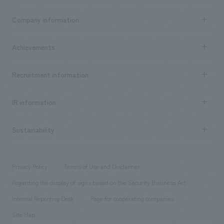
Business content TOP
Company information
​ ​
market area
Company Information TOP
Achievements
​ ​
Top Message
Achievements TOP
Recruitment information
​ ​
all
Social Good
Recruitment information TOP
​ ​
Urban & Retail
IR information
Company Overview & Access
New graduate recruitment
hospitality
​ ​
Career recruitment
Sustainability
Board of Directors & Organization Chart
Corporate
​ ​
working environment
entertainment
Locations
Project introduction
​ ​
​ ​
​ ​
Conventions & Events
Privacy Policy
Terms of Use and Disclaimer
Group Company
About Temporary Staff
​ ​
public
Regarding the display of signs based on the Security Business Act
​ ​
​ ​
​ ​
History
Internal Reporting Desk
Page for cooperating companies
Site Map