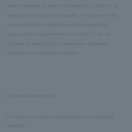
Sustainability
entertainment
taking measures to ensure the health and safety of its
working environment
Locations
​ ​
Conventions & Events
Project introduction
employees and partner companies. In response to the
Group Company
public
About Temporary Staff
​ ​
second round of emergency response measures
NewsFrequently
History
​ ​
announced by the government on March 10, we will
Asked
continue to ensure that our employees thoroughly
​ ​
Questions
implement the following measures.
​ ​
Contact Us
JP
EN
CN
[Correspondence level]
Prevention of infection and prevention of secondary
We bring you the latest news from NOMURA Co.,Ltd.
infection
We primarily share information about NOMURA Co.,Ltd. 's achievements.