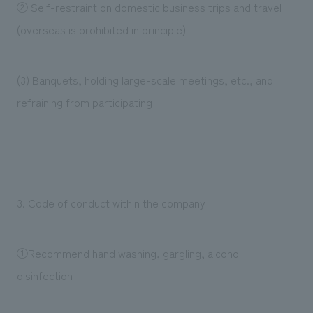
② Self-restraint on domestic business trips and travel
(overseas is prohibited in principle)
(3) Banquets, holding large-scale meetings, etc., and
refraining from participating
3. Code of conduct within the company
①Recommend hand washing, gargling, alcohol
disinfection