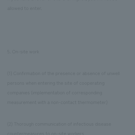
allowed to enter.
5. On-site work
(1) Confirmation of the presence or absence of unwell
persons when entering the site of cooperating
companies (implementation of corresponding
measurement with a non-contact thermometer)
(2) Thorough communication of infectious disease
countermeasures to on-site workers