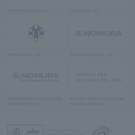
NOMURA MEDIAS Co., Ltd
C’s·three Co., Ltd.
RIKUYOSHA Co., Ltd.
NOMURA (Beijing) Co., Ltd.
NOMURA DESIGN & ENGINEERING
NOMURA DESIGN & ENGINEERING
SINGAPORE PTE.LTD.
MALAYSIA SDN. BHD.
NOMURA Co.,Ltd. Co., Ltd.
(Excluding overseas offices and