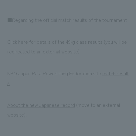
■Regarding the official match results of the tournament
Click here for details of the 49kg class results (you will be
redirected to an external website)
NPO Japan Para Powerlifting Federation site
match result
s
About the new Japanese record
(move to an external
website).