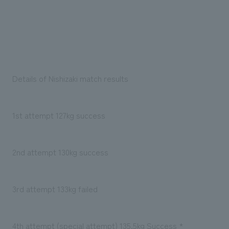
Details of Nishizaki match results
1st attempt 127kg success
2nd attempt 130kg success
3rd attempt 133kg failed
4th attempt (special attempt) 135.5kg Success *