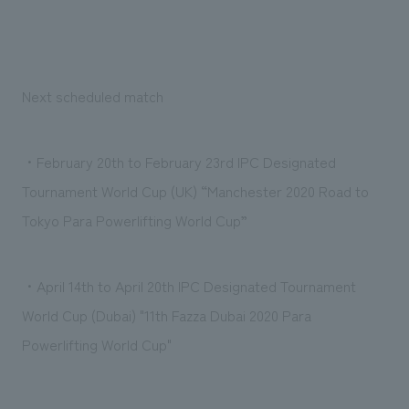
Next scheduled match
・February 20th to February 23rd IPC Designated
Tournament World Cup (UK) “Manchester 2020 Road to
Tokyo Para Powerlifting World Cup”
・April 14th to April 20th IPC Designated Tournament
World Cup (Dubai) "11th Fazza Dubai 2020 Para
Powerlifting World Cup"