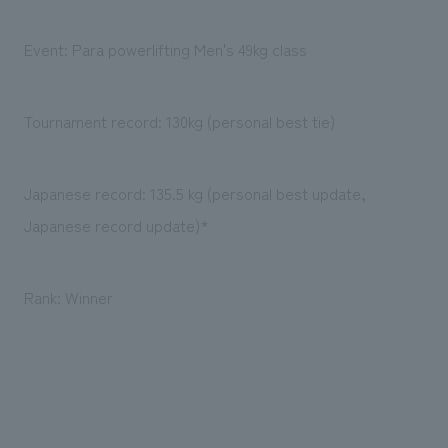
Event: Para powerlifting Men's 49kg class
Tournament record: 130kg (personal best tie)
Japanese record: 135.5 kg (personal best update,
Japanese record update)*
Rank: Winner