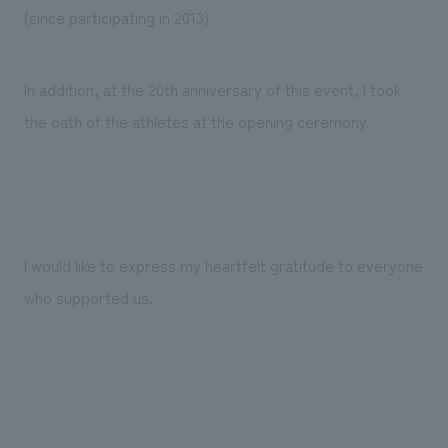
(since participating in 2013)
In addition, at the 20th anniversary of this event, I took
the oath of the athletes at the opening ceremony.
I would like to express my heartfelt gratitude to everyone
who supported us.