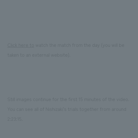
Click here to
watch the match from the day (you will be
taken to an external website).
Still images continue for the first 15 minutes of the video.
You can see all of Nishizaki's trials together from around
2:23:15.