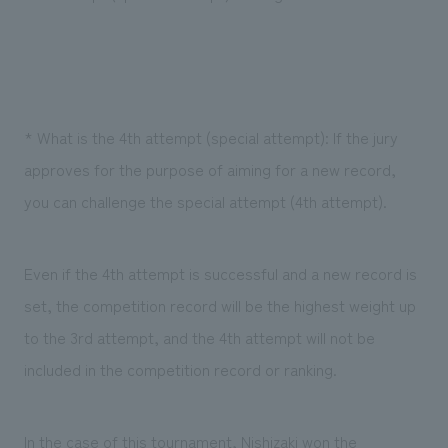
* What is the 4th attempt (special attempt): If the jury
approves for the purpose of aiming for a new record,
you can challenge the special attempt (4th attempt).
Even if the 4th attempt is successful and a new record is
set, the competition record will be the highest weight up
to the 3rd attempt, and the 4th attempt will not be
included in the competition record or ranking.
In the case of this tournament, Nishizaki won the