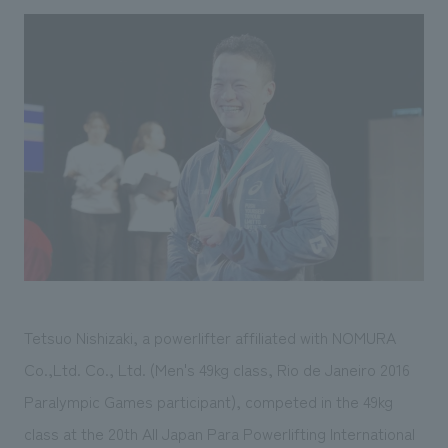
Sustainability
entertainment
working environment
Locations
​ ​
Conventions & Events
Project introduction
Group Company
public
About Temporary Staff
​ ​
NewsFrequently
History
​ ​
Asked
​ ​
Questions
​ ​
Contact Us
JP
EN
CN
Tetsuo Nishizaki, a powerlifter affiliated with NOMURA
Co.,Ltd. Co., Ltd. (Men's 49kg class, Rio de Janeiro 2016
Paralympic Games participant), competed in the 49kg
We bring you the latest news from NOMURA Co.,Ltd.
We primarily share information about NOMURA Co.,Ltd. 's achievements.
class at the 20th All Japan Para Powerlifting International