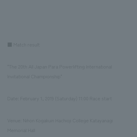
■ Match result
"The 20th All Japan Para Powerlifting International
Invitational Championship"
Date: February 1, 2019 (Saturday) 11:00 Race start
Venue: Nihon Kogakuin Hachioji College Katayanagi
Memorial Hall