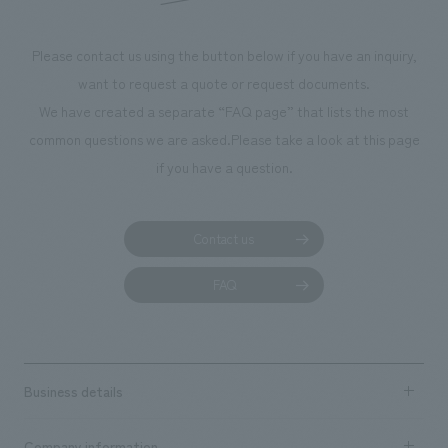
Please contact us using the button below if you have an inquiry,
want to request a quote or request documents.
We have created a separate “FAQ page” that lists the most
common questions we are asked.
Please take a look at this page
if you have a question.
Contact us
FAQ
Business details
Business content TOP
Company information