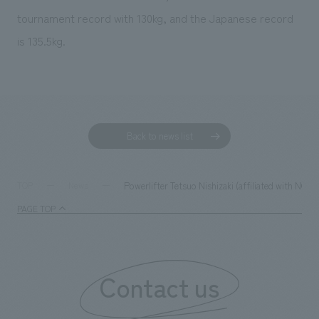
tournament record with 130kg, and the Japanese record
is 135.5kg.
Back to news list
Powerlifter Tetsuo Nishizaki (affiliated with NOM
TOP
News
PAGE TOP
Contact us