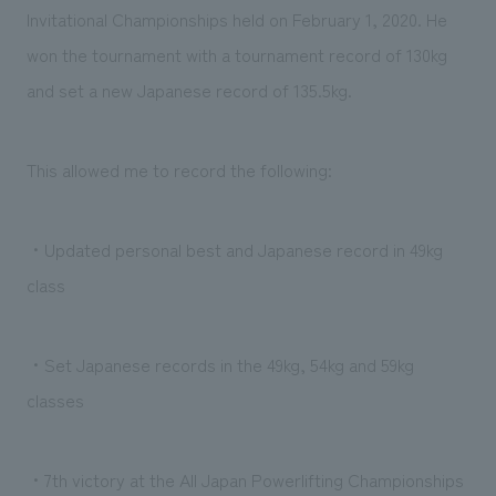
We deliver the process of creating space
Invitational Championships held on February 1, 2020. He
won the tournament with a tournament record of 130kg
and set a new Japanese record of 135.5kg.
This allowed me to record the following:
・Updated personal best and Japanese record in 49kg
class
・Set Japanese records in the 49kg, 54kg and 59kg
classes
・7th victory at the All Japan Powerlifting Championships