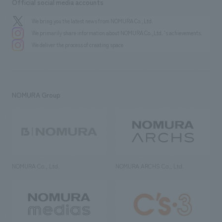
Official social media accounts
We bring you the latest news from NOMURA Co.,Ltd.
We primarily share information about NOMURA Co.,Ltd. 's achievements.
We deliver the process of creating space
NOMURA Group
NOMURA Co., Ltd.
NOMURA ARCHS Co., Ltd.