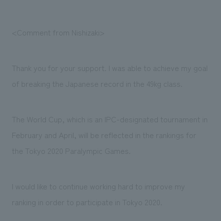
<Comment from Nishizaki>
Thank you for your support. I was able to achieve my goal
of breaking the Japanese record in the 49kg class.
The World Cup, which is an IPC-designated tournament in
February and April, will be reflected in the rankings for
the Tokyo 2020 Paralympic Games.
I would like to continue working hard to improve my
ranking in order to participate in Tokyo 2020.