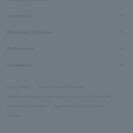
​ ​
market area
Company Information TOP
Achievements
​ ​
Top Message
Achievements TOP
Recruitment information
​ ​
all
Social Good
Recruitment information TOP
​ ​
Urban & Retail
IR information
Company Overview & Access
New graduate recruitment
hospitality
​ ​
Career recruitment
Sustainability
Board of Directors & Organization Chart
Corporate
​ ​
working environment
entertainment
Locations
Project introduction
​ ​
​ ​
​ ​
Conventions & Events
Privacy Policy
Terms of Use and Disclaimer
Group Company
About Temporary Staff
​ ​
public
Regarding the display of signs based on the Security Business Act
​ ​
​ ​
​ ​
History
Internal Reporting Desk
Page for cooperating companies
Site Map