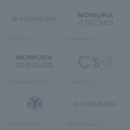
NOMURA Co., Ltd.
NOMURA ARCHS Co., Ltd.
NOMURA MEDIAS Co., Ltd
C’s·three Co., Ltd.
RIKUYOSHA Co., Ltd.
NOMURA (Beijing) Co., Ltd.