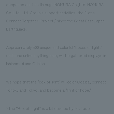
We deliver the process of creating space
deepened our ties through NOMURA Co.,Ltd. NOMURA
Co.,Ltd. Ltd. Group's support activities, the "Let's
Connect Together! Project," since the Great East Japan
Earthquake.
Approximately 500 unique and colorful "boxes of light,"
each one unlike anything else, will be gathered displays in
Ishinomaki and Odaiba.
We hope that the "box of light" will color Odaiba, connect
Tohoku and Tokyo, and become a "light of hope."
*The “Box of Light” is a kit devised by Mr. Taizo