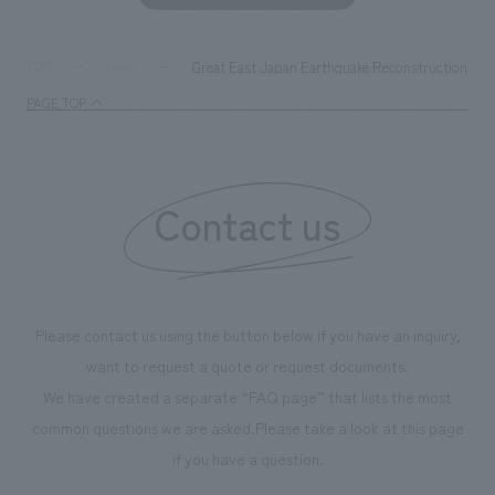
Great East Japan Earthquake Reconstruction Sup
TOP
News
PAGE TOP
Contact us
Please contact us using the button below if you have an inquiry,
want to request a quote or request documents.
We have created a separate “FAQ page” that lists the most
common questions we are asked.
Please take a look at this page
if you have a question.