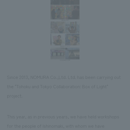
Sustainability
entertainment
working environment
Locations
​ ​
Conventions & Events
Project introduction
Group Company
public
About Temporary Staff
​ ​
NewsFrequently
History
​ ​
Asked
​ ​
Questions
​ ​
Contact Us
Since 2013, NOMURA Co.,Ltd. Ltd. has been carrying out
the "Tohoku and Tokyo Collaboration: Box of Light"
JP
EN
CN
project.
This year, as in previous years, we have held workshops
We bring you the latest news from NOMURA Co.,Ltd.
We primarily share information about NOMURA Co.,Ltd. 's achievements.
for the people of Ishinomaki, with whom we have