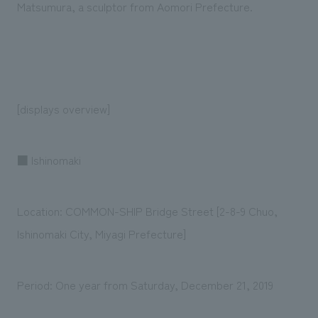
Matsumura, a sculptor from Aomori Prefecture.
[displays overview]
■ Ishinomaki
Location: COMMON-SHIP Bridge Street [2-8-9 Chuo,
Ishinomaki City, Miyagi Prefecture]
Period: One year from Saturday, December 21, 2019