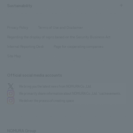
Career recruitment
Sustainability
Board of Directors & Organization Chart
Corporate
​ ​
working environment
entertainment
Locations
Project introduction
​ ​
​ ​
​ ​
Conventions & Events
Privacy Policy
Terms of Use and Disclaimer
Group Company
About Temporary Staff
​ ​
public
Regarding the display of signs based on the Security Business Act
​ ​
​ ​
​ ​
History
Internal Reporting Desk
Page for cooperating companies
Site Map
Official social media accounts
We bring you the latest news from NOMURA Co.,Ltd.
We primarily share information about NOMURA Co.,Ltd. 's achievements.
We deliver the process of creating space
NOMURA Group