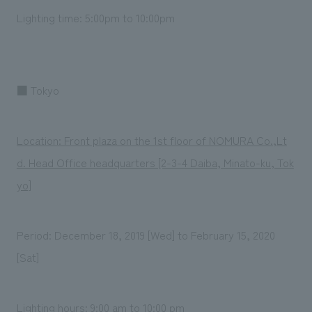
Lighting time: 5:00pm to 10:00pm
■ Tokyo
Location: Front plaza on the 1st floor of NOMURA Co.,Lt
d. Head Office headquarters [2-3-4 Daiba, Minato-ku, Tok
yo]
Period: December 18, 2019 [Wed] to February 15, 2020
[Sat]
Lighting hours: 9:00 am to 10:00 pm