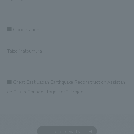
■ Cooperation
Taizo Matsumura
■ Great East Japan Earthquake Reconstruction Assistan
ce “Let's Connect Together!” Project
Back to news list