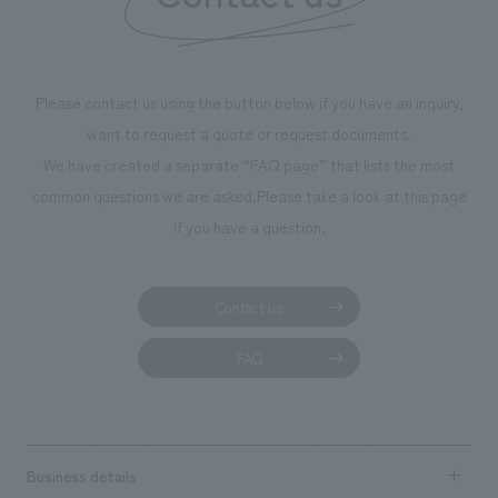
We deliver the process of creating space
Please contact us using the button below if you have an inquiry,
want to request a quote or request documents.
We have created a separate “FAQ page” that lists the most
common questions we are asked.
Please take a look at this page
if you have a question.
Contact us
FAQ
Business details