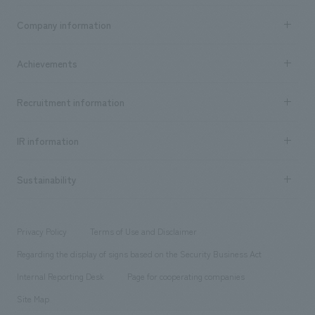
Business content TOP
Company information
​ ​
market area
Company Information TOP
Achievements
​ ​
Top Message
Achievements TOP
Recruitment information
​ ​
all
Social Good
Recruitment information TOP
​ ​
Urban & Retail
IR information
Company Overview & Access
New graduate recruitment
hospitality
​ ​
Career recruitment
Sustainability
Board of Directors & Organization Chart
Corporate
​ ​
working environment
entertainment
Locations
Project introduction
​ ​
​ ​
​ ​
Conventions & Events
Privacy Policy
Terms of Use and Disclaimer
Group Company
About Temporary Staff
​ ​
public
Regarding the display of signs based on the Security Business Act
​ ​
​ ​
​ ​
History
Internal Reporting Desk
Page for cooperating companies
Site Map