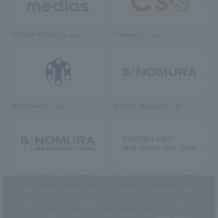
NOMURA MEDIAS Co., Ltd
C’s·three Co., Ltd.
RIKUYOSHA Co., Ltd.
NOMURA (Beijing) Co., Ltd.
NOMURA DESIGN & ENGINEERING
NOMURA DESIGN & ENGINEERING
SINGAPORE PTE.LTD.
MALAYSIA SDN. BHD.
This website uses cookies to improve customer convenience and also to
maintain and improve the quality of our services.
Click the “I Agree”
button if you agree to the use of cookies.
Refer to the
Privacy Policy
for