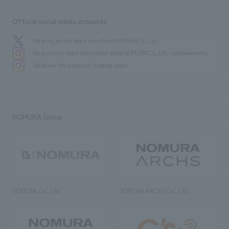
Official social media accounts
We bring you the latest news from NOMURA Co.,Ltd.
We primarily share information about NOMURA Co.,Ltd. 's achievements.
We deliver the process of creating space
NOMURA Group
NOMURA Co., Ltd.
NOMURA ARCHS Co., Ltd.