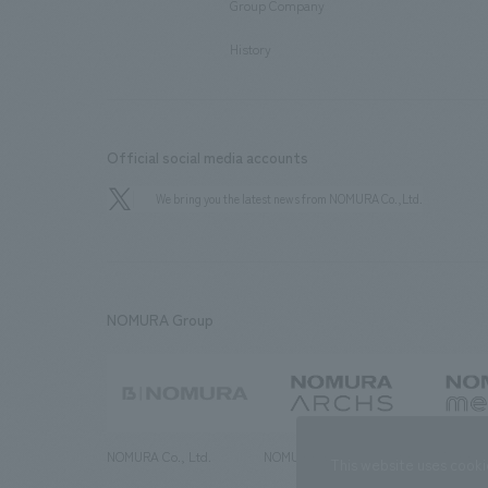
Group Company
​ ​
History
Official social media accounts
We bring you the latest news from NOMURA Co.,Ltd.
NOMURA Group
NOMURA Co., Ltd.
NOMURA ARCHS Co., Ltd.
NOMURA ME
This website uses cooki