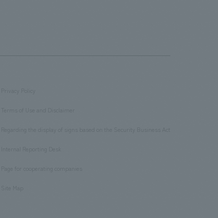
Privacy Policy
​ ​
Terms of Use and Disclaimer
​ ​
Regarding the display of signs based on the Security Business Act
​ ​
Internal Reporting Desk
​ ​
Page for cooperating companies
​ ​
Site Map