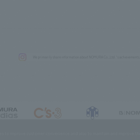
We primarily share information about NOMURA Co.,Ltd. 's achievements
DIAS Co., Ltd
C’s·three Co., Ltd.
RIKUYOSHA Co., Ltd.
NOMURA (Beijin
es to improve customer convenience and also to maintain and improve the 