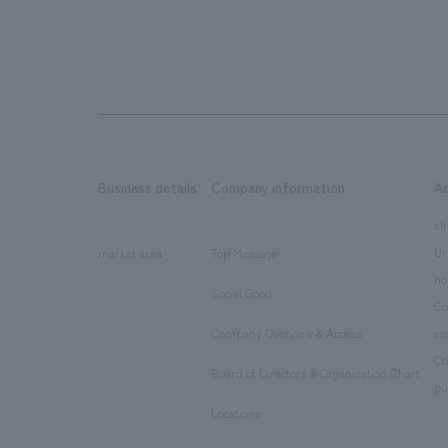
Business details
Company information
A
​ ​
​ ​
all
Ur
market area
Top Message
​ ​
ho
Social Good
​ ​
Co
Company Overview & Access
en
​ ​
Co
Board of Directors & Organization Chart
​ ​
pu
Locations
​ ​