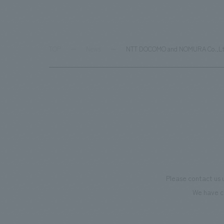
TOP
News
NTT DOCOMO and NOMURA Co.,Ltd. b
Please contact us 
We have c