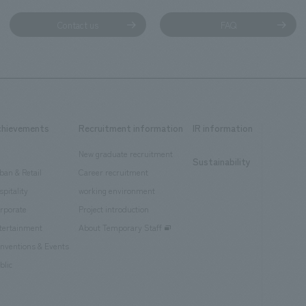
Contact us
FAQ
chievements
Recruitment information
IR information
New graduate recruitment
Sustainability
ban & Retail
Career recruitment
spitality
working environment
rporate
Project introduction
tertainment
About Temporary Staff
nventions & Events
blic