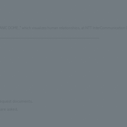
IC DOME," which visualizes human relationships, at NTT InterCommunication C
 request documents.
are asked.