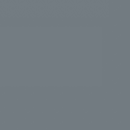
.
We deliver the process of creating space