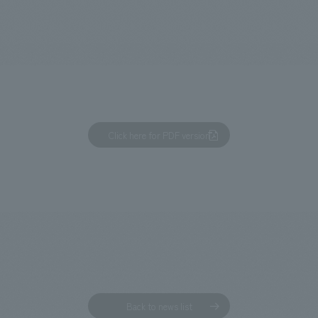
We primarily share information about NOMURA Co.,Ltd. 's achievements
Click here for PDF version
Back to news list