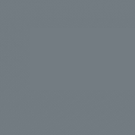
We bring you the latest news from NOMURA Co.,Ltd.