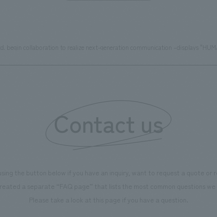
egin collaboration to realize next-generation communication –displays "HUMAN
Contact us
using the button below if you have an inquiry, want to request a quote or
reated a separate “FAQ page” that lists the most common questions we 
Please take a look at this page if you have a question.