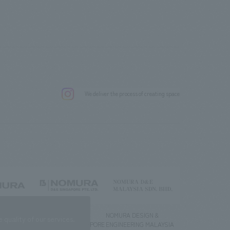
.
We deliver the process of creating space
g) Co., Ltd.
NOMURA DESIGN &
NOMURA DESIGN &
quality of our services.
ENGINEERING SINGAPORE
ENGINEERING MALAYSIA