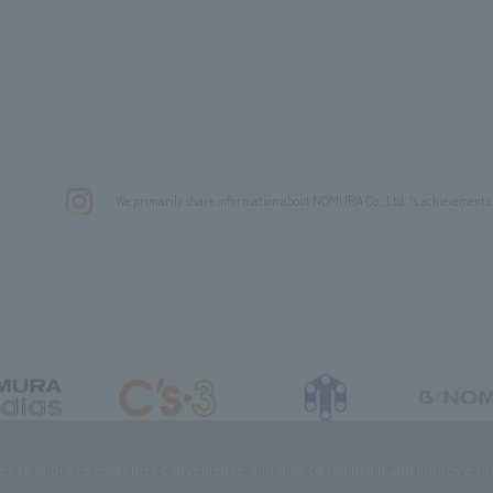
We primarily share information about NOMURA Co.,Ltd. 's achievements
DIAS Co., Ltd
C’s·three Co., Ltd.
RIKUYOSHA Co., Ltd.
NOMURA (Beijin
es to improve customer convenience and also to maintain and improve the 