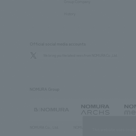
Group Company
​ ​
History
Official social media accounts
We bring you the latest news from NOMURA Co.,Ltd.
NOMURA Group
NOMURA Co., Ltd.
NOMURA ARCHS Co., Ltd.
NOMURA ME
This website uses cooki