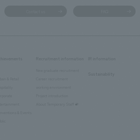
Contact us
FAQ
chievements
Recruitment information
IR information
New graduate recruitment
Sustainability
ban & Retail
Career recruitment
spitality
working environment
rporate
Project introduction
tertainment
About Temporary Staff
nventions & Events
blic