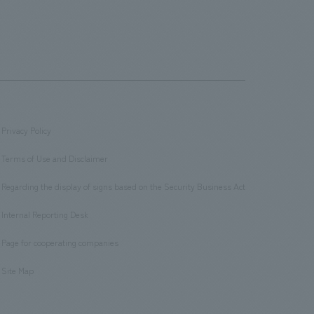
Privacy Policy
​ ​
Terms of Use and Disclaimer
​ ​
Regarding the display of signs based on the Security Business Act
​ ​
Internal Reporting Desk
​ ​
Page for cooperating companies
​ ​
Site Map