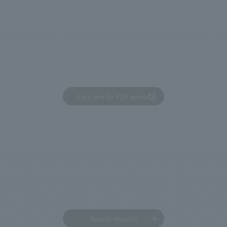
We primarily share information about NOMURA Co.,Ltd. 's achievements
Click here for PDF version
Back to news list