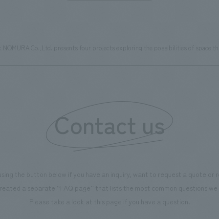
MURA Co.,Ltd. presents four projects exploring the possibilities of space thro
Contact us
using the button below if you have an inquiry, want to request a quote or
reated a separate “FAQ page” that lists the most common questions we 
Please take a look at this page if you have a question.