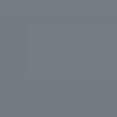
We bring you the latest news from NOMURA Co.,Ltd.