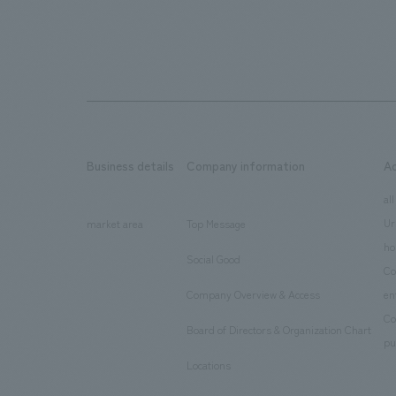
Business details
Company information
A
​ ​
​ ​
all
Ur
market area
Top Message
​ ​
ho
Social Good
​ ​
Co
Company Overview & Access
en
​ ​
Co
Board of Directors & Organization Chart
​ ​
pu
Locations
​ ​