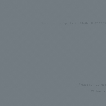
TOP
News
<Report> DESIGNART TOKYO 2019: NO
Please contact us 
We have c