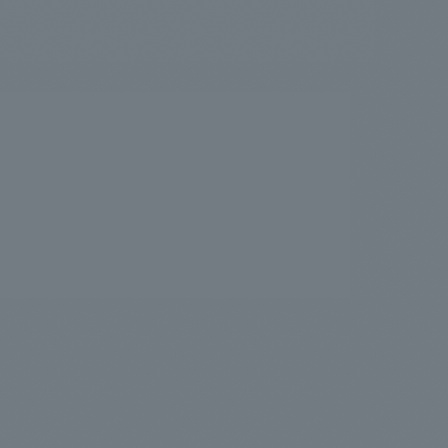
.
We deliver the process of creating space