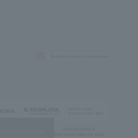
.
We deliver the process of creating space
g) Co., Ltd.
NOMURA DESIGN &
NOMURA DESIGN &
quality of our services.
ENGINEERING SINGAPORE
ENGINEERING MALAYSIA