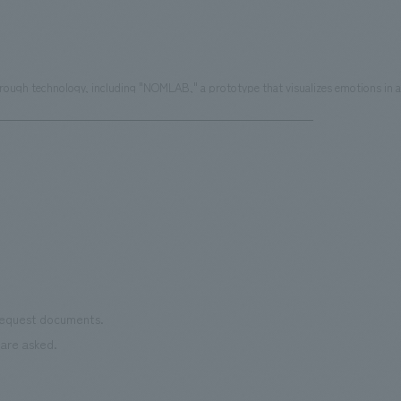
ugh technology, including "NOMLAB," a prototype that visualizes emotions in a 
 request documents.
are asked.