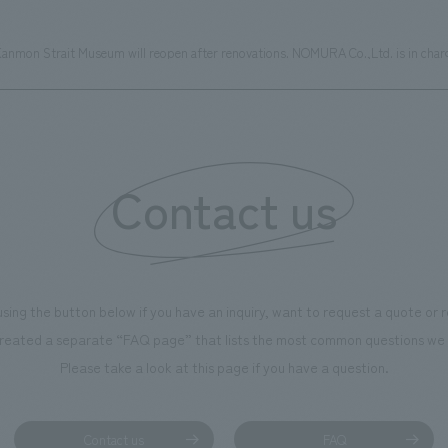
anmon Strait Museum will reopen after renovations. NOMURA Co.,Ltd. is in charge
Contact us
using the button below if you have an inquiry, want to request a quote or
reated a separate “FAQ page” that lists the most common questions we 
Please take a look at this page if you have a question.
Contact us
FAQ