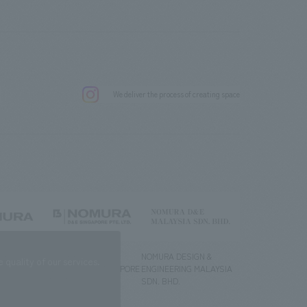
.
We deliver the process of creating space
g) Co., Ltd.
NOMURA DESIGN &
NOMURA DESIGN &
quality of our services.
ENGINEERING SINGAPORE
ENGINEERING MALAYSIA
PTE.LTD.
SDN. BHD.