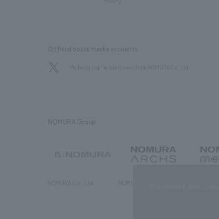
History
Official social media accounts
We bring you the latest news from NOMURA Co.,Ltd.
NOMURA Group
NOMURA Co., Ltd.
NOMURA ARCHS Co., Ltd.
NOMURA ME
This website uses cooki