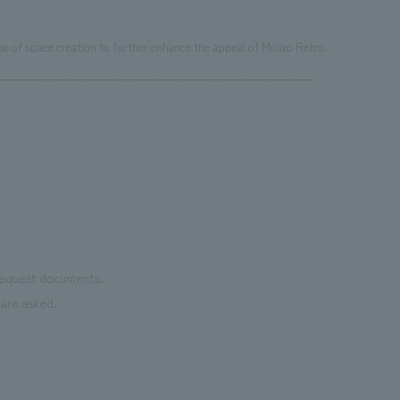
 of space creation to further enhance the appeal of Mojiko Retro.
 request documents.
are asked.