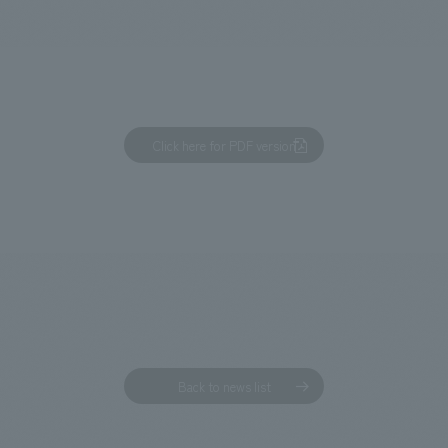
We primarily share information about NOMURA Co.,Ltd. 's achievements
Click here for PDF version
Back to news list