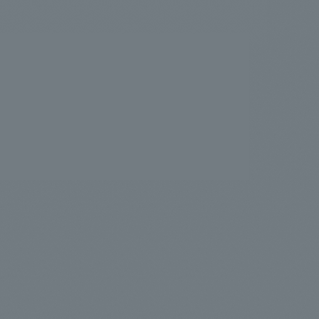
.
We deliver the process of creating space