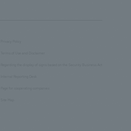
Privacy Policy
​ ​
Terms of Use and Disclaimer
​ ​
Regarding the display of signs based on the Security Business Act
​ ​
Internal Reporting Desk
​ ​
Page for cooperating companies
​ ​
Site Map