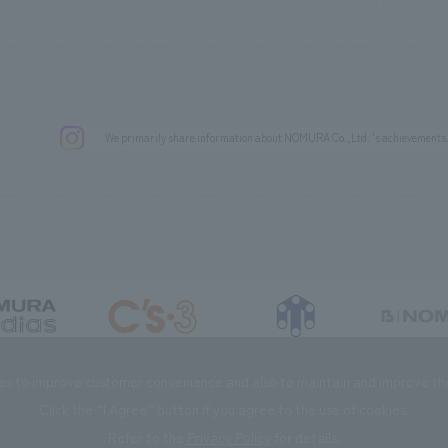
We primarily share information about NOMURA Co.,Ltd. 's achievements
DIAS Co., Ltd
C’s·three Co., Ltd.
RIKUYOSHA Co., Ltd.
NOMURA (Beijin
es to improve customer convenience and also to maintain and improve the 
Click the “I Agree” button if you agree to the use of cookies.
Refer to the
Privacy Policy
for details.