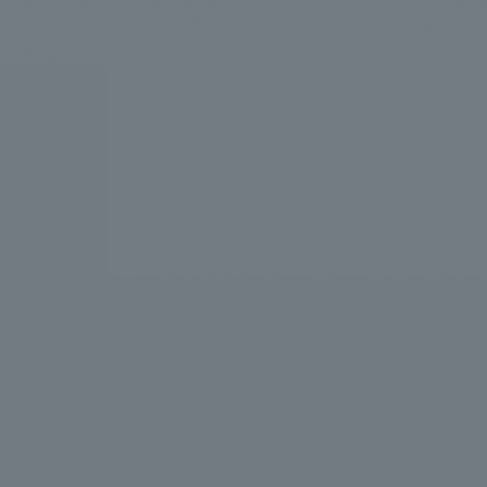
We bring you the latest news from NOMURA Co.,Ltd.