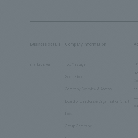
Business details
Company information
A
​ ​
​ ​
all
Ur
market area
Top Message
​ ​
ho
Social Good
​ ​
Co
Company Overview & Access
en
​ ​
Co
Board of Directors & Organization Chart
​ ​
pu
Locations
​ ​
Group Company
​ ​