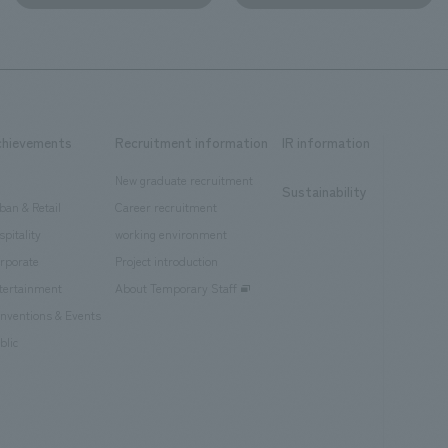
chievements
Recruitment information
IR information
New graduate recruitment
Sustainability
ban & Retail
Career recruitment
spitality
working environment
rporate
Project introduction
tertainment
About Temporary Staff
nventions & Events
blic