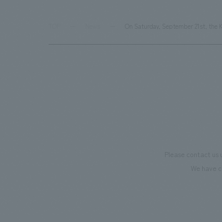
TOP
News
On Saturday, September 21st, the K
Please contact us 
We have c