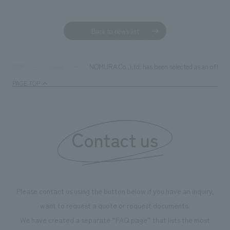
Sustainability
entertainment
working environment
Locations
​ ​
Conventions & Events
Project introduction
Back to news list
Group Company
public
About Temporary Staff
​ ​
NewsFrequently
History
​ ​
Asked
NOMURA Co.,Ltd. has been selected as an officia
TOP
News
​ ​
PAGE TOP
Questions
​ ​
Contact Us
Contact us
JP
EN
CN
Please contact us using the button below if you have an inquiry,
We bring you the latest news from NOMURA Co.,Ltd.
want to request a quote or request documents.
We primarily share information about NOMURA Co.,Ltd. 's achievements.
We have created a separate “FAQ page” that lists the most