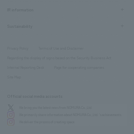
Social Good
Recruitment information TOP
​ ​
Urban & Retail
IR information
Company Overview & Access
New graduate recruitment
hospitality
​ ​
Career recruitment
Sustainability
Board of Directors & Organization Chart
Corporate
​ ​
working environment
entertainment
Locations
Project introduction
​ ​
​ ​
​ ​
Conventions & Events
Privacy Policy
Terms of Use and Disclaimer
Group Company
About Temporary Staff
​ ​
public
Regarding the display of signs based on the Security Business Act
​ ​
​ ​
​ ​
History
Internal Reporting Desk
Page for cooperating companies
Site Map
Official social media accounts
We bring you the latest news from NOMURA Co.,Ltd.
We primarily share information about NOMURA Co.,Ltd. 's achievements.
We deliver the process of creating space