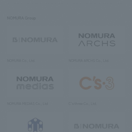
NOMURA Group
NOMURA Co., Ltd.
NOMURA ARCHS Co., Ltd.
NOMURA MEDIAS Co., Ltd
C’s·three Co., Ltd.