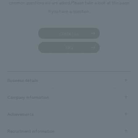
We deliver the process of creating space
common questions we are asked.
Please take a look at this page
if you have a question.
Contact us
FAQ
Business details
Business content TOP
Company information
​ ​
market area
Company Information TOP
Achievements
​ ​
Top Message
Achievements TOP
Recruitment information
​ ​
all