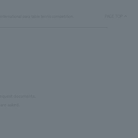
nternational para table tennis competition.
PAGE TOP
 request documents.
are asked.