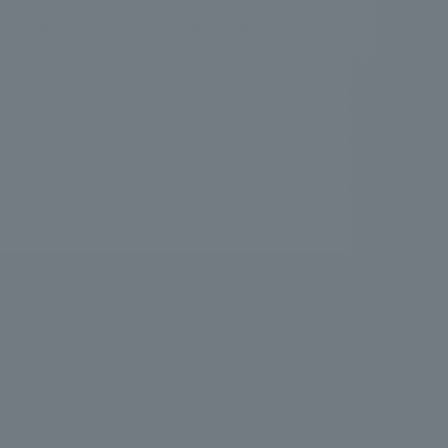
.
We deliver the process of creating space