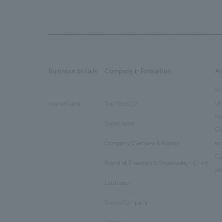
Business details
Company information
A
​ ​
​ ​
all
Ur
market area
Top Message
​ ​
ho
Social Good
​ ​
Co
Company Overview & Access
en
​ ​
Co
Board of Directors & Organization Chart
​ ​
pu
Locations
​ ​
Group Company
​ ​