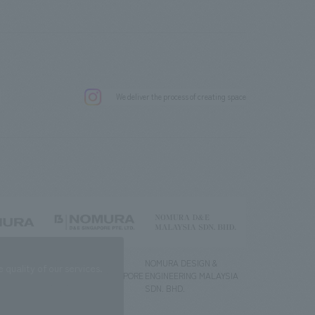
.
We deliver the process of creating space
g) Co., Ltd.
NOMURA DESIGN &
NOMURA DESIGN &
quality of our services.
ENGINEERING SINGAPORE
ENGINEERING MALAYSIA
PTE.LTD.
SDN. BHD.