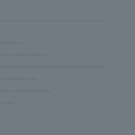
Privacy Policy
​ ​
Terms of Use and Disclaimer
​ ​
Regarding the display of signs based on the Security Business Act
​ ​
Internal Reporting Desk
​ ​
Page for cooperating companies
​ ​
Site Map