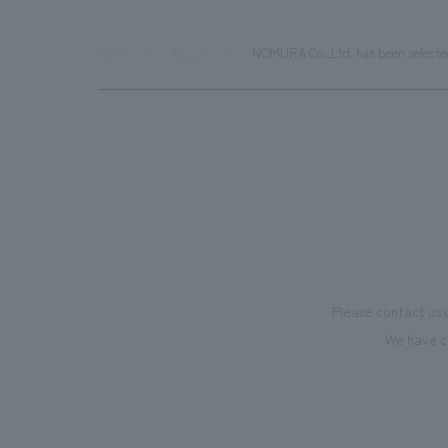
TOP
News
NOMURA Co.,Ltd. has been selected 
Please contact us 
We have c