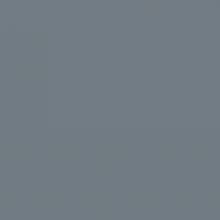
We bring you the latest news from NOMURA Co.,Ltd.