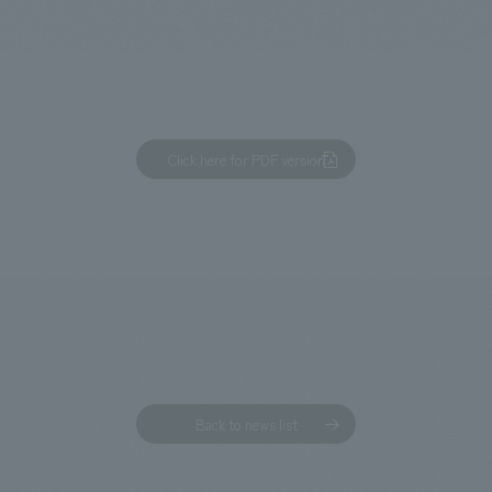
We primarily share information about NOMURA Co.,Ltd. 's achievements
Click here for PDF version
Back to news list