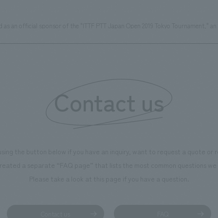
as an official sponsor of the "ITTF PTT Japan Open 2019 Tokyo Tournament," an i
Contact us
using the button below if you have an inquiry, want to request a quote or
reated a separate “FAQ page” that lists the most common questions we 
Please take a look at this page if you have a question.
Contact us
FAQ