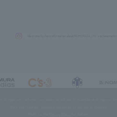
We primarily share information about NOMURA Co.,Ltd. 's achievements
DIAS Co., Ltd
C’s·three Co., Ltd.
RIKUYOSHA Co., Ltd.
NOMURA (Beijin
es to improve customer convenience and also to maintain and improve the 
Click the “I Agree” button if you agree to the use of cookies.
Refer to the
Privacy Policy
for details.