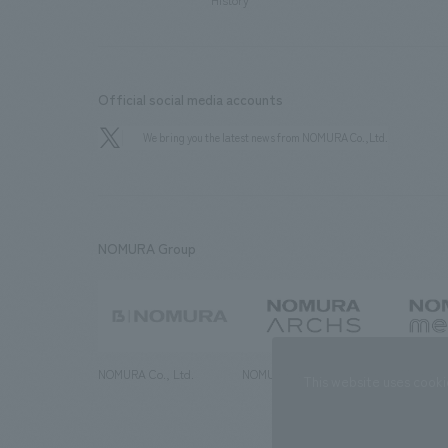
History
Official social media accounts
We bring you the latest news from NOMURA Co.,Ltd.
NOMURA Group
NOMURA Co., Ltd.
NOMURA ARCHS Co., Ltd.
NOMURA ME
This website uses cooki