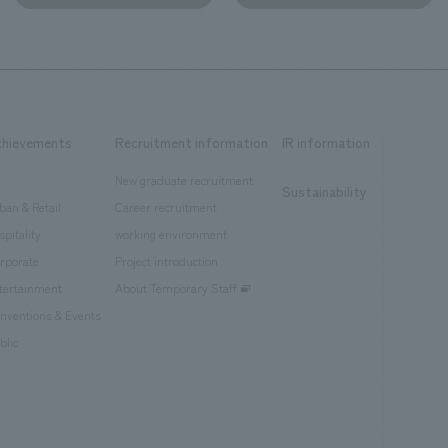
chievements
Recruitment information
IR information
New graduate recruitment
Sustainability
ban & Retail
Career recruitment
spitality
working environment
rporate
Project introduction
tertainment
About Temporary Staff
nventions & Events
blic