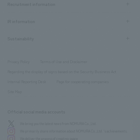
Achievements TOP
Recruitment information
​ ​
all
Social Good
Recruitment information TOP
​ ​
Urban & Retail
IR information
Company Overview & Access
New graduate recruitment
hospitality
​ ​
Career recruitment
Sustainability
Board of Directors & Organization Chart
Corporate
​ ​
working environment
entertainment
Locations
Project introduction
​ ​
​ ​
​ ​
Conventions & Events
Privacy Policy
Terms of Use and Disclaimer
Group Company
About Temporary Staff
​ ​
public
Regarding the display of signs based on the Security Business Act
​ ​
​ ​
​ ​
History
Internal Reporting Desk
Page for cooperating companies
Site Map
Official social media accounts
We bring you the latest news from NOMURA Co.,Ltd.
We primarily share information about NOMURA Co.,Ltd. 's achievements.
We deliver the process of creating space