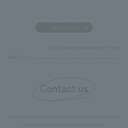
Sustainability
entertainment
working environment
Locations
​ ​
Conventions & Events
Project introduction
Group Company
public
About Temporary Staff
​ ​
NewsFrequently
Back to news list
History
​ ​
Asked
​ ​
Special Sponsorship Agreement with Street Rugb
TOP
News
Questions
​ ​
PAGE TOP
Contact Us
Contact us
JP
EN
CN
We bring you the latest news from NOMURA Co.,Ltd.
Please contact us using the button below if you have an inquiry,
We primarily share information about NOMURA Co.,Ltd. 's achievements.
want to request a quote or request documents.