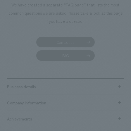
We deliver the process of creating space
We have created a separate “FAQ page” that lists the most
common questions we are asked.
Please take a look at this page
if you have a question.
Contact us
FAQ
Business details
Business content TOP
Company information
​ ​
market area
Company Information TOP
Achievements
​ ​
Top Message