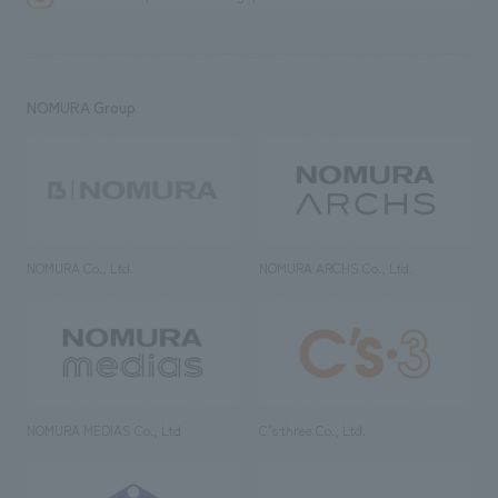
NOMURA Group
NOMURA Co., Ltd.
NOMURA ARCHS Co., Ltd.
NOMURA MEDIAS Co., Ltd
C’s·three Co., Ltd.