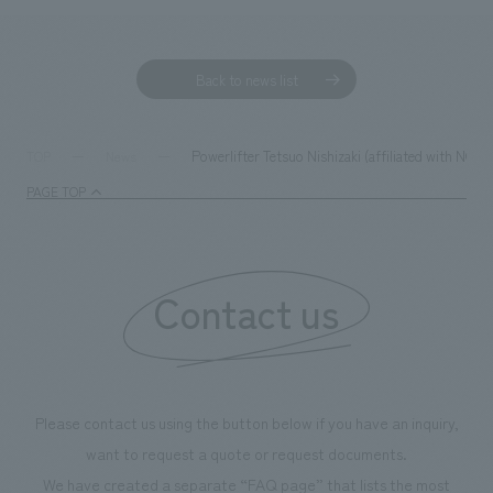
Back to news list
Powerlifter Tetsuo Nishizaki (affiliated with NO
TOP
News
PAGE TOP
Contact us
Please contact us using the button below if you have an inquiry,
want to request a quote or request documents.
We have created a separate “FAQ page” that lists the most