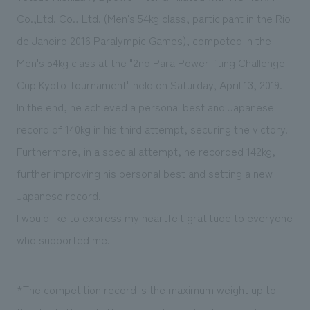
Sustainability
entertainment
working environment
Locations
Co.,Ltd. Co., Ltd. (Men's 54kg class, participant in the Rio
​ ​
Conventions & Events
Project introduction
de Janeiro 2016 Paralympic Games), competed in the
Group Company
public
About Temporary Staff
​ ​
NewsFrequently
Men's 54kg class at the "2nd Para Powerlifting Challenge
History
​ ​
Cup Kyoto Tournament" held on Saturday, April 13, 2019.
Asked
In the end, he achieved a personal best and Japanese
​ ​
Questions
record of 140kg in his third attempt, securing the victory.
​ ​
Furthermore, in a special attempt, he recorded 142kg,
further improving his personal best and setting a new
Contact Us
Japanese record.
I would like to express my heartfelt gratitude to everyone
JP
EN
CN
who supported me.
We bring you the latest news from NOMURA Co.,Ltd.
*The competition record is the maximum weight up to
We primarily share information about NOMURA Co.,Ltd. 's achievements.