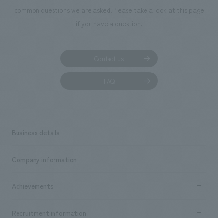
common questions we are asked.
Please take a look at this page
if you have a question.
Contact us
FAQ
Business details
Business content TOP
Company information
​ ​
market area
Company Information TOP
Achievements
​ ​
Top Message
Achievements TOP
Recruitment information
​ ​