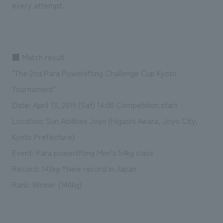
every attempt.
■ Match result
"The 2nd Para Powerlifting Challenge Cup Kyoto
Tournament"
Date: April 13, 2019 (Sat) 14:00 Competition start
Location: Sun Abilities Joyo (Higashi Awara, Joyo City,
Kyoto Prefecture)
Event: Para powerlifting Men's 54kg class
Record: 142kg *New record in Japan
Rank: Winner (140kg)