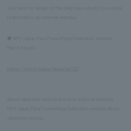
Click here for details of the 54kg class results (you will be
redirected to an external website)
◆ NPO Japan Para Powerlifting Federation Website
Match Results
https://jppf.jp/news/detail/id/327
About Japanese records (move to external website)
NPO Japan Para Powerlifting Federation website About
Japanese records