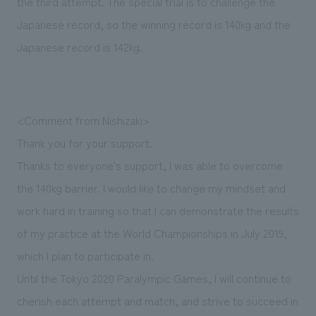
the third attempt. The special trial is to challenge the
We deliver the process of creating space
Japanese record, so the winning record is 140kg and the
Japanese record is 142kg.
<Comment from Nishizaki>
Thank you for your support.
Thanks to everyone's support, I was able to overcome
the 140kg barrier. I would like to change my mindset and
work hard in training so that I can demonstrate the results
of my practice at the World Championships in July 2019,
which I plan to participate in.
Until the Tokyo 2020 Paralympic Games, I will continue to
cherish each attempt and match, and strive to succeed in