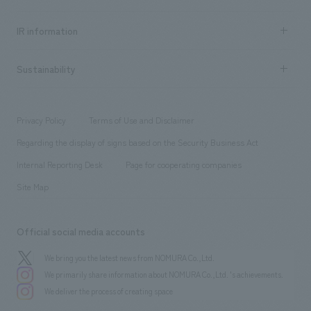
all
Social Good
Recruitment information TOP
​ ​
Urban & Retail
IR information
Company Overview & Access
New graduate recruitment
hospitality
​ ​
Career recruitment
Sustainability
Board of Directors & Organization Chart
Corporate
​ ​
working environment
entertainment
Locations
Project introduction
​ ​
​ ​
​ ​
Conventions & Events
Privacy Policy
Terms of Use and Disclaimer
Group Company
About Temporary Staff
​ ​
public
Regarding the display of signs based on the Security Business Act
​ ​
​ ​
​ ​
History
Internal Reporting Desk
Page for cooperating companies
Site Map
Official social media accounts
We bring you the latest news from NOMURA Co.,Ltd.
We primarily share information about NOMURA Co.,Ltd. 's achievements.
We deliver the process of creating space