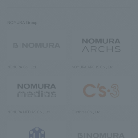
NOMURA Group
NOMURA Co., Ltd.
NOMURA ARCHS Co., Ltd.
NOMURA MEDIAS Co., Ltd
C’s·three Co., Ltd.