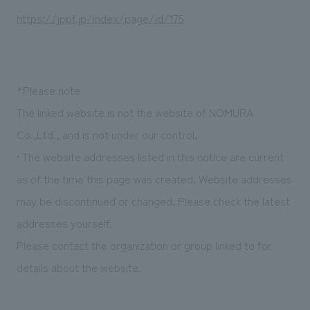
https://jppf.jp/index/page/id/175
*Please note
The linked website is not the website of NOMURA
Co.,Ltd., and is not under our control.
• The website addresses listed in this notice are current
as of the time this page was created. Website addresses
may be discontinued or changed. Please check the latest
addresses yourself.
Please contact the organization or group linked to for
details about the website.