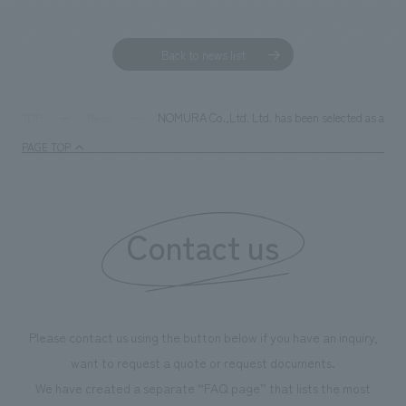
Sustainability
entertainment
working environment
Locations
​ ​
Conventions & Events
Project introduction
Back to news list
Group Company
public
About Temporary Staff
​ ​
NewsFrequently
History
​ ​
Asked
NOMURA Co.,Ltd. Ltd. has been selected as a Gold
TOP
News
​ ​
PAGE TOP
Questions
​ ​
Contact Us
Contact us
JP
EN
CN
Please contact us using the button below if you have an inquiry,
We bring you the latest news from NOMURA Co.,Ltd.
want to request a quote or request documents.
We primarily share information about NOMURA Co.,Ltd. 's achievements.
We have created a separate “FAQ page” that lists the most