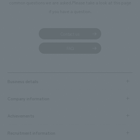
We deliver the process of creating space
common questions we are asked.
Please take a look at this page
if you have a question.
Contact us
FAQ
Business details
Business content TOP
Company information
​ ​
market area
Company Information TOP
Achievements
​ ​
Top Message
Achievements TOP
Recruitment information
​ ​
all