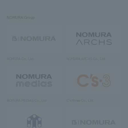
NOMURA Group
NOMURA Co., Ltd.
NOMURA ARCHS Co., Ltd.
NOMURA MEDIAS Co., Ltd
C’s·three Co., Ltd.