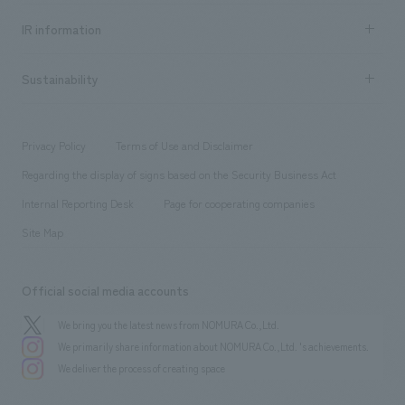
Social Good
Recruitment information TOP
​ ​
Urban & Retail
IR information
Company Overview & Access
New graduate recruitment
hospitality
​ ​
Career recruitment
Sustainability
Board of Directors & Organization Chart
Corporate
​ ​
working environment
entertainment
Locations
Project introduction
​ ​
​ ​
​ ​
Conventions & Events
Privacy Policy
Terms of Use and Disclaimer
Group Company
About Temporary Staff
​ ​
public
Regarding the display of signs based on the Security Business Act
​ ​
​ ​
​ ​
History
Internal Reporting Desk
Page for cooperating companies
Site Map
Official social media accounts
We bring you the latest news from NOMURA Co.,Ltd.
We primarily share information about NOMURA Co.,Ltd. 's achievements.
We deliver the process of creating space