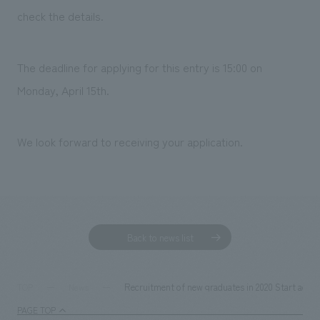
Sustainability
entertainment
working environment
Locations
check the details.
​ ​
Conventions & Events
Project introduction
Group Company
public
About Temporary Staff
​ ​
NewsFrequently
The deadline for applying for this entry is
15:00 on
History
​ ​
Monday, April 15th
.
Asked
​ ​
Questions
We look forward to receiving your application.
​ ​
Contact Us
JP
EN
CN
Back to news list
We bring you the latest news from NOMURA Co.,Ltd.
Recruitment of new graduates in 2020 Start accep
TOP
News
We primarily share information about NOMURA Co.,Ltd. 's achievements.
PAGE TOP