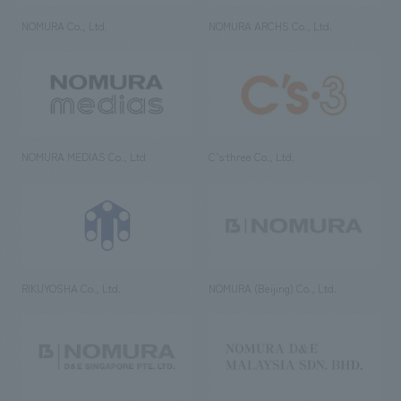
NOMURA Co., Ltd.
NOMURA ARCHS Co., Ltd.
NOMURA MEDIAS Co., Ltd
C’s·three Co., Ltd.
RIKUYOSHA Co., Ltd.
NOMURA (Beijing) Co., Ltd.