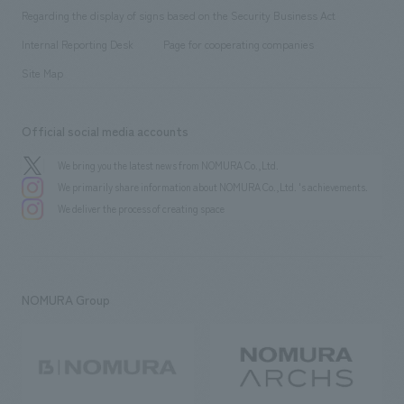
Group Company
About Temporary Staff
​ ​
public
Regarding the display of signs based on the Security Business Act
​ ​
​ ​
​ ​
History
Internal Reporting Desk
Page for cooperating companies
Site Map
Official social media accounts
We bring you the latest news from NOMURA Co.,Ltd.
We primarily share information about NOMURA Co.,Ltd. 's achievements.
We deliver the process of creating space
NOMURA Group