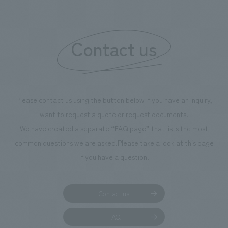
We deliver the process of creating space
Contact us
Please contact us using the button below if you have an inquiry,
want to request a quote or request documents.
We have created a separate “FAQ page” that lists the most
common questions we are asked.
Please take a look at this page
if you have a question.
Contact us
FAQ