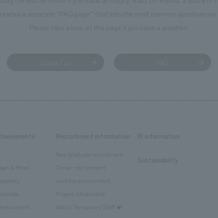
using the button below if you have an inquiry, want to request a quote or
reated a separate “FAQ page” that lists the most common questions we 
Please take a look at this page if you have a question.
Contact us
FAQ
chievements
Recruitment information
IR information
New graduate recruitment
Sustainability
ban & Retail
Career recruitment
spitality
working environment
rporate
Project introduction
tertainment
About Temporary Staff