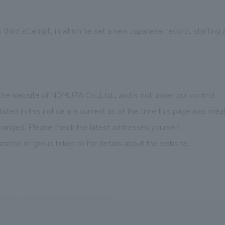
s third attempt, in which he set a new Japanese record, starting 
 the website of NOMURA Co.,Ltd., and is not under our control.
isted in this notice are current as of the time this page was cr
hanged. Please check the latest addresses yourself.
zation or group linked to for details about the website.