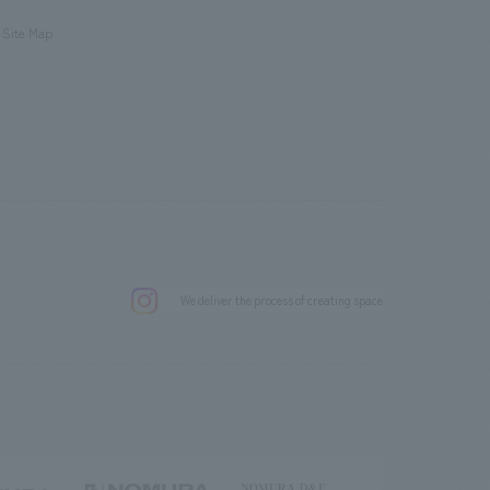
​ ​
Site Map
.
We deliver the process of creating space