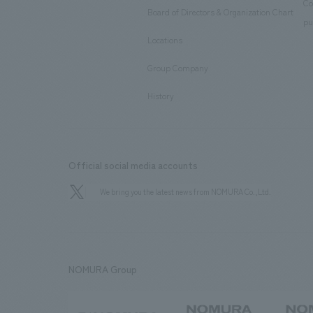
Co
Board of Directors & Organization Chart
​ ​
pu
Locations
​ ​
Group Company
​ ​
History
Official social media accounts
We bring you the latest news from NOMURA Co.,Ltd.
NOMURA Group