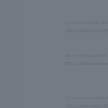
Click here for details of 
https://jppf.jp/news/det
About the new Japanese r
https://jppf.jp/index/pa
?You can see the state of
https://jppf.jp/news/det