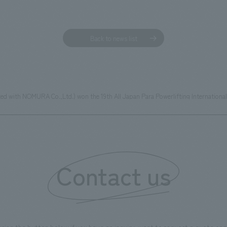
Back to news list
iated with NOMURA Co.,Ltd.) won the 19th All Japan Para Powerlifting Internation
Contact us