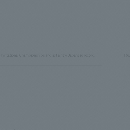
al Invitational Championships and set a new Japanese record.
PA