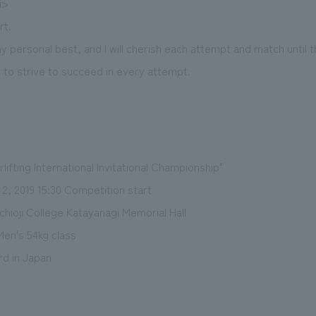
i>
rt.
y personal best, and I will cherish each attempt and match until
e to strive to succeed in every attempt.
lifting International Invitational Championship"
2, 2019 15:30 Competition start
hioji College Katayanagi Memorial Hall
Men's 54kg class
d in Japan