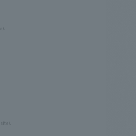
e).
site).