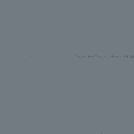
TOP
News
Powerlifter Tetsuo Nishizaki (affil