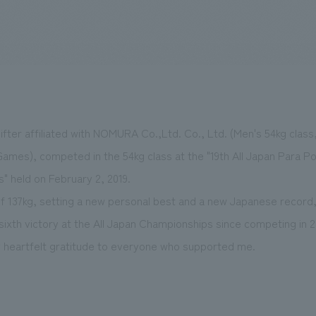
We primarily share information about NOMURA Co.,Ltd. 's achievements
ifter affiliated with NOMURA Co.,Ltd. Co., Ltd. (Men's 54kg class,
ames), competed in the 54kg class at the "19th All Japan Para Pow
s" held on February 2, 2019.
of 137kg, setting a new personal best and a new Japanese record,
sixth victory at the All Japan Championships since competing in 2
my heartfelt gratitude to everyone who supported me.