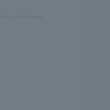
 the Tokyo 2020 Paralympic