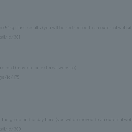
the 54kg class results (you will be redirected to an external websit
ail/id/301
ecord (move to an external website).
ge/id/175
 the game on the day here (you will be moved to an external web
ail/id/300