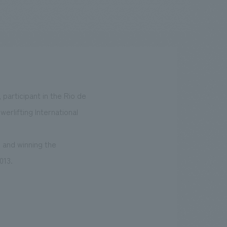
.
We deliver the process of creating space
 participant in the Rio de
erlifting International
 and winning the
013.