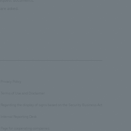
 request documents.
are asked.
Privacy Policy
​ ​
Terms of Use and Disclaimer
​ ​
Regarding the display of signs based on the Security Business Act
​ ​
Internal Reporting Desk
​ ​
Page for cooperating companies