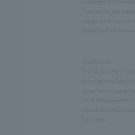
<Comment from Nishizak
Thank you for your suppo
I always aim to improve m
Games, and I will continu
?Match result
"19th All Japan Para Power
Date: Saturday, February 
Venue: Nihon Kogakuin Hac
Event: Para powerlifting 
Record: 137kg *New recor
Rank: Winner