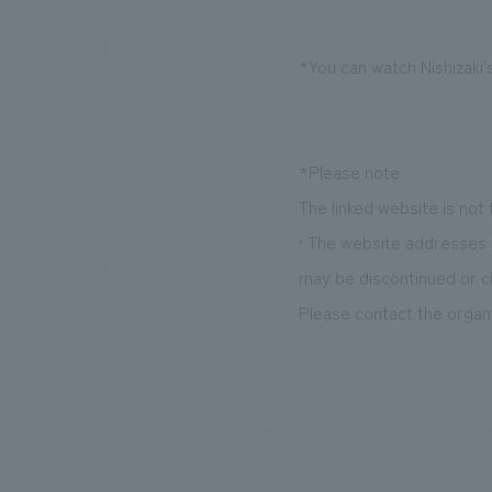
*You can watch Nishizaki'
*Please note
The linked website is not
• The website addresses l
may be discontinued or c
Please contact the organi