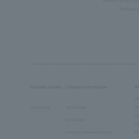
Please contact us 
We have c
Business details
Company information
A
​ ​
​ ​
all
Ur
market area
Top Message
​ ​
ho
Social Good
​ ​
Co
Company Overview & Access
en
​ ​