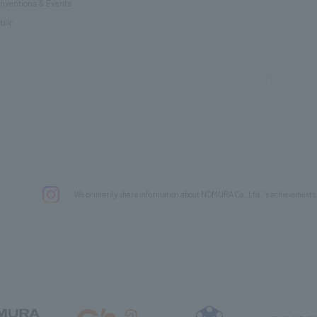
nventions & Events
blic
We primarily share information about NOMURA Co.,Ltd. 's achievements