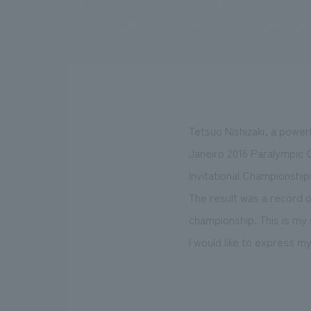
We bring you the latest news from NOMURA Co.,Ltd.
Tetsuo Nishizaki, a powerl
Janeiro 2016 Paralympic G
Invitational Championship
The result was a record 
championship. This is my 
I would like to express 