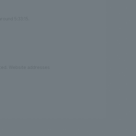
around 5:33:15.
eated. Website addresses