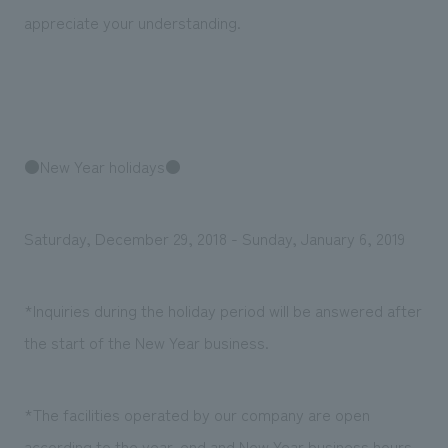
Sustainability
entertainment
working environment
Locations
appreciate your understanding.
​ ​
Conventions & Events
Project introduction
Group Company
public
About Temporary Staff
​ ​
NewsFrequently
History
​ ​
Asked
​ ​
●New Year holidays●
Questions
​ ​
Saturday, December 29, 2018 - Sunday, January 6, 2019
Contact Us
*Inquiries during the holiday period will be answered after
JP
EN
CN
the start of the New Year business.
We bring you the latest news from NOMURA Co.,Ltd.
*The facilities operated by our company are open
We primarily share information about NOMURA Co.,Ltd. 's achievements.
according to the year-end and New Year business hours