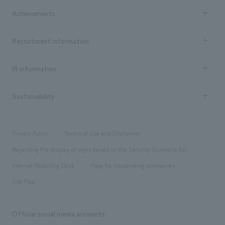
market area
Company Information TOP
Achievements
​ ​
Top Message
Achievements TOP
Recruitment information
​ ​
all
Social Good
Recruitment information TOP
​ ​
Urban & Retail
IR information
Company Overview & Access
New graduate recruitment
hospitality
​ ​
Career recruitment
Sustainability
Board of Directors & Organization Chart
Corporate
​ ​
working environment
entertainment
Locations
Project introduction
​ ​
​ ​
​ ​
Conventions & Events
Privacy Policy
Terms of Use and Disclaimer
Group Company
About Temporary Staff
​ ​
public
Regarding the display of signs based on the Security Business Act
​ ​
​ ​
​ ​
History
Internal Reporting Desk
Page for cooperating companies
Site Map
Official social media accounts