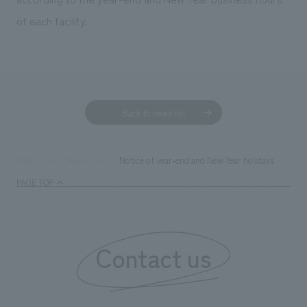
We deliver the process of creating space
of each facility.
Back to news list
Notice of year-end and New Year holidays
TOP
News
PAGE TOP
Contact us