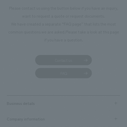
Please contact us using the button below if you have an inquiry,
want to request a quote or request documents.
We have created a separate “FAQ page” that lists the most
common questions we are asked.
Please take a look at this page
if you have a question.
Contact us
FAQ
Business details
Business content TOP
Company information
​ ​