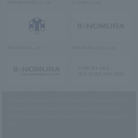
NOMURA MEDIAS Co., Ltd
C’s·three Co., Ltd.
RIKUYOSHA Co., Ltd.
NOMURA (Beijing) Co., Ltd.
NOMURA DESIGN & ENGINEERING
NOMURA DESIGN & ENGINEERING
SINGAPORE PTE.LTD.
MALAYSIA SDN. BHD.
This website uses cookies to improve customer convenience and also to
maintain and improve the quality of our services.
Click the “I Agree”
button if you agree to the use of cookies.
Refer to the
Privacy Policy
for
details.
NOMURA Co.,Ltd. Co., Ltd.
(Excluding overseas offices and
the AND Aoyama office)