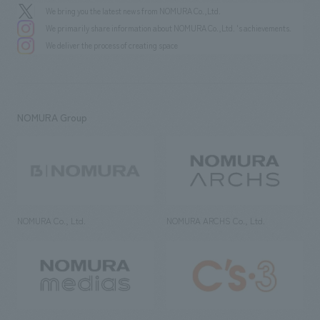
We bring you the latest news from NOMURA Co.,Ltd.
We primarily share information about NOMURA Co.,Ltd. 's achievements.
We deliver the process of creating space
NOMURA Group
NOMURA Co., Ltd.
NOMURA ARCHS Co., Ltd.