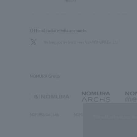
History
Official social media accounts
We bring you the latest news from NOMURA Co.,Ltd.
NOMURA Group
NOMURA Co., Ltd.
NOMURA ARCHS Co., Ltd.
NOMURA ME
This website uses cooki