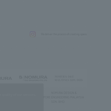
.
We deliver the process of creating space
g) Co., Ltd.
NOMURA DESIGN &
NOMURA DESIGN &
quality of our services.
ENGINEERING SINGAPORE
ENGINEERING MALAYSIA
PTE.LTD.
SDN. BHD.