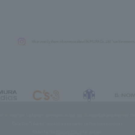
We primarily share information about NOMURA Co.,Ltd. 's achievements
DIAS Co., Ltd
C’s·three Co., Ltd.
RIKUYOSHA Co., Ltd.
NOMURA (Beijin
es to improve customer convenience and also to maintain and improve the 
Click the “I Agree” button if you agree to the use of cookies.
Refer to the
Privacy Policy
for details.