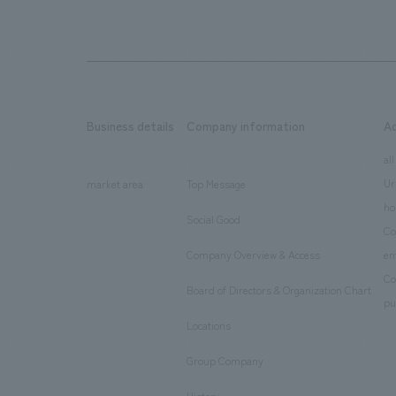
Business details
Company information
A
​ ​
​ ​
all
Ur
market area
Top Message
​ ​
ho
Social Good
​ ​
Co
Company Overview & Access
en
​ ​
Co
Board of Directors & Organization Chart
​ ​
pu
Locations
​ ​
Group Company
​ ​