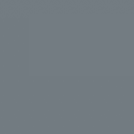
We bring you the latest news from NOMURA Co.,Ltd.