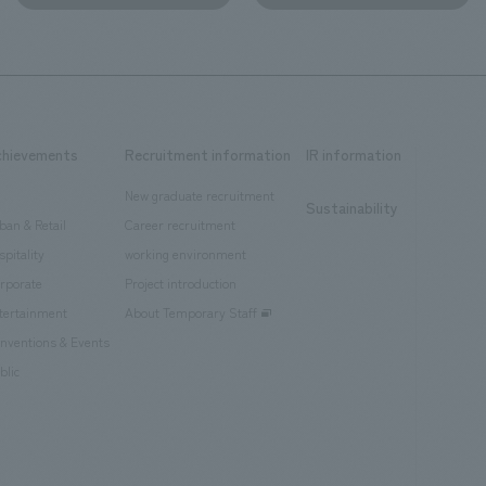
chievements
Recruitment information
IR information
New graduate recruitment
Sustainability
ban & Retail
Career recruitment
spitality
working environment
rporate
Project introduction
tertainment
About Temporary Staff
nventions & Events
blic