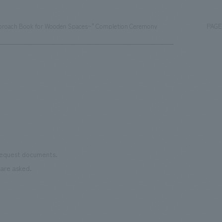
pproach Book for Wooden Spaces~" Completion Ceremony
PAGE
 request documents.
are asked.