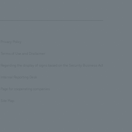
Privacy Policy
​ ​
Terms of Use and Disclaimer
​ ​
Regarding the display of signs based on the Security Business Act
​ ​
Internal Reporting Desk
​ ​
Page for cooperating companies
​ ​
Site Map