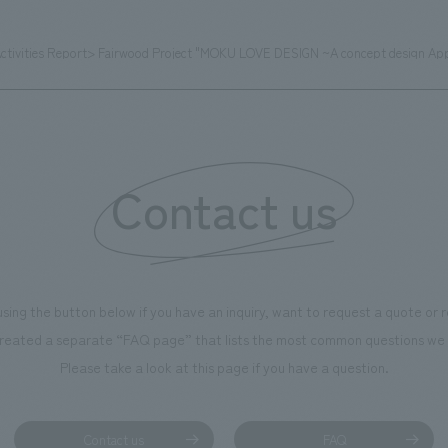
Activities Report> Fairwood Project "MOKU LOVE DESIGN ~A concept design A
Contact us
using the button below if you have an inquiry, want to request a quote or
reated a separate “FAQ page” that lists the most common questions we 
Please take a look at this page if you have a question.
Contact us
FAQ