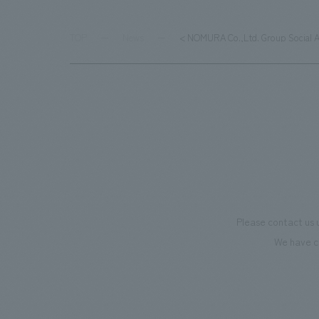
TOP
News
< NOMURA Co.,Ltd. Group Social 
Please contact us 
We have c