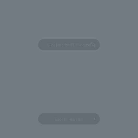
We primarily share information about NOMURA Co.,Ltd. 's achievements
Click here for PDF version
Back to news list