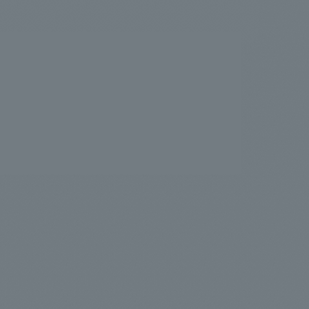
.
We deliver the process of creating space