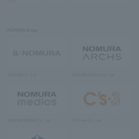
NOMURA Group
NOMURA Co., Ltd.
NOMURA ARCHS Co., Ltd.
NOMURA MEDIAS Co., Ltd
C’s·three Co., Ltd.