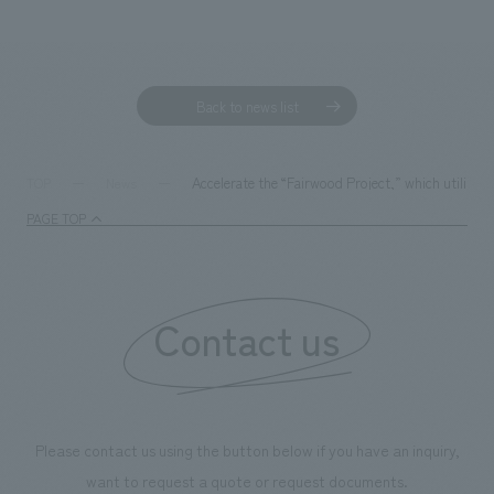
Sustainability
entertainment
working environment
Locations
​ ​
Conventions & Events
Project introduction
Group Company
public
About Temporary Staff
​ ​
NewsFrequently
Back to news list
History
​ ​
Asked
​ ​
Accelerate the “Fairwood Project,” which utilizes
TOP
News
Questions
​ ​
PAGE TOP
Contact Us
Contact us
JP
EN
CN
We bring you the latest news from NOMURA Co.,Ltd.
Please contact us using the button below if you have an inquiry,
We primarily share information about NOMURA Co.,Ltd. 's achievements.
want to request a quote or request documents.