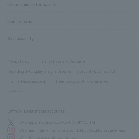
Achievements TOP
Recruitment information
​ ​
all
Social Good
Recruitment information TOP
​ ​
Urban & Retail
IR information
Company Overview & Access
New graduate recruitment
hospitality
​ ​
Career recruitment
Sustainability
Board of Directors & Organization Chart
Corporate
​ ​
working environment
entertainment
Locations
Project introduction
​ ​
​ ​
​ ​
Conventions & Events
Privacy Policy
Terms of Use and Disclaimer
Group Company
About Temporary Staff
​ ​
public
Regarding the display of signs based on the Security Business Act
​ ​
​ ​
​ ​
History
Internal Reporting Desk
Page for cooperating companies
Site Map
Official social media accounts
We bring you the latest news from NOMURA Co.,Ltd.
We primarily share information about NOMURA Co.,Ltd. 's achievements.
We deliver the process of creating space