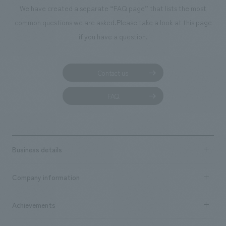
We deliver the process of creating space
We have created a separate “FAQ page” that lists the most
common questions we are asked.
Please take a look at this page
if you have a question.
Contact us
FAQ
Business details
Business content TOP
Company information
​ ​
market area
Company Information TOP
Achievements
​ ​
Top Message