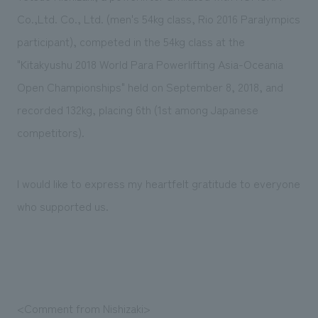
Sustainability
entertainment
working environment
Locations
Co.,Ltd. Co., Ltd. (men's 54kg class, Rio 2016 Paralympics
​ ​
Conventions & Events
Project introduction
participant), competed in the 54kg class at the
Group Company
public
About Temporary Staff
​ ​
NewsFrequently
"Kitakyushu 2018 World Para Powerlifting Asia-Oceania
History
​ ​
Open Championships" held on September 8, 2018, and
Asked
recorded 132kg, placing 6th (1st among Japanese
​ ​
Questions
competitors).
​ ​
Contact Us
I would like to express my heartfelt gratitude to everyone
who supported us.
JP
EN
CN
We bring you the latest news from NOMURA Co.,Ltd.
We primarily share information about NOMURA Co.,Ltd. 's achievements.
<Comment from Nishizaki>