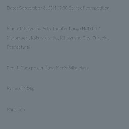
Date: September 8, 2018 17:30 Start of competition
Place: Kitakyushu Arts Theater Large Hall (1-1-1
Muromachi, Kokurakita-ku, Kitakyushu City, Fukuoka
Prefecture)
Event: Para powerlifting Men's 54kg class
Record: 132kg
Rank: 6th