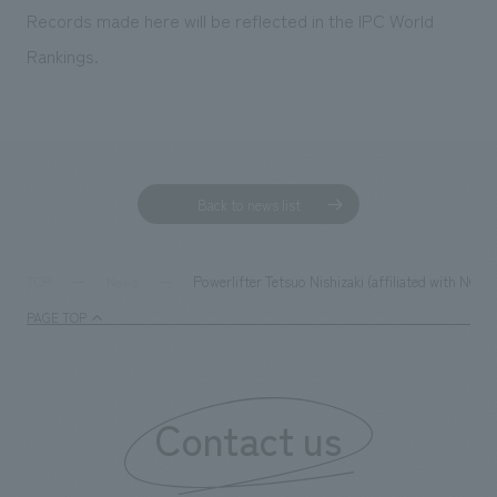
Records made here will be reflected in the IPC World
Rankings.
Back to news list
Powerlifter Tetsuo Nishizaki (affiliated with NO
TOP
News
PAGE TOP
Contact us