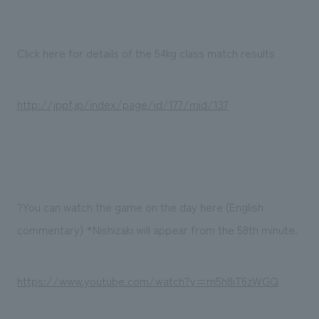
Click here for details of the 54kg class match results
http://jppf.jp/index/page/id/177/mid/137
?You can watch the game on the day here (English
commentary) *Nishizaki will appear from the 58th minute.
https://www.youtube.com/watch?v=m5h8iT6zWGQ