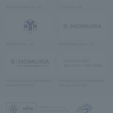
NOMURA MEDIAS Co., Ltd
C’s·three Co., Ltd.
RIKUYOSHA Co., Ltd.
NOMURA (Beijing) Co., Ltd.
NOMURA DESIGN & ENGINEERING
NOMURA DESIGN & ENGINEERING
SINGAPORE PTE.LTD.
MALAYSIA SDN. BHD.
NOMURA Co.,Ltd. Co., Ltd.
(Excluding overseas offices and