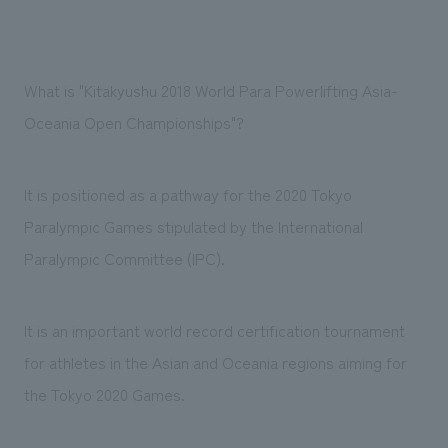
What is "Kitakyushu 2018 World Para Powerlifting Asia-
Oceania Open Championships"?
It is positioned as a pathway for the 2020 Tokyo
Paralympic Games stipulated by the International
Paralympic Committee (IPC).
It is an important world record certification tournament
for athletes in the Asian and Oceania regions aiming for
the Tokyo 2020 Games.