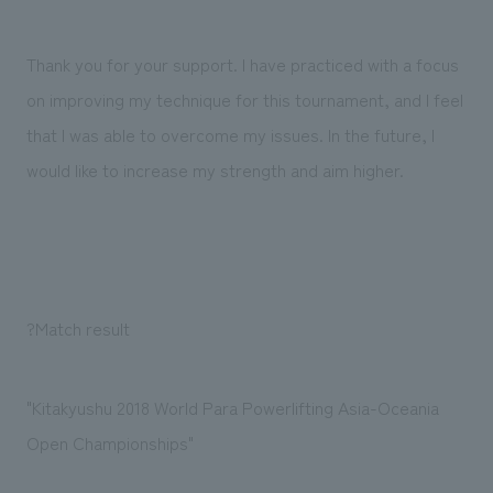
We deliver the process of creating space
Thank you for your support. I have practiced with a focus
on improving my technique for this tournament, and I feel
that I was able to overcome my issues. In the future, I
would like to increase my strength and aim higher.
?Match result
"Kitakyushu 2018 World Para Powerlifting Asia-Oceania
Open Championships"