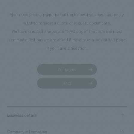
Please contact us using the button below if you have an inquiry,
want to request a quote or request documents.
We have created a separate “FAQ page” that lists the most
common questions we are asked.
Please take a look at this page
if you have a question.
Contact us
FAQ
Business details
Business content TOP
Company information