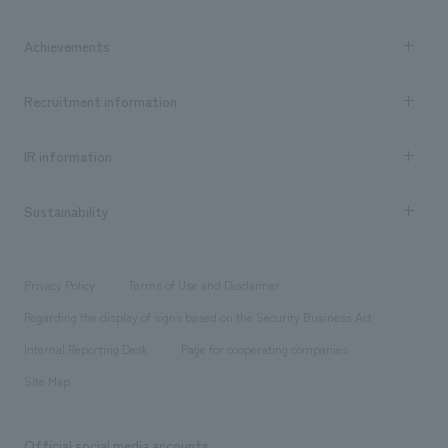
​ ​
market area
Company Information TOP
Achievements
​ ​
Top Message
Achievements TOP
Recruitment information
​ ​
all
Social Good
Recruitment information TOP
​ ​
Urban & Retail
IR information
Company Overview & Access
New graduate recruitment
hospitality
​ ​
Career recruitment
Sustainability
Board of Directors & Organization Chart
Corporate
​ ​
working environment
entertainment
Locations
Project introduction
​ ​
​ ​
​ ​
Conventions & Events
Privacy Policy
Terms of Use and Disclaimer
Group Company
About Temporary Staff
​ ​
public
Regarding the display of signs based on the Security Business Act
​ ​
​ ​
​ ​
History
Internal Reporting Desk
Page for cooperating companies
Site Map
Official social media accounts