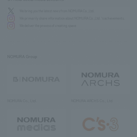
We bring you the latest news from NOMURA Co.,Ltd.
We primarily share information about NOMURA Co.,Ltd. 's achievements.
We deliver the process of creating space
NOMURA Group
NOMURA Co., Ltd.
NOMURA ARCHS Co., Ltd.