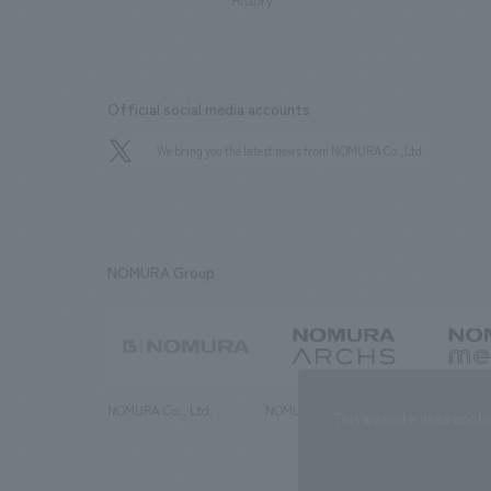
History
Official social media accounts
We bring you the latest news from NOMURA Co.,Ltd.
NOMURA Group
NOMURA Co., Ltd.
NOMURA ARCHS Co., Ltd.
NOMURA ME
This website uses cooki