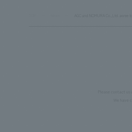
TOP
News
AGC and NOMURA Co.,Ltd. agree to c
Please contact us 
We have c