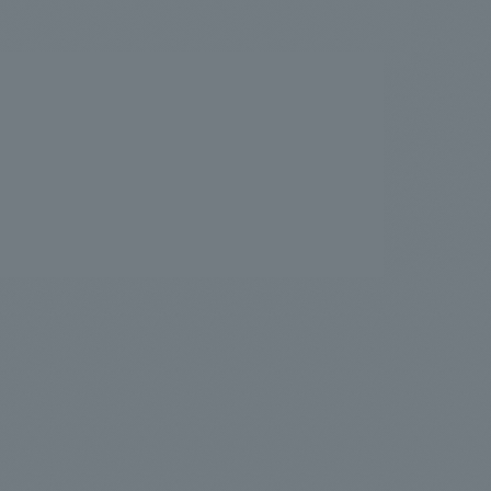
.
We deliver the process of creating space