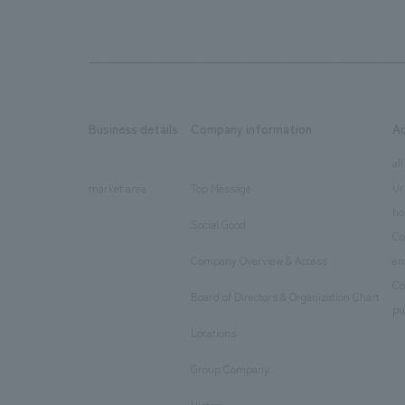
Business details
Company information
A
​ ​
​ ​
all
Ur
market area
Top Message
​ ​
ho
Social Good
​ ​
Co
Company Overview & Access
en
​ ​
Co
Board of Directors & Organization Chart
​ ​
pu
Locations
​ ​
Group Company
​ ​