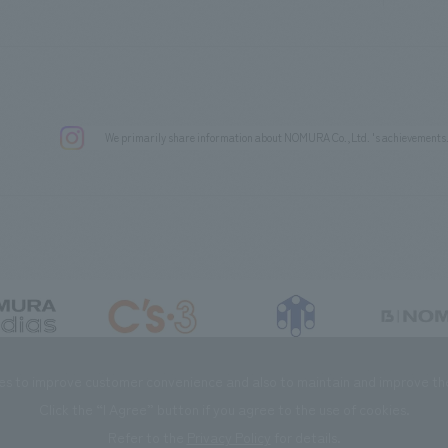
We primarily share information about NOMURA Co.,Ltd. 's achievements
DIAS Co., Ltd
C’s·three Co., Ltd.
RIKUYOSHA Co., Ltd.
NOMURA (Beijin
es to improve customer convenience and also to maintain and improve the 
Click the “I Agree” button if you agree to the use of cookies.
Refer to the
Privacy Policy
for details.