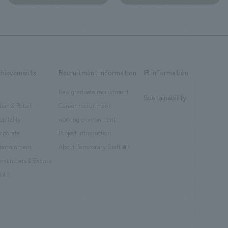
chievements
Recruitment information
IR information
New graduate recruitment
Sustainability
ban & Retail
Career recruitment
spitality
working environment
rporate
Project introduction
tertainment
About Temporary Staff
nventions & Events
blic