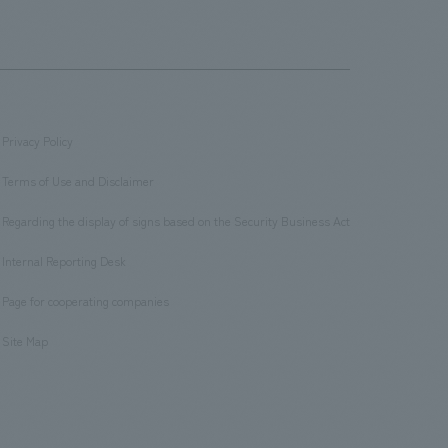
Privacy Policy
​ ​
Terms of Use and Disclaimer
​ ​
Regarding the display of signs based on the Security Business Act
​ ​
Internal Reporting Desk
​ ​
Page for cooperating companies
​ ​
Site Map