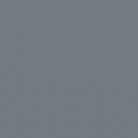
We bring you the latest news from NOMURA Co.,Ltd.