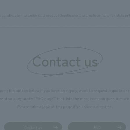
ollaborate – to begin joint product development to create demand for glass in t
Contact us
using the button below if you have an inquiry, want to request a quote or
reated a separate “FAQ page” that lists the most common questions we 
Please take a look at this page if you have a question.
Contact us
FAQ