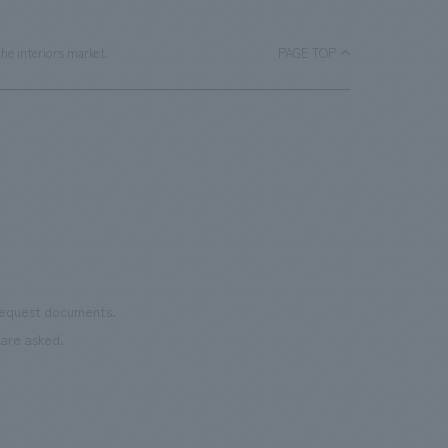
he interiors market.
PAGE TOP
 request documents.
are asked.