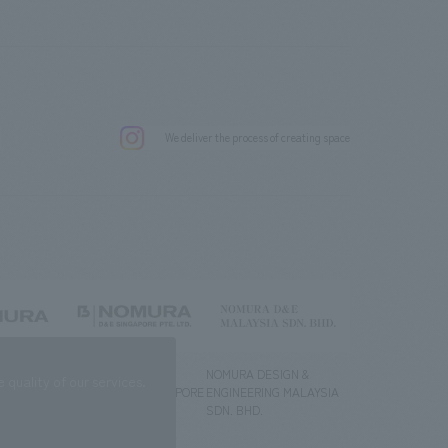
.
We deliver the process of creating space
g) Co., Ltd.
NOMURA DESIGN &
NOMURA DESIGN &
quality of our services.
ENGINEERING SINGAPORE
ENGINEERING MALAYSIA
PTE.LTD.
SDN. BHD.