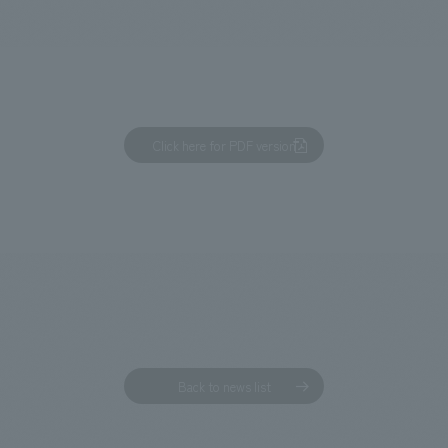
We primarily share information about NOMURA Co.,Ltd. 's achievements
Click here for PDF version
Back to news list