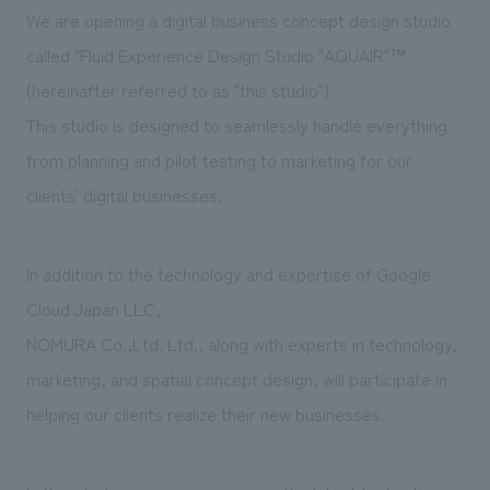
Sustainability
entertainment
We are opening a digital business concept design studio
working environment
Locations
​ ​
Conventions & Events
Project introduction
called "Fluid Experience Design Studio "AQUAIR"™
Group Company
public
About Temporary Staff
​ ​
(hereinafter referred to as "this studio").
NewsFrequently
History
​ ​
This studio is designed to seamlessly handle everything
Asked
from planning and pilot testing to marketing for our
​ ​
Questions
clients' digital businesses.
​ ​
In addition to the technology and expertise of Google
Contact Us
Cloud Japan LLC,
NOMURA Co.,Ltd. Ltd., along with experts in technology,
JP
EN
CN
marketing, and spatial concept design, will participate in
helping our clients realize their new businesses.
We bring you the latest news from NOMURA Co.,Ltd.
We primarily share information about NOMURA Co.,Ltd. 's achievements.