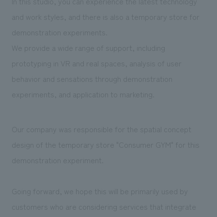
In this studio, you can experience the latest technology
We deliver the process of creating space
and work styles, and there is also a temporary store for
demonstration experiments.
We provide a wide range of support, including
prototyping in VR and real spaces, analysis of user
behavior and sensations through demonstration
experiments, and application to marketing.
Our company was responsible for the spatial concept
design of the temporary store "Consumer GYM" for this
demonstration experiment.
Going forward, we hope this will be primarily used by
customers who are considering services that integrate