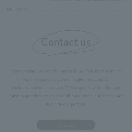
PAGE TOP
Contact us
Please contact us using the button below if you have an inquiry,
want to request a quote or request documents.
We have created a separate “FAQ page” that lists the most
common questions we are asked.
Please take a look at this page
if you have a question.
Contact us