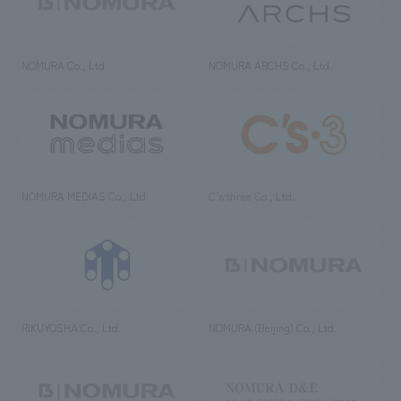
NOMURA Co., Ltd.
NOMURA ARCHS Co., Ltd.
NOMURA MEDIAS Co., Ltd
C’s·three Co., Ltd.
RIKUYOSHA Co., Ltd.
NOMURA (Beijing) Co., Ltd.