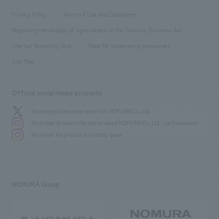
Locations
Project introduction
​ ​
​ ​
​ ​
Conventions & Events
Privacy Policy
Terms of Use and Disclaimer
Group Company
About Temporary Staff
​ ​
public
Regarding the display of signs based on the Security Business Act
​ ​
​ ​
​ ​
History
Internal Reporting Desk
Page for cooperating companies
Site Map
Official social media accounts
We bring you the latest news from NOMURA Co.,Ltd.
We primarily share information about NOMURA Co.,Ltd. 's achievements.
We deliver the process of creating space
NOMURA Group