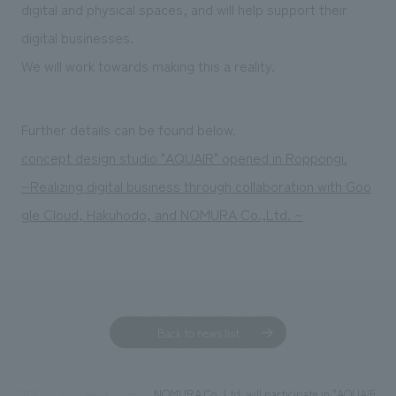
digital and physical spaces, and will help support their
digital businesses.
We will work towards making this a reality.
Further details can be found below.
concept design studio "AQUAIR" opened in Roppongi.
~Realizing digital business through collaboration with Goo
gle Cloud, Hakuhodo, and NOMURA Co.,Ltd. ~
Back to news list
NOMURA Co.,Ltd. will participate in "AQUAIR," a
TOP
News