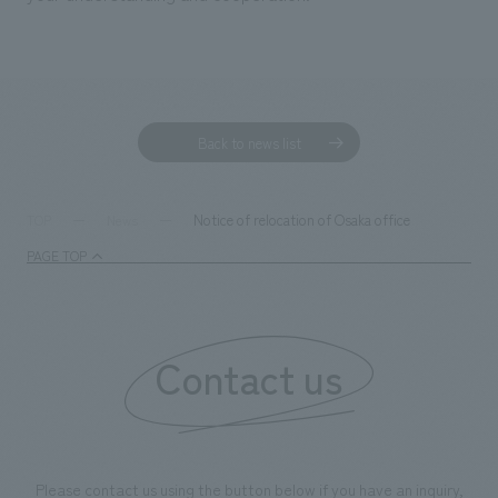
Back to news list
Notice of relocation of Osaka office
TOP
News
PAGE TOP
Contact us
Please contact us using the button below if you have an inquiry,