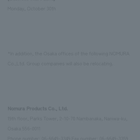
We deliver the process of creating space
Monday, October 30th
*In addition, the Osaka offices of the following NOMURA
Co.,Ltd. Group companies will also be relocating.
Nomura Products Co., Ltd.
19th floor, Parks Tower, 2-10-70 Nambanaka, Naniwa-ku,
Osaka 556-0011
Phone number: 06-6649-3349 Fax number: 06-6649-3359