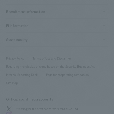
​ ​
Top Message
Achievements TOP
Recruitment information
​ ​
all
Social Good
Recruitment information TOP
​ ​
Urban & Retail
IR information
Company Overview & Access
New graduate recruitment
hospitality
​ ​
Career recruitment
Sustainability
Board of Directors & Organization Chart
Corporate
​ ​
working environment
entertainment
Locations
Project introduction
​ ​
​ ​
​ ​
Conventions & Events
Privacy Policy
Terms of Use and Disclaimer
Group Company
About Temporary Staff
​ ​
public
Regarding the display of signs based on the Security Business Act
​ ​
​ ​
​ ​
History
Internal Reporting Desk
Page for cooperating companies
Site Map
Official social media accounts
We bring you the latest news from NOMURA Co.,Ltd.