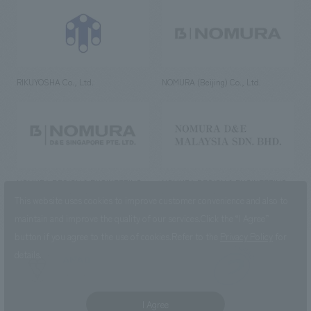
RIKUYOSHA Co., Ltd.
NOMURA (Beijing) Co., Ltd.
NOMURA DESIGN & ENGINEERING
NOMURA DESIGN & ENGINEERING
SINGAPORE PTE.LTD.
MALAYSIA SDN. BHD.
This website uses cookies to improve customer convenience and also to
maintain and improve the quality of our services.
Click the “I Agree”
button if you agree to the use of cookies.
Refer to the
Privacy Policy
for
details.
NOMURA Co.,Ltd. Co., Ltd.
(Excluding overseas offices and
the AND Aoyama office)
I Agree