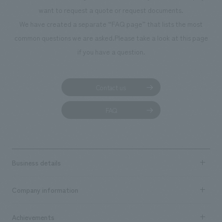
want to request a quote or request documents.
We have created a separate “FAQ page” that lists the most
common questions we are asked.
Please take a look at this page
if you have a question.
Contact us
FAQ
Business details
Business content TOP
Company information
​ ​
market area
Company Information TOP
Achievements