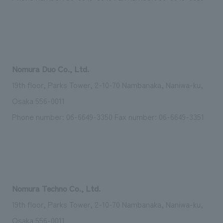
Nomura Duo Co., Ltd.
19th floor, Parks Tower, 2-10-70 Nambanaka, Naniwa-ku,
Osaka 556-0011
Phone number: 06-6649-3350 Fax number: 06-6649-3351
Nomura Techno Co., Ltd.
19th floor, Parks Tower, 2-10-70 Nambanaka, Naniwa-ku,
Osaka 556-0011