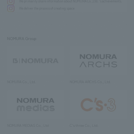
We primarily share information about NOMURA Co.,Ltd. 's achievements.
We deliver the process of creating space
NOMURA Group
NOMURA Co., Ltd.
NOMURA ARCHS Co., Ltd.
NOMURA MEDIAS Co., Ltd
C’s·three Co., Ltd.