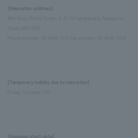
Sustainability
entertainment
working environment
Locations
[Relocation address]
​ ​
Conventions & Events
Project introduction
19th floor, Parks Tower, 2-10-70 Nambanaka, Naniwa-ku,
Group Company
public
About Temporary Staff
​ ​
NewsFrequently
Osaka 556-0011
History
​ ​
Phone number: 06-6649-3331 Fax number: 06-6649-3335
Asked
​ ​
Questions
​ ​
Contact Us
[Temporary holiday due to relocation]
Friday, October 27th
JP
EN
CN
We bring you the latest news from NOMURA Co.,Ltd.
We primarily share information about NOMURA Co.,Ltd. 's achievements.
[Business start date]