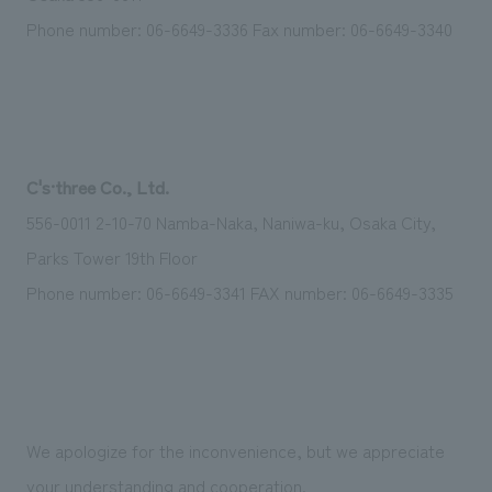
Phone number: 06-6649-3336 Fax number: 06-6649-3340
C's·three Co., Ltd.
556-0011 2-10-70 Namba-Naka, Naniwa-ku, Osaka City,
Parks Tower 19th Floor
Phone number: 06-6649-3341 FAX number: 06-6649-3335
We apologize for the inconvenience, but we appreciate
your understanding and cooperation.