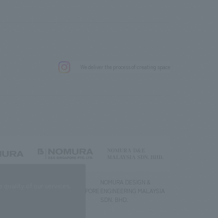
.
We deliver the process of creating space
g) Co., Ltd.
NOMURA DESIGN &
NOMURA DESIGN &
quality of our services.
ENGINEERING SINGAPORE
ENGINEERING MALAYSIA
PTE.LTD.
SDN. BHD.