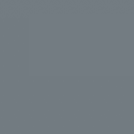
We bring you the latest news from NOMURA Co.,Ltd.