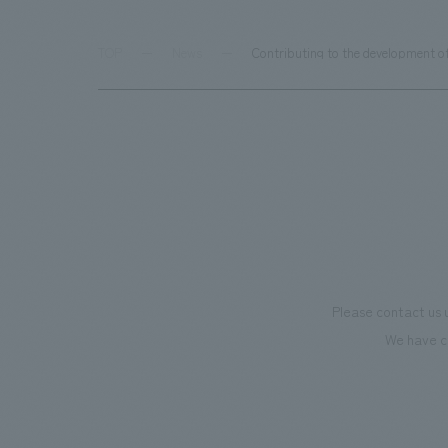
TOP
News
Contributing to the development o
Please contact us 
We have c