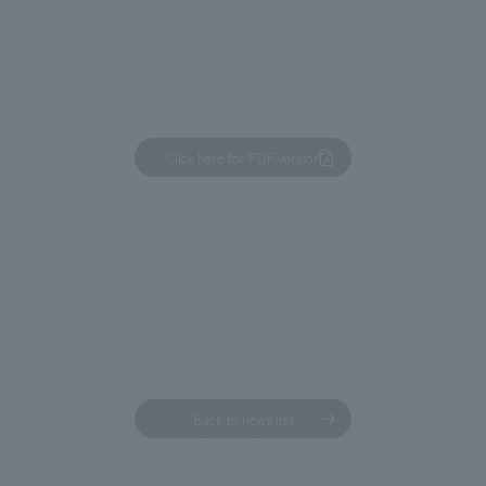
We primarily share information about NOMURA Co.,Ltd. 's achievements
Click here for PDF version
Back to news list