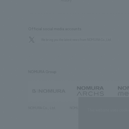
History
Official social media accounts
We bring you the latest news from NOMURA Co.,Ltd.
NOMURA Group
NOMURA Co., Ltd.
NOMURA ARCHS Co., Ltd.
NOMURA ME
This website uses cooki