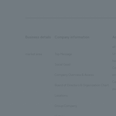
Business details
Company information
A
​ ​
​ ​
all
Ur
market area
Top Message
​ ​
ho
Social Good
​ ​
Co
Company Overview & Access
en
​ ​
Co
Board of Directors & Organization Chart
​ ​
pu
Locations
​ ​
Group Company
​ ​