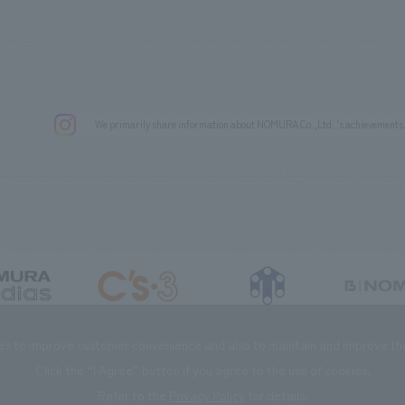
We primarily share information about NOMURA Co.,Ltd. 's achievements
DIAS Co., Ltd
C’s·three Co., Ltd.
RIKUYOSHA Co., Ltd.
NOMURA (Beijin
es to improve customer convenience and also to maintain and improve the 
Click the “I Agree” button if you agree to the use of cookies.
Refer to the
Privacy Policy
for details.