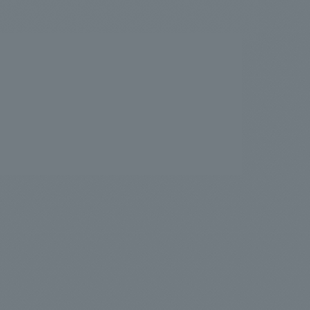
.
We deliver the process of creating space