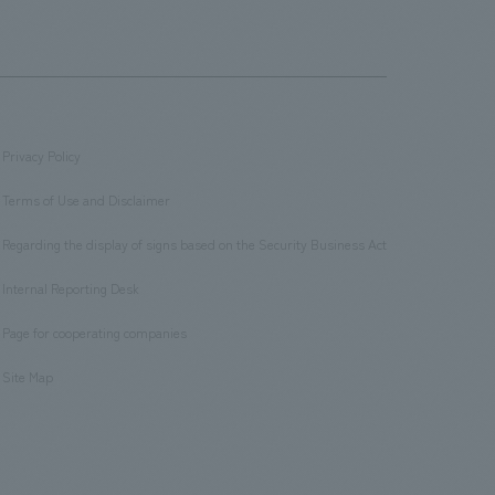
Privacy Policy
​ ​
Terms of Use and Disclaimer
​ ​
Regarding the display of signs based on the Security Business Act
​ ​
Internal Reporting Desk
​ ​
Page for cooperating companies
​ ​
Site Map