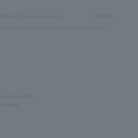
EKKING SITE" is born in Toyama City
PAGE TOP
 request documents.
are asked.