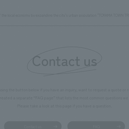
f the local economy by expanding the city's urban population "TOYAMA TOWN TR
Contact us
using the button below if you have an inquiry, want to request a quote or
reated a separate “FAQ page” that lists the most common questions we 
Please take a look at this page if you have a question.
Contact us
FAQ