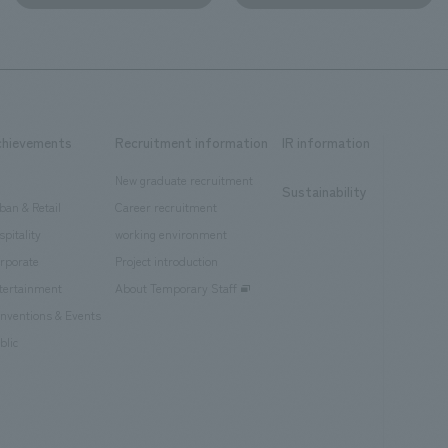
chievements
Recruitment information
IR information
New graduate recruitment
Sustainability
ban & Retail
Career recruitment
spitality
working environment
rporate
Project introduction
tertainment
About Temporary Staff
nventions & Events
blic