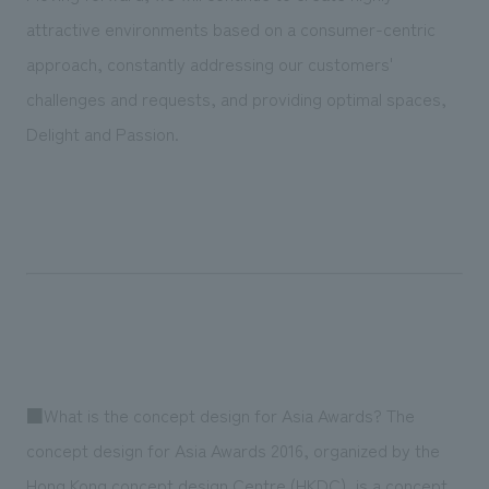
attractive environments based on a consumer-centric
approach, constantly addressing our customers'
challenges and requests, and providing optimal spaces,
Delight and Passion.
■What is the concept design for Asia Awards? The
concept design for Asia Awards 2016, organized by the
Hong Kong concept design Centre (HKDC), is a concept