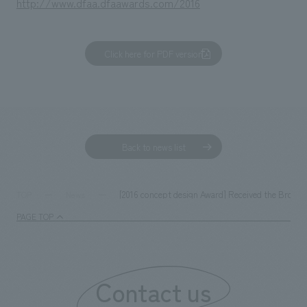
http://www.dfaa.dfaawards.com/2016
Click here for PDF version
Back to news list
[2016 concept design Award] Received the Bronze A
TOP
News
PAGE TOP
Contact us