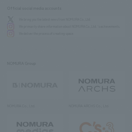
Official social media accounts
We bring you the latest news from NOMURA Co.,Ltd.
We primarily share information about NOMURA Co.,Ltd. 's achievements.
We deliver the process of creating space
NOMURA Group
NOMURA Co., Ltd.
NOMURA ARCHS Co., Ltd.