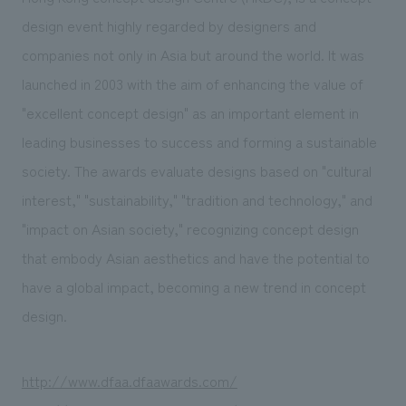
design event highly regarded by designers and
companies not only in Asia but around the world. It was
launched in 2003 with the aim of enhancing the value of
"excellent concept design" as an important element in
leading businesses to success and forming a sustainable
society. The awards evaluate designs based on "cultural
interest," "sustainability," "tradition and technology," and
"impact on Asian society," recognizing concept design
that embody Asian aesthetics and have the potential to
have a global impact, becoming a new trend in concept
design.
http://www.dfaa.dfaawards.com/