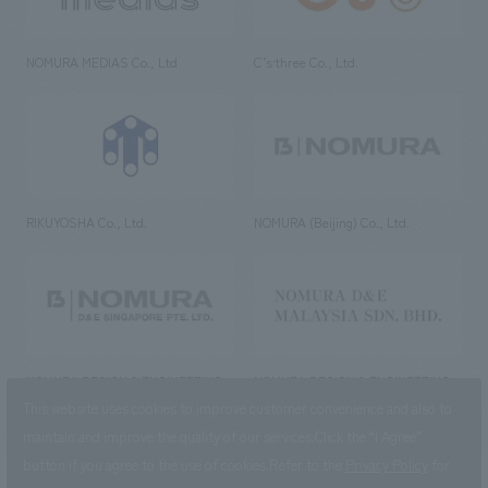
NOMURA MEDIAS Co., Ltd
C’s·three Co., Ltd.
RIKUYOSHA Co., Ltd.
NOMURA (Beijing) Co., Ltd.
NOMURA DESIGN & ENGINEERING
NOMURA DESIGN & ENGINEERING
SINGAPORE PTE.LTD.
MALAYSIA SDN. BHD.
This website uses cookies to improve customer convenience and also to
maintain and improve the quality of our services.
Click the “I Agree”
button if you agree to the use of cookies.
Refer to the
Privacy Policy
for