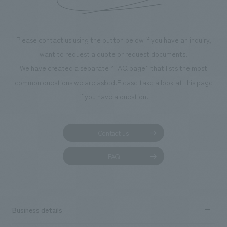
Please contact us using the button below if you have an inquiry,
want to request a quote or request documents.
We have created a separate “FAQ page” that lists the most
common questions we are asked.
Please take a look at this page
if you have a question.
Contact us
FAQ
Business details