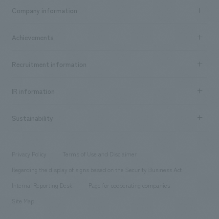
Business content TOP
Company information
​ ​
market area
Company Information TOP
Achievements
​ ​
Top Message
Achievements TOP
Recruitment information
​ ​
all
Social Good
Recruitment information TOP
​ ​
Urban & Retail
IR information
Company Overview & Access
New graduate recruitment
hospitality
​ ​
Career recruitment
Sustainability
Board of Directors & Organization Chart
Corporate
​ ​
working environment
entertainment
Locations
Project introduction
​ ​
​ ​
​ ​
Conventions & Events
Privacy Policy
Terms of Use and Disclaimer
Group Company
About Temporary Staff
​ ​
public
Regarding the display of signs based on the Security Business Act
​ ​
​ ​
​ ​
History
Internal Reporting Desk
Page for cooperating companies
Site Map