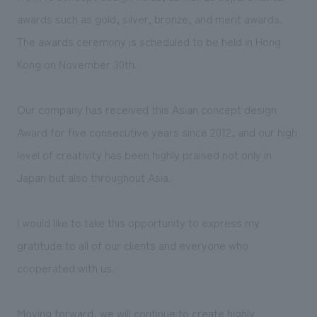
We deliver the process of creating space
awards such as gold, silver, bronze, and merit awards.
The awards ceremony is scheduled to be held in Hong
Kong on November 30th.
Our company has received this Asian concept design
Award for five consecutive years since 2012, and our high
level of creativity has been highly praised not only in
Japan but also throughout Asia.
I would like to take this opportunity to express my
gratitude to all of our clients and everyone who
cooperated with us.
Moving forward, we will continue to create highly