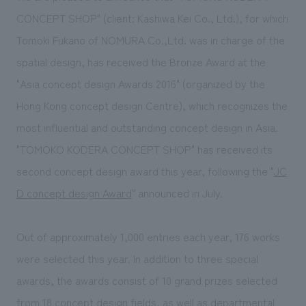
Sustainability
entertainment
working environment
Locations
CONCEPT SHOP" (client: Kashiwa Kei Co., Ltd.), for which
​ ​
Conventions & Events
Project introduction
Tomoki Fukano of NOMURA Co.,Ltd. was in charge of the
Group Company
public
About Temporary Staff
​ ​
NewsFrequently
spatial design, has received the Bronze Award at the
History
​ ​
"Asia concept design Awards 2016" (organized by the
Asked
Hong Kong concept design Centre), which recognizes the
​ ​
Questions
most influential and outstanding concept design in Asia.
​ ​
"TOMOKO KODERA CONCEPT SHOP" has received its
second concept design award this year, following the "
JC
Contact Us
D concept design Award
" announced in July.
JP
EN
CN
Out of approximately 1,000 entries each year, 176 works
were selected this year. In addition to three special
We bring you the latest news from NOMURA Co.,Ltd.
awards, the awards consist of 10 grand prizes selected
We primarily share information about NOMURA Co.,Ltd. 's achievements.
from 18 concept design fields, as well as departmental