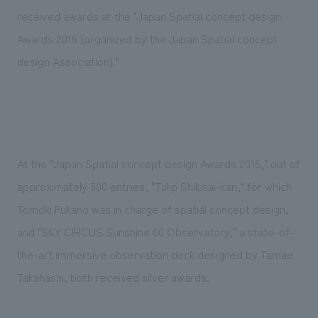
Sustainability
entertainment
working environment
Locations
received awards at the "Japan Spatial concept design
​ ​
Conventions & Events
Project introduction
Awards 2016 (organized by the Japan Spatial concept
Group Company
public
About Temporary Staff
​ ​
NewsFrequently
design Association)."
History
​ ​
Asked
​ ​
Questions
​ ​
At the "Japan Spatial concept design Awards 2016," out of
Contact Us
approximately 800 entries, "Tulip Shikisai-kan," for which
Tomoki Fukano was in charge of spatial concept design,
JP
EN
CN
and "SKY CIRCUS Sunshine 60 Observatory," a state-of-
the-art immersive observation deck designed by Tamae
Takahashi, both received silver awards.
We bring you the latest news from NOMURA Co.,Ltd.
We primarily share information about NOMURA Co.,Ltd. 's achievements.