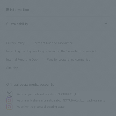
all
Social Good
Recruitment information TOP
​ ​
Urban & Retail
IR information
Company Overview & Access
New graduate recruitment
hospitality
​ ​
Career recruitment
Sustainability
Board of Directors & Organization Chart
Corporate
​ ​
working environment
entertainment
Locations
Project introduction
​ ​
​ ​
​ ​
Conventions & Events
Privacy Policy
Terms of Use and Disclaimer
Group Company
About Temporary Staff
​ ​
public
Regarding the display of signs based on the Security Business Act
​ ​
​ ​
​ ​
History
Internal Reporting Desk
Page for cooperating companies
Site Map
Official social media accounts
We bring you the latest news from NOMURA Co.,Ltd.
We primarily share information about NOMURA Co.,Ltd. 's achievements.
We deliver the process of creating space