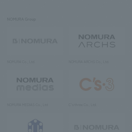
NOMURA Group
NOMURA Co., Ltd.
NOMURA ARCHS Co., Ltd.
NOMURA MEDIAS Co., Ltd
C’s·three Co., Ltd.