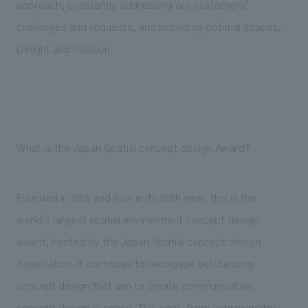
approach, constantly addressing our customers'
challenges and requests, and providing optimal spaces,
Delight and Passion.
What is the Japan Spatial concept design Award?
Founded in 1966 and now in its 50th year, this is the
world's largest spatial environment concept design
award, hosted by the Japan Spatial concept design
Association. It continues to recognize outstanding
concept design that aim to create communication
concept design in space. This year, from approximately