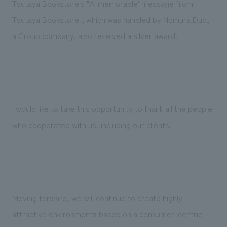
Tsutaya Bookstore's "A 'memorable' message from
Tsutaya Bookstore", which was handled by Nomura Duo,
a Group company, also received a silver award.
I would like to take this opportunity to thank all the people
who cooperated with us, including our clients.
Moving forward, we will continue to create highly
attractive environments based on a consumer-centric