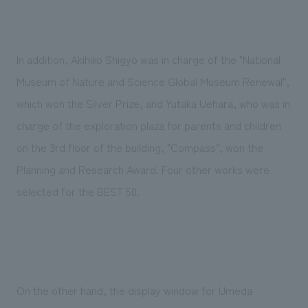
We deliver the process of creating space
In addition, Akihiko Shigyo was in charge of the "National
Museum of Nature and Science Global Museum Renewal",
which won the Silver Prize, and Yutaka Uehara, who was in
charge of the exploration plaza for parents and children
on the 3rd floor of the building, "Compass", won the
Planning and Research Award. Four other works were
selected for the BEST 50.
On the other hand, the display window for Umeda