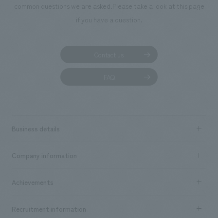
common questions we are asked.
Please take a look at this page
if you have a question.
Contact us
FAQ
Business details
Business content TOP
Company information
​ ​
market area
Company Information TOP
Achievements
​ ​
Top Message
Achievements TOP
Recruitment information
​ ​