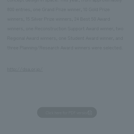
800 entries, one Grand Prize winner, 10 Gold Prize
winners, 15 Silver Prize winners, 24 Best 50 Award
winners, one Reconstruction Support Award winner, two
Regional Award winners, one Student Award winner, and
three Planning/Research Award winners were selected.
http://dsa.or.jp/
Click here for PDF version