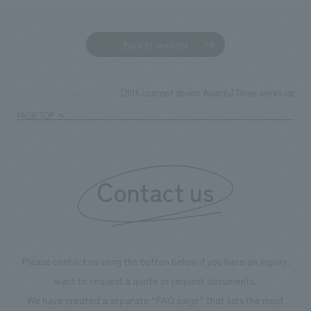
Back to news list
[2016 concept design Awards] Three works receive
TOP
News
PAGE TOP
Contact us
Please contact us using the button below if you have an inquiry,
want to request a quote or request documents.
We have created a separate “FAQ page” that lists the most