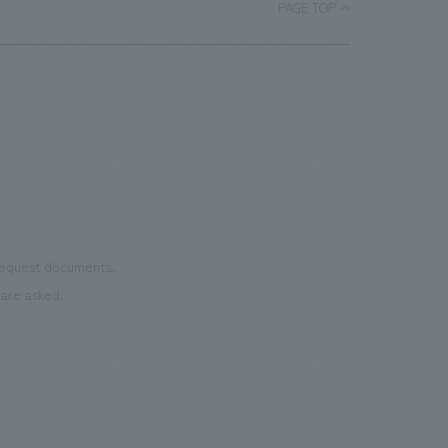
.
PAGE TOP
 request documents.
are asked.