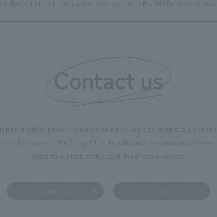
NOMURA Co.,Ltd., Ltd., has qualified to compete in the Rio 2016 Paralympic Games
Contact us
using the button below if you have an inquiry, want to request a quote or
reated a separate “FAQ page” that lists the most common questions we 
Please take a look at this page if you have a question.
Contact us
FAQ