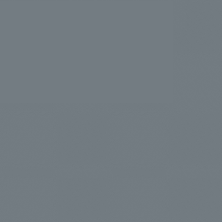
.
We deliver the process of creating space