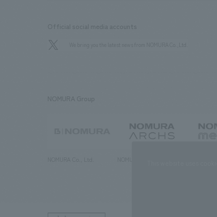
Official social media accounts
We bring you the latest news from NOMURA Co.,Ltd.
NOMURA Group
NOMURA Co., Ltd.
NOMURA ARCHS Co., Ltd.
NOMURA ME
This website uses cooki