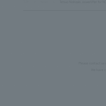
TOP
News
Tetsuo Nishizaki, powerlifter for 
Please contact us 
We have c