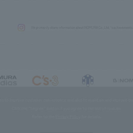
We primarily share information about NOMURA Co.,Ltd. 's achievements
DIAS Co., Ltd
C’s·three Co., Ltd.
RIKUYOSHA Co., Ltd.
NOMURA (Beijin
es to improve customer convenience and also to maintain and improve the 
Click the “I Agree” button if you agree to the use of cookies.
Refer to the
Privacy Policy
for details.