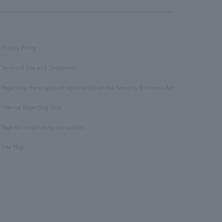
Privacy Policy
​ ​
Terms of Use and Disclaimer
​ ​
Regarding the display of signs based on the Security Business Act
​ ​
Internal Reporting Desk
​ ​
Page for cooperating companies
​ ​
Site Map