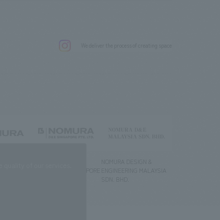
.
We deliver the process of creating space
g) Co., Ltd.
NOMURA DESIGN &
NOMURA DESIGN &
quality of our services.
ENGINEERING SINGAPORE
ENGINEERING MALAYSIA
PTE.LTD.
SDN. BHD.