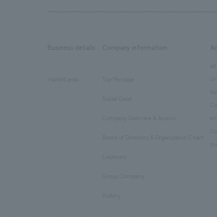
Business details
Company information
A
​ ​
​ ​
all
Ur
market area
Top Message
​ ​
ho
Social Good
​ ​
Co
Company Overview & Access
en
​ ​
Co
Board of Directors & Organization Chart
​ ​
pu
Locations
​ ​
Group Company
​ ​
History