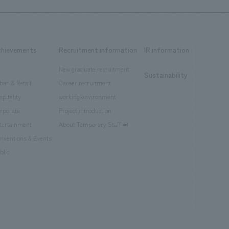
chievements
Recruitment information
IR information
New graduate recruitment
Sustainability
ban & Retail
Career recruitment
spitality
working environment
rporate
Project introduction
tertainment
About Temporary Staff
nventions & Events
blic