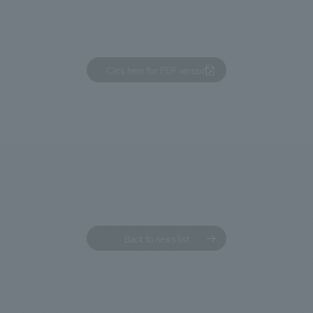
Click here for PDF version
We primarily share information about NOMURA Co.,Ltd. 's achievements
Back to news list