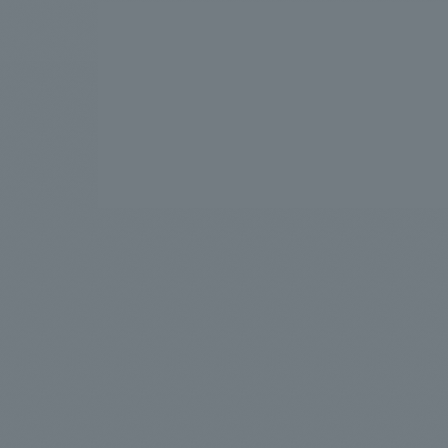
We bring you the latest news from NOMURA Co.,Ltd.