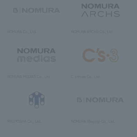
NOMURA Co., Ltd.
NOMURA ARCHS Co., Ltd.
NOMURA MEDIAS Co., Ltd
C’s·three Co., Ltd.
RIKUYOSHA Co., Ltd.
NOMURA (Beijing) Co., Ltd.