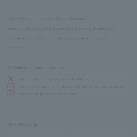
​ ​
working environment
entertainment
Locations
Project introduction
​ ​
​ ​
​ ​
Conventions & Events
Privacy Policy
Terms of Use and Disclaimer
Group Company
About Temporary Staff
​ ​
public
Regarding the display of signs based on the Security Business Act
​ ​
​ ​
​ ​
History
Internal Reporting Desk
Page for cooperating companies
Site Map
Official social media accounts
We bring you the latest news from NOMURA Co.,Ltd.
We primarily share information about NOMURA Co.,Ltd. 's achievements.
We deliver the process of creating space
NOMURA Group