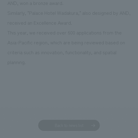
We deliver the process of creating space
AND, won a bronze award.
Similarly, "Palace Hotel Wadakura," also designed by AND,
received an Excellence Award.
This year, we received over 600 applications from the
Asia-Pacific region, which are being reviewed based on
criteria such as innovation, functionality, and spatial
planning.
Back to news list