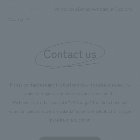
We received a Bronze Award and an Excellence Awa
TOP
News
PAGE TOP
Contact us
Please contact us using the button below if you have an inquiry,
want to request a quote or request documents.
We have created a separate “FAQ page” that lists the most
common questions we are asked.
Please take a look at this page
if you have a question.