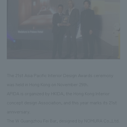
Sustainability
entertainment
working environment
Locations
​ ​
Conventions & Events
Project introduction
Group Company
public
About Temporary Staff
​ ​
NewsFrequently
History
​ ​
Asked
​ ​
Questions
​ ​
Contact Us
The 21st Asia Pacific Interior Design Awards ceremony
was held in Hong Kong on November 29th.
JP
EN
CN
APIDA is organized by HKIDA, the Hong Kong Interior
concept design Association, and this year marks its 21st
anniversary.
We bring you the latest news from NOMURA Co.,Ltd.
The W Guangzhou Fei Bar, designed by NOMURA Co.,Ltd.
We primarily share information about NOMURA Co.,Ltd. 's achievements.