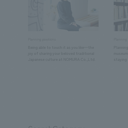
Planning positions
Planning 
Being able to touch it as you like—the
Planning
joy of sharing your beloved traditional
museums.
Japanese culture at NOMURA Co.,Ltd.
staying