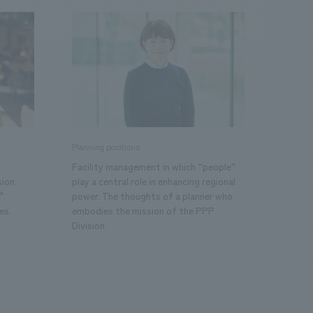
.
We deliver the process of creating space
Planning positions
Facility management in which “people”
sion
play a central role in enhancing regional
"
power. The thoughts of a planner who
es.
embodies the mission of the PPP
Division