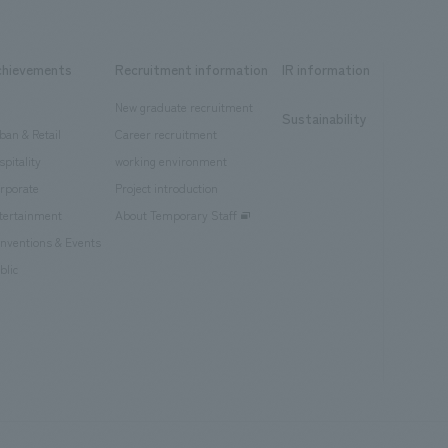
chievements
Recruitment information
IR information
New graduate recruitment
Sustainability
ban & Retail
Career recruitment
spitality
working environment
rporate
Project introduction
tertainment
About Temporary Staff
nventions & Events
blic