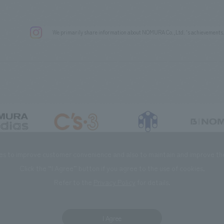
We primarily share information about NOMURA Co.,Ltd. 's achievements
DIAS Co., Ltd
C’s·three Co., Ltd.
RIKUYOSHA Co., Ltd.
NOMURA (Beijin
es to improve customer convenience and also to maintain and improve the 
Click the “I Agree” button if you agree to the use of cookies.
Refer to the
Privacy Policy
for details.
I Agree