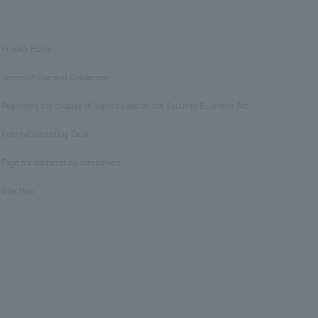
Privacy Policy
​ ​
Terms of Use and Disclaimer
​ ​
Regarding the display of signs based on the Security Business Act
​ ​
Internal Reporting Desk
​ ​
Page for cooperating companies
​ ​
Site Map