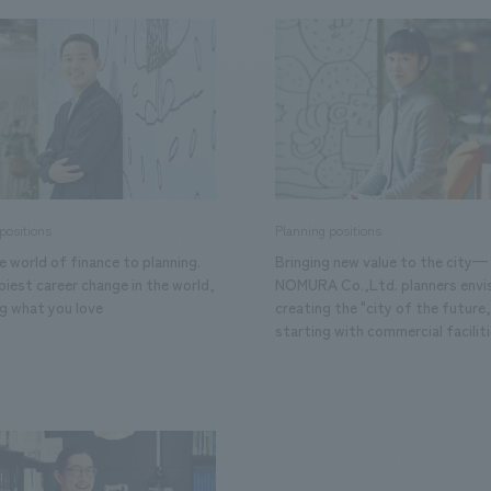
We primarily share information about NOMURA Co.,Ltd. 's achievements
positions
Planning positions
 world of finance to planning.
Bringing new value to the city—
iest career change in the world,
NOMURA Co.,Ltd. planners envi
ng what you love
creating the "city of the future,
starting with commercial faciliti