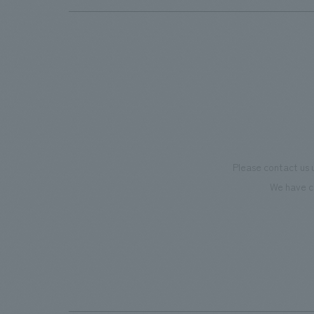
Please contact us 
We have c