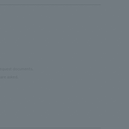
 request documents.
are asked.