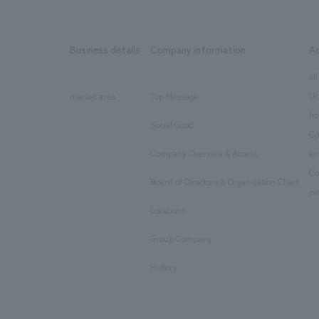
Business details
Company information
A
​ ​
​ ​
all
Ur
market area
Top Message
​ ​
ho
Social Good
​ ​
Co
Company Overview & Access
en
​ ​
Co
Board of Directors & Organization Chart
​ ​
pu
Locations
​ ​
Group Company
​ ​
History