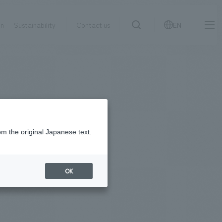
on
Sustainability
Contact us
EN
IR information
NewsFrequently
search
​ ​
Asked
Sustainability
​ ​
Questions
​ ​
om the original Japanese text.
Contact Us
OK
JP
EN
CN