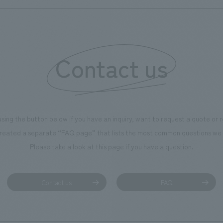
Contact us
using the button below if you have an inquiry, want to request a quote or
reated a separate “FAQ page” that lists the most common questions we 
Please take a look at this page if you have a question.
Contact us
FAQ