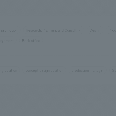
 promotion
Research, Planning, and Consulting
Design
Prod
nagement
Back office
ng position
concept design position
production manager
St