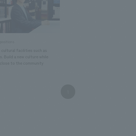
positions
 cultural facilities such as
 Build a new culture while
 close to the community
1