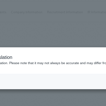
ents
Company Information
Recruitment Information
IR Informati
Achievements
Recruitment information
OP
ks TOP
Company information TOP
Recruitment information TOP
all
New graduate recruitment
Urban & Retail
Career recruitment
hospitality
working environment
WE ARE NOMURA
lation
Corporate
Project introduction
​ ​
ation. Please note that it may not always be accurate and may differ fr
entertainment
Planning
About Temporary Staff
Conventions & Events
ion Chart
public