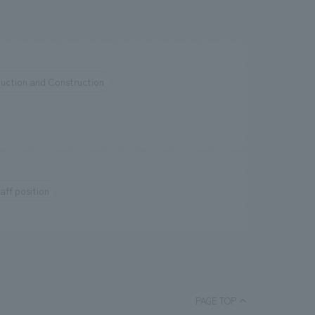
uction and Construction
aff position
PAGE TOP