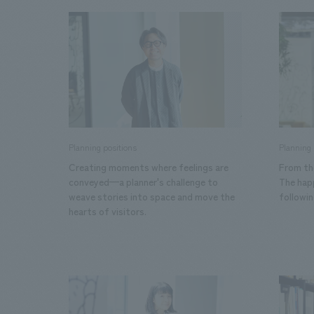
We bring you the latest news from NOMURA Co.,Ltd.
Planning positions
Planning 
Creating moments where feelings are
From the
conveyed—a planner's challenge to
The happ
weave stories into space and move the
followi
hearts of visitors.