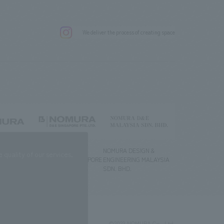
.
We deliver the process of creating space
g) Co., Ltd.
NOMURA DESIGN &
NOMURA DESIGN &
quality of our services.
ENGINEERING SINGAPORE
ENGINEERING MALAYSIA
PTE.LTD.
SDN. BHD.
©2023 NOMURA Co., Ltd.