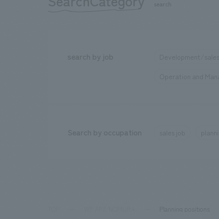
SearchCategory
​ ​
search
search by job
Development/sales
Operation and Ma
Search by occupation
sales job
planni
TOP
WE ARE NOMURA
Planning positions