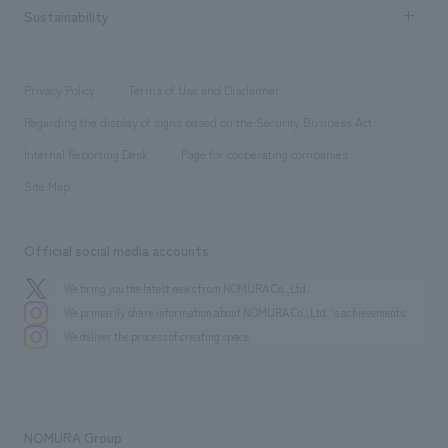
Career recruitment
Sustainability
Board of Directors & Organization Chart
Corporate
​ ​
working environment
entertainment
Locations
Project introduction
​ ​
​ ​
​ ​
Conventions & Events
Privacy Policy
Terms of Use and Disclaimer
Group Company
About Temporary Staff
​ ​
public
Regarding the display of signs based on the Security Business Act
​ ​
​ ​
​ ​
History
Internal Reporting Desk
Page for cooperating companies
Site Map
Official social media accounts
We bring you the latest news from NOMURA Co.,Ltd.
We primarily share information about NOMURA Co.,Ltd. 's achievements.
We deliver the process of creating space
NOMURA Group