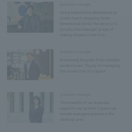
Sustainability
entertainment
production manager
working environment
Locations
​ ​
Going beyond two dimensions to
Conventions & Events
Project introduction
Group Company
create heart-stopping three-
public
About Temporary Staff
​ ​
dimensional works: the director's
NewsFrequently
(production manager's) way of
History
​ ​
making dreams come true
Asked
​ ​
Questions
production manager
​ ​
Envisioning the path from multiple
perspectives: The joy of managing
the production of a space
Contact Us
JP
EN
CN
production manager
The breadth of our business
supports our growth. Careers as
female managers expand in the
We bring you the latest news from NOMURA Co.,Ltd.
value-up area
We primarily share information about NOMURA Co.,Ltd. 's achievements.