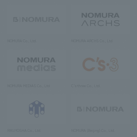
NOMURA Co., Ltd.
NOMURA ARCHS Co., Ltd.
NOMURA MEDIAS Co., Ltd
C’s·three Co., Ltd.
RIKUYOSHA Co., Ltd.
NOMURA (Beijing) Co., Ltd.