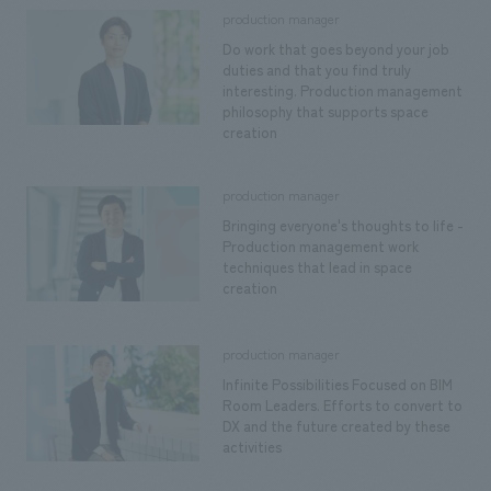
We deliver the process of creating space
production manager
Do work that goes beyond your job
duties and that you find truly
interesting. Production management
philosophy that supports space
creation
production manager
Bringing everyone's thoughts to life -
Production management work
techniques that lead in space
creation
production manager
Infinite Possibilities Focused on BIM
Room Leaders. Efforts to convert to
DX and the future created by these
activities