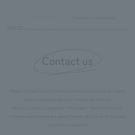
Production/ construction
TOP
WE ARE NOMURA
PAGE TOP
Contact us
Please contact us using the button below if you have an inquiry,
want to request a quote or request documents.
We have created a separate “FAQ page” that lists the most
common questions we are asked.
Please take a look at this page
if you have a question.