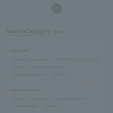
1
SearchCategory
​ ​
search
search by job
Development/sales promotion
Research, Planning, and Consulting
Design
Production and Construction
Operation and Management
Back office
Search by occupation
sales job
planning position
concept design position
production manager
Staff position