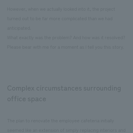
We deliver the process of creating space
However, when we actually looked into it, the project
turned out to be far more complicated than we had
anticipated.
What exactly was the problem? And how was it resolved?
Please bear with me for a moment as I tell you this story.
Complex circumstances surrounding
office space
The plan to renovate the employee cafeteria initially
seemed like an extension of simply replacing interiors and