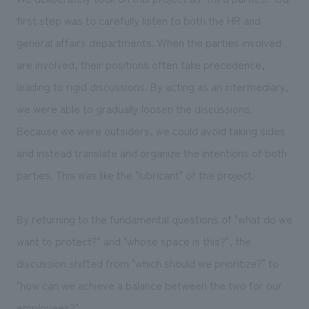
first step was to carefully listen to both the HR and
general affairs departments. When the parties involved
are involved, their positions often take precedence,
leading to rigid discussions. By acting as an intermediary,
we were able to gradually loosen the discussions.
Because we were outsiders, we could avoid taking sides
and instead translate and organize the intentions of both
parties. This was like the "lubricant" of the project.
By returning to the fundamental questions of "what do we
want to protect?" and "whose space is this?", the
discussion shifted from "which should we prioritize?" to
"how can we achieve a balance between the two for our
employees?"