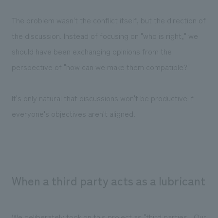
The problem wasn't the conflict itself, but the direction of
the discussion. Instead of focusing on "who is right," we
should have been exchanging opinions from the
perspective of "how can we make them compatible?"
It's only natural that discussions won't be productive if
everyone's objectives aren't aligned.
When a third party acts as a lubricant
We deliberately took on this project as "third parties." Our