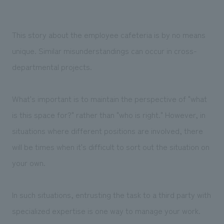
This story about the employee cafeteria is by no means
unique. Similar misunderstandings can occur in cross-
departmental projects.
What's important is to maintain the perspective of "what
is this space for?" rather than "who is right." However, in
situations where different positions are involved, there
will be times when it's difficult to sort out the situation on
your own.
In such situations, entrusting the task to a third party with
specialized expertise is one way to manage your work.