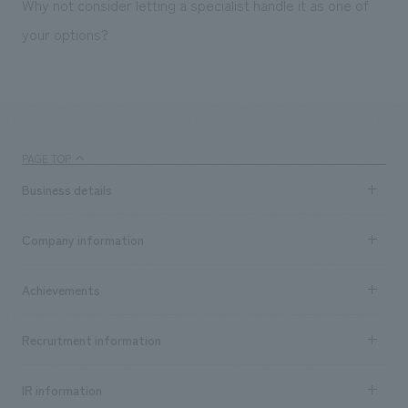
Why not consider letting a specialist handle it as one of
your options?
PAGE TOP
Business details
Business content TOP
Company information
​ ​
market area
Company Information TOP
Achievements
​ ​
Top Message
Achievements TOP
Recruitment information
​ ​
all
Social Good
Recruitment information TOP
​ ​
Urban & Retail
IR information
Company Overview & Access
New graduate recruitment