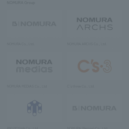
NOMURA Group
NOMURA Co., Ltd.
NOMURA ARCHS Co., Ltd.
NOMURA MEDIAS Co., Ltd
C’s·three Co., Ltd.
RIKUYOSHA Co., Ltd.
NOMURA (Beijing) Co., Ltd.