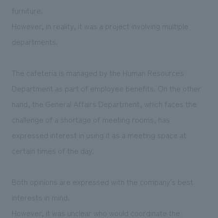
furniture.
However, in reality, it was a project involving multiple
departments.
The cafeteria is managed by the Human Resources
Department as part of employee benefits. On the other
hand, the General Affairs Department, which faces the
challenge of a shortage of meeting rooms, has
expressed interest in using it as a meeting space at
certain times of the day.
Both opinions are expressed with the company's best
interests in mind.
However, it was unclear who would coordinate the