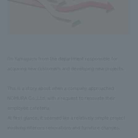
Sustainability
entertainment
working environment
Locations
​ ​
Conventions & Events
Project introduction
Group Company
public
About Temporary Staff
​ ​
NewsFrequently
History
​ ​
Asked
​ ​
Questions
I'm Yamaguchi from the department responsible for
​ ​
acquiring new customers and developing new projects.
Contact Us
This is a story about when a company approached
JP
EN
CN
NOMURA Co.,Ltd. with a request to renovate their
employee cafeteria.
At first glance, it seemed like a relatively simple project
We bring you the latest news from NOMURA Co.,Ltd.
involving interiors renovations and furniture changes.
We primarily share information about NOMURA Co.,Ltd. 's achievements.