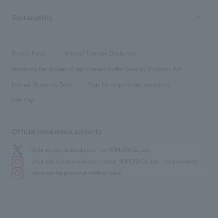
hospitality
​ ​
Career recruitment
Sustainability
Board of Directors & Organization Chart
Corporate
​ ​
working environment
entertainment
Locations
Project introduction
​ ​
​ ​
​ ​
Conventions & Events
Privacy Policy
Terms of Use and Disclaimer
Group Company
About Temporary Staff
​ ​
public
Regarding the display of signs based on the Security Business Act
​ ​
​ ​
​ ​
History
Internal Reporting Desk
Page for cooperating companies
Site Map
Official social media accounts
We bring you the latest news from NOMURA Co.,Ltd.
We primarily share information about NOMURA Co.,Ltd. 's achievements.
We deliver the process of creating space