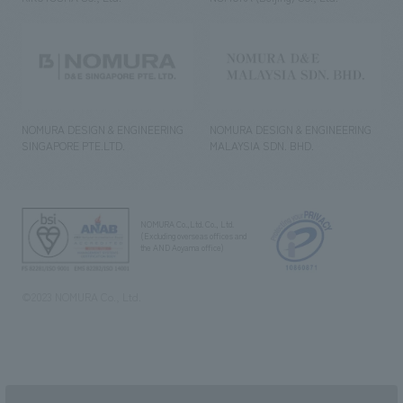
NOMURA DESIGN & ENGINEERING
NOMURA DESIGN & ENGINEERING
SINGAPORE PTE.LTD.
MALAYSIA SDN. BHD.
NOMURA Co.,Ltd. Co., Ltd.
(Excluding overseas offices and
the AND Aoyama office)
©2023 NOMURA Co., Ltd.