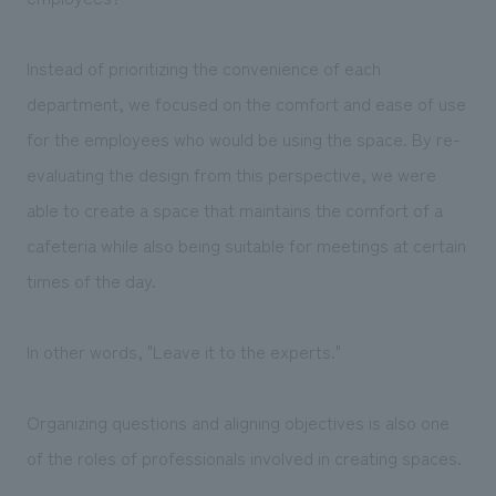
Instead of prioritizing the convenience of each
department, we focused on the comfort and ease of use
for the employees who would be using the space. By re-
evaluating the design from this perspective, we were
able to create a space that maintains the comfort of a
cafeteria while also being suitable for meetings at certain
times of the day.
In other words, "Leave it to the experts."
Organizing questions and aligning objectives is also one
of the roles of professionals involved in creating spaces.