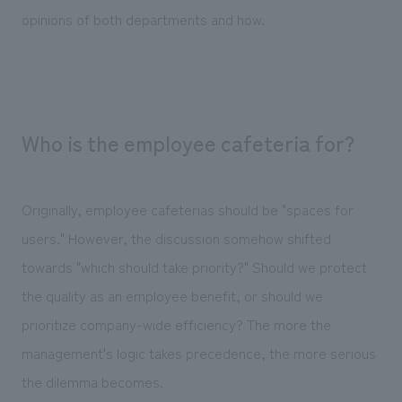
opinions of both departments and how.
Who is the employee cafeteria for?
Originally, employee cafeterias should be "spaces for
users." However, the discussion somehow shifted
towards "which should take priority?" Should we protect
the quality as an employee benefit, or should we
prioritize company-wide efficiency? The more the
management's logic takes precedence, the more serious
the dilemma becomes.