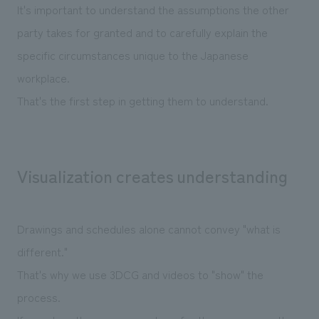
It's important to understand the assumptions the other
party takes for granted and to carefully explain the
specific circumstances unique to the Japanese
workplace.
That's the first step in getting them to understand.
Visualization creates understanding
Drawings and schedules alone cannot convey "what is
different."
That's why we use 3DCG and videos to "show" the
process.