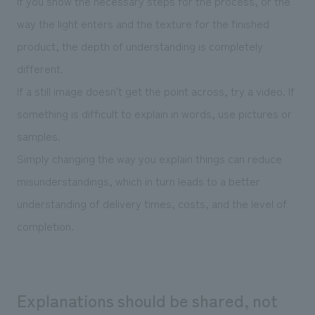
If you show the necessary steps for the process, or the
way the light enters and the texture for the finished
product, the depth of understanding is completely
different.
If a still image doesn't get the point across, try a video. If
something is difficult to explain in words, use pictures or
samples.
Simply changing the way you explain things can reduce
misunderstandings, which in turn leads to a better
understanding of delivery times, costs, and the level of
completion.
Explanations should be shared, not