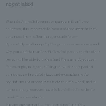
negotiated
When dealing with foreign companies in their home
countries, it is important to have a shared attitude that
convinces them rather than persuade them.
By carefully explaining why this process is necessary and
why you want to maintain this level of precision, the other
person will be able to understand the same objectives.
For example, in Japan, buildings have densely packed
corridors, so fire safety laws and evacuation route
regulations are among the strictest in the world, and in
some cases processes have to be detailed in order to
meet these standards.
In many environments, stores are lined up tightly