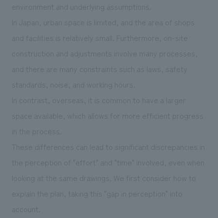
environment and underlying assumptions.
In Japan, urban space is limited, and the area of shops
and facilities is relatively small. Furthermore, on-site
construction and adjustments involve many processes,
and there are many constraints such as laws, safety
standards, noise, and working hours.
In contrast, overseas, it is common to have a larger
space available, which allows for more efficient progress
in the process.
These differences can lead to significant discrepancies in
the perception of "effort" and "time" involved, even when
looking at the same drawings. We first consider how to
explain the plan, taking this "gap in perception" into
account.