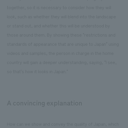
together, so it is necessary to consider how they will
look, such as whether they will blend into the landscape
or stand out, and whether this will be understood by
those around them. By showing these "restrictions and
standards of appearance that are unique to Japan" using
videos and samples, the person in charge in the home
country will gain a deeper understanding, saying, "I see,
so that's how it looks in Japan."
A convincing explanation
How can we show and convey the quality of Japan, which