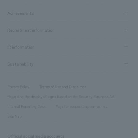
market area
Company Information TOP
Achievements
​ ​
Top Message
Achievements TOP
Recruitment information
​ ​
all
Social Good
Recruitment information TOP
​ ​
Urban & Retail
IR information
Company Overview & Access
New graduate recruitment
hospitality
​ ​
Career recruitment
Sustainability
Board of Directors & Organization Chart
Corporate
​ ​
working environment
entertainment
Locations
Project introduction
​ ​
​ ​
​ ​
Conventions & Events
Privacy Policy
Terms of Use and Disclaimer
Group Company
About Temporary Staff
​ ​
public
Regarding the display of signs based on the Security Business Act
​ ​
​ ​
​ ​
History
Internal Reporting Desk
Page for cooperating companies
Site Map
Official social media accounts