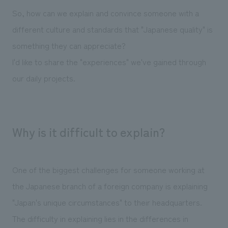
We deliver the process of creating space
So, how can we explain and convince someone with a
different culture and standards that "Japanese quality" is
something they can appreciate?
I'd like to share the "experiences" we've gained through
our daily projects.
Why is it difficult to explain?
One of the biggest challenges for someone working at
the Japanese branch of a foreign company is explaining
"Japan's unique circumstances" to their headquarters.
The difficulty in explaining lies in the differences in