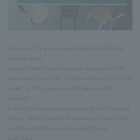
Sustainability
entertainment
working environment
Locations
​ ​
Conventions & Events
Project introduction
Group Company
public
About Temporary Staff
​ ​
NewsFrequently
History
​ ​
Asked
My name is Ota, and I primarily handle projects for our
​ ​
Questions
overseas clients.
​ ​
In projects with foreign companies, we are sometimes
asked questions such as, "Why does it take so long only in
Contact Us
Japan?" or "Why is Japan so particular about this
process?"
JP
EN
CN
In reality, the meticulous planning and attention to quality
that are taken for granted on Japanese production sites
We bring you the latest news from NOMURA Co.,Ltd.
are often difficult for overseas Head Office to
We primarily share information about NOMURA Co.,Ltd. 's achievements.
understand.