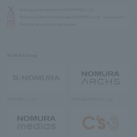
We bring you the latest news from NOMURA Co.,Ltd.
We primarily share information about NOMURA Co.,Ltd. 's achievements.
We deliver the process of creating space
NOMURA Group
NOMURA Co., Ltd.
NOMURA ARCHS Co., Ltd.