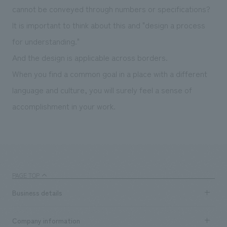
cannot be conveyed through numbers or specifications?
It is important to think about this and "design a process
for understanding."
And the design is applicable across borders.
When you find a common goal in a place with a different
language and culture, you will surely feel a sense of
accomplishment in your work.
PAGE TOP
Business details
Business content TOP
Company information
​ ​