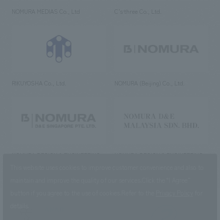
NOMURA MEDIAS Co., Ltd
C’s·three Co., Ltd.
RIKUYOSHA Co., Ltd.
NOMURA (Beijing) Co., Ltd.
NOMURA DESIGN & ENGINEERING
NOMURA DESIGN & ENGINEERING
SINGAPORE PTE.LTD.
MALAYSIA SDN. BHD.
This website uses cookies to improve customer convenience and also to
maintain and improve the quality of our services.
Click the “I Agree”
button if you agree to the use of cookies.
Refer to the
Privacy Policy
for
details.
NOMURA Co.,Ltd. Co., Ltd.
(Excluding overseas offices and
the AND Aoyama office)