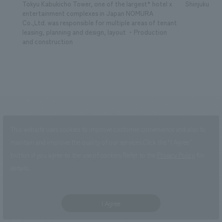
Tokyu Kabukicho Tower, one of the largest* hotel x
Shinjuku Kab
entertainment complexes in Japan NOMURA
Co.,Ltd. was responsible for multiple areas of tenant
leasing, planning and design, layout ・Production
and construction
This website uses cookies to improve customer convenience and also to
maintain and improve the quality of our services.
Click the “I Agree”
SearchCategory
​ ​
button if you agree to the use of cookies.
Refer to the
Privacy Policy
for
search
details.
search by job
I Agree
Development/sales promotion
Research, Planning, and Consulting