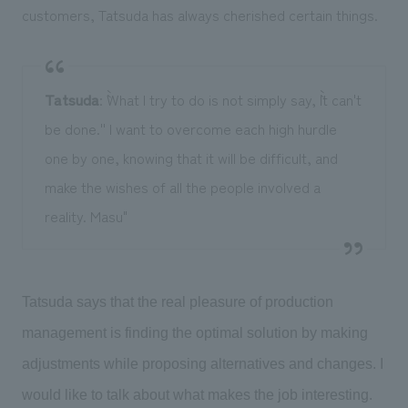
customers, Tatsuda has always cherished certain things.
Tatsuda
: ``What I try to do is not simply say, ``It can't
be done.'' I want to overcome each high hurdle
one by one, knowing that it will be difficult, and
make the wishes of all the people involved a
reality. Masu"
Tatsuda says that the real pleasure of production
management is finding the optimal solution by making
adjustments while proposing alternatives and changes. I
would like to talk about what makes the job interesting.