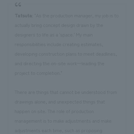
Tatsuta
: "As the production manager, my job is to
actually bring concept design drawn by the
designers to life as a 'space.' My main
responsibilities include creating estimates,
developing construction plans to meet deadlines,
and directing the on-site work—leading the
project to completion."
There are things that cannot be understood from
drawings alone, and unexpected things that
happen on site. The role of production
management is to make adjustments and make
adjustments each time, such as proposing