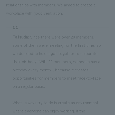
relationships with members. We aimed to create a
workplace with good ventilation.
Tatsuda
: Since there were over 20 members,
some of them were meeting for the first time, so
we decided to hold a get-together to celebrate
their birthdays.With 20 members, someone has a
birthday every month. , because it creates
opportunities for members to meet face-to-face
on a regular basis.
What I always try to do is create an environment
where everyone can enjoy working. If the