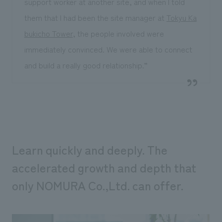
support worker at another site, and when I told
them that I had been the site manager at
Tokyu Ka
bukicho Tower
, the people involved were
immediately convinced. We were able to connect
and build a really good relationship.”
Learn quickly and deeply. The
accelerated growth and depth that
only NOMURA Co.,Ltd. can offer.