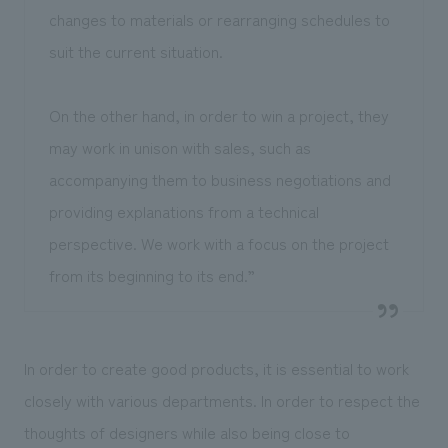
changes to materials or rearranging schedules to
suit the current situation.
On the other hand, in order to win a project, they
may work in unison with sales, such as
accompanying them to business negotiations and
providing explanations from a technical
perspective. We work with a focus on the project
from its beginning to its end.”
In order to create good products, it is essential to work
closely with various departments. In order to respect the
thoughts of designers while also being close to