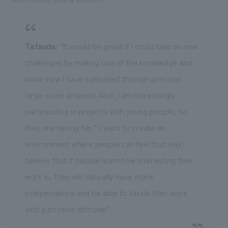
Tatsuda
: “It would be great if I could take on new
challenges by making use of the knowledge and
know-how I have cultivated through previous
large-scale projects.Also, I am increasingly
participating in projects with young people, so
they are having fun.” I want to create an
environment where people can feel that way.I
believe that if people learn how interesting their
work is, they will naturally have more
independence and be able to tackle their work
with a positive attitude.''