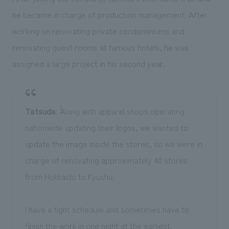
he became in charge of production management. After
working on renovating private condominiums and
renovating guest rooms at famous hotels, he was
assigned a large project in his second year.
Tatsuda
: ``Along with apparel shops operating
nationwide updating their logos, we wanted to
update the image inside the stores, so we were in
charge of renovating approximately 40 stores
from Hokkaido to Kyushu.
I have a tight schedule and sometimes have to
finish the work in one night at the earliest.