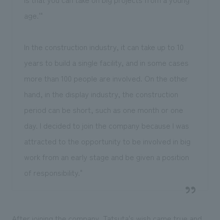
age.'"
In the construction industry, it can take up to 10
years to build a single facility, and in some cases
more than 100 people are involved. On the other
hand, in the display industry, the construction
period can be short, such as one month or one
day. I decided to join the company because I was
attracted to the opportunity to be involved in big
work from an early stage and be given a position
of responsibility."
After joining the company, Tatsuta's wish came true and