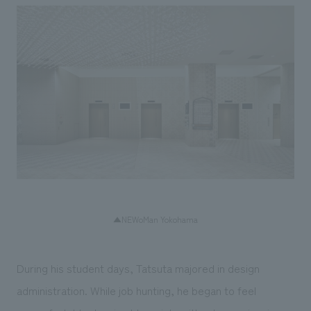
▲NEWoMan Yokohama
During his student days, Tatsuta majored in design
administration. While job hunting, he began to feel