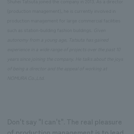
Shuhei Tatsuta joined the company in 2013. As a director
Sustainability
entertainment
working environment
Locations
(production management), he is currently involved in
​ ​
Conventions & Events
Project introduction
Group Company
production management for large commercial facilities
public
About Temporary Staff
​ ​
NewsFrequently
such as station-building fashion buildings.
Given
History
​ ​
Asked
autonomy from a young age, Tatsuta has gained
​ ​
experience in a wide range of projects over the past 10
Questions
years since joining the company. He talks about the joys
​ ​
of being a director and the appeal of working at
Contact Us
NOMURA Co.,Ltd.
JP
EN
CN
Don't say "I can't". The real pleasure
We bring you the latest news from NOMURA Co.,Ltd.
We primarily share information about NOMURA Co.,Ltd. 's achievements.
of production management is to lead