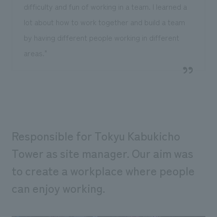
difficulty and fun of working in a team. I learned a
lot about how to work together and build a team
by having different people working in different
areas."
Responsible for Tokyu Kabukicho
Tower as site manager. Our aim was
to create a workplace where people
can enjoy working.