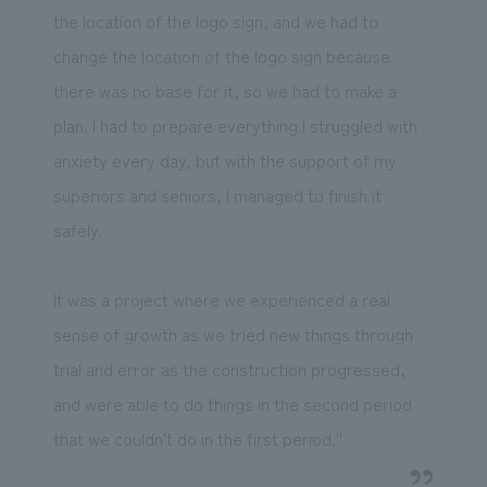
the location of the logo sign, and we had to
change the location of the logo sign because
there was no base for it, so we had to make a
plan. I had to prepare everything.I struggled with
anxiety every day, but with the support of my
superiors and seniors, I managed to finish it
safely.
It was a project where we experienced a real
sense of growth as we tried new things through
trial and error as the construction progressed,
and were able to do things in the second period
that we couldn't do in the first period.''