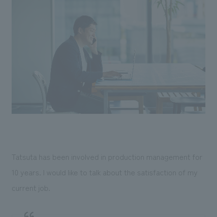
Tatsuta has been involved in production management for
10 years. I would like to talk about the satisfaction of my
current job.