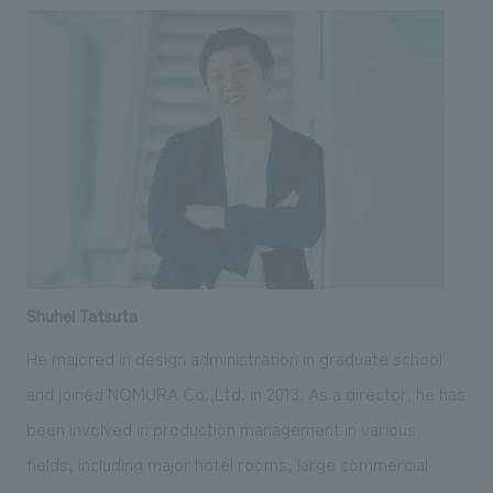
Shuhei Tatsuta
He majored in design administration in graduate school
and joined NOMURA Co.,Ltd. in 2013. As a director, he has
been involved in production management in various
fields, including major hotel rooms, large commercial