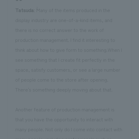
Tatsuda
: ``Many of the items produced in the
display industry are one-of-a-kind items, and
there is no correct answer to the work of
production management. I find it interesting to
think about how to give form to something.When I
see something that I create fit perfectly in the
space, satisfy customers, or see a large number
of people come to the store after opening.
There's something deeply moving about that.
Another feature of production management is
that you have the opportunity to interact with
many people. Not only do I come into contact with
many people, including professionals such as