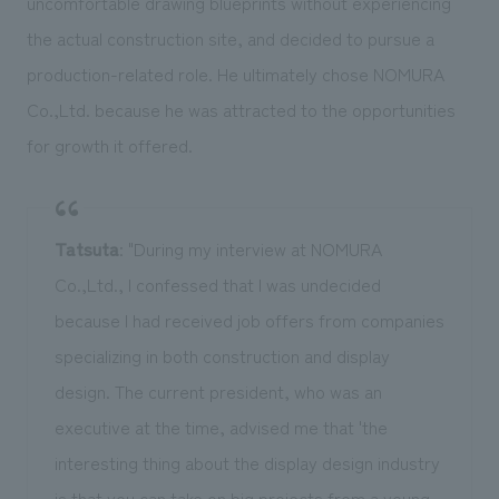
uncomfortable drawing blueprints without experiencing
the actual construction site, and decided to pursue a
production-related role. He ultimately chose NOMURA
Co.,Ltd. because he was attracted to the opportunities
for growth it offered.
Tatsuta
: "During my interview at NOMURA
Co.,Ltd., I confessed that I was undecided
because I had received job offers from companies
specializing in both construction and display
design. The current president, who was an
executive at the time, advised me that 'the
interesting thing about the display design industry
is that you can take on big projects from a young