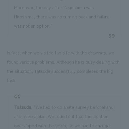
Moreover, the day after Kagoshima was
Hiroshima, there was no turning back and failure
was not an option.''
In fact, when we visited the site with the drawings, we
found various problems. Although he is busy dealing with
the situation, Tatsuda successfully completes the big
task.
Tatsuda
: “We had to do a site survey beforehand
and make a plan. We found out that the location
overlapped with the torso, so we had to change