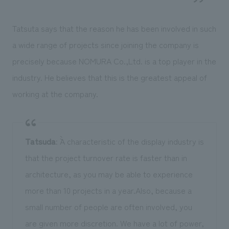
Tatsuta says that the reason he has been involved in such
a wide range of projects since joining the company is
precisely because NOMURA Co.,Ltd. is a top player in the
industry. He believes that this is the greatest appeal of
working at the company.
Tatsuda
: ``A characteristic of the display industry is
that the project turnover rate is faster than in
architecture, as you may be able to experience
more than 10 projects in a year.Also, because a
small number of people are often involved, you
are given more discretion. We have a lot of power,