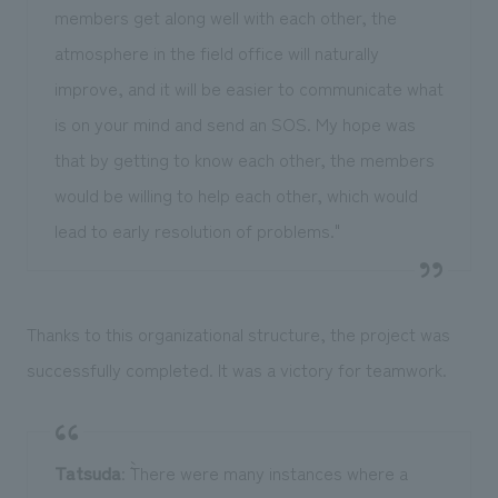
members get along well with each other, the
atmosphere in the field office will naturally
improve, and it will be easier to communicate what
is on your mind and send an SOS. My hope was
that by getting to know each other, the members
would be willing to help each other, which would
lead to early resolution of problems."
Thanks to this organizational structure, the project was
successfully completed. It was a victory for teamwork.
Tatsuda
: ``There were many instances where a