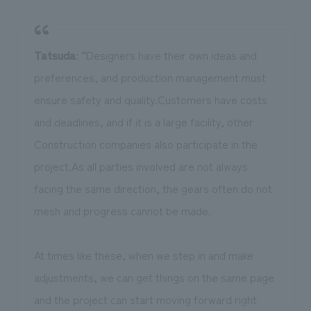
Tatsuda
: “Designers have their own ideas and
preferences, and production management must
ensure safety and quality.Customers have costs
and deadlines, and if it is a large facility, other
Construction companies also participate in the
project.As all parties involved are not always
facing the same direction, the gears often do not
mesh and progress cannot be made.
At times like these, when we step in and make
adjustments, we can get things on the same page
and the project can start moving forward right