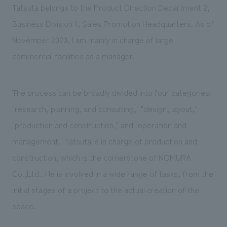
Tatsuta belongs to the Product Direction Department 2,
Business Division 1, Sales Promotion Headquarters. As of
November 2023, I am mainly in charge of large
commercial facilities as a manager.
The process can be broadly divided into four categories:
"research, planning, and consulting," "design, layout,"
"production and construction," and "operation and
management." Tatsuta is in charge of production and
construction, which is the cornerstone of NOMURA
Co.,Ltd.. He is involved in a wide range of tasks, from the
initial stages of a project to the actual creation of the
space.