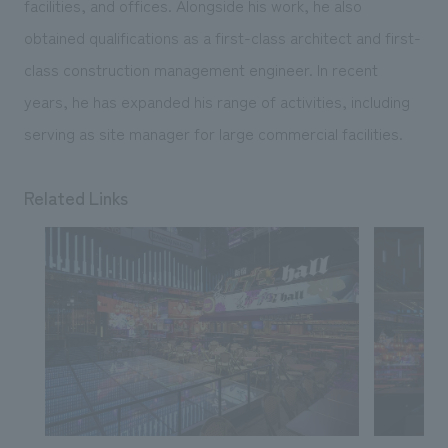
facilities, and offices. Alongside his work, he also
obtained qualifications as a first-class architect and first-
class construction management engineer. In recent
years, he has expanded his range of activities, including
serving as site manager for large commercial facilities.
Related Links