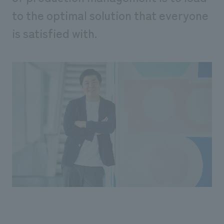
We deliver the process of creating space
to the optimal solution that everyone
is satisfied with.