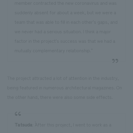
member contracted the new coronavirus and was
suddenly absent for about a week, but we were a
team that was able to fill in each other's gaps, and
we never had a serious situation. I think a major
factor in the project's success was that we had a
mutually complementary relationship."
The project attracted a lot of attention in the industry,
being featured in numerous architectural magazines. On
the other hand, there were also some side effects.
Tatsuda
: ``After this project, I went to work as a