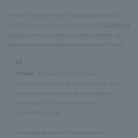
It was in his sixth year that Tatsuda was promoted to
chief. In the same year, he was in charge of
NEWoMan Yok
ohama
, a newly built station-type fashion building. He
says he learned something that connects him to today.
Tatsuda
: ``This was my first large-scale
project.There was a lot of work to be done, and I
had to work with a team of about 10 people to
handle tasks that I had previously been
responsible for alone.
This project allowed me to experience the