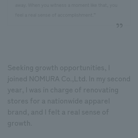
away. When you witness a moment like that, you
feel a real sense of accomplishment.”
Seeking growth opportunities, I
joined NOMURA Co.,Ltd. In my second
year, I was in charge of renovating
stores for a nationwide apparel
brand, and I felt a real sense of
growth.