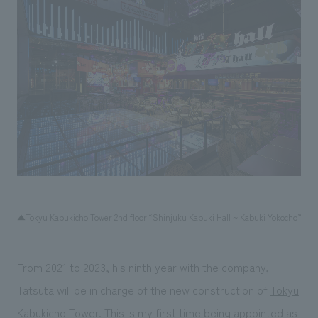
▲Tokyu Kabukicho Tower 2nd floor “Shinjuku Kabuki Hall ~ Kabuki Yokocho”
From 2021 to 2023, his ninth year with the company,
Tatsuta will be in charge of the new construction of
Tokyu
Kabukicho Tower
. This is my first time being appointed as