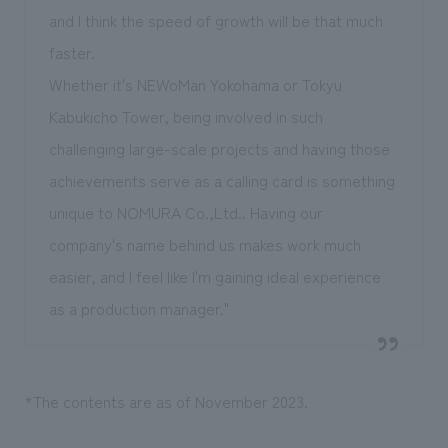
and I think the speed of growth will be that much
faster.
Whether it's NEWoMan Yokohama or Tokyu
Kabukicho Tower, being involved in such
challenging large-scale projects and having those
achievements serve as a calling card is something
unique to NOMURA Co.,Ltd.. Having our
company's name behind us makes work much
easier, and I feel like I'm gaining ideal experience
as a production manager."
*The contents are as of November 2023.