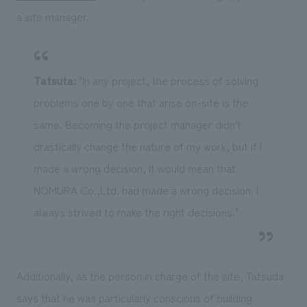
a site manager.
Tatsuta:
"In any project, the process of solving
problems one by one that arise on-site is the
same. Becoming the project manager didn't
drastically change the nature of my work, but if I
made a wrong decision, it would mean that
NOMURA Co.,Ltd. had made a wrong decision. I
always strived to make the right decisions."
Additionally, as the person in charge of the site, Tatsuda
says that he was particularly conscious of building