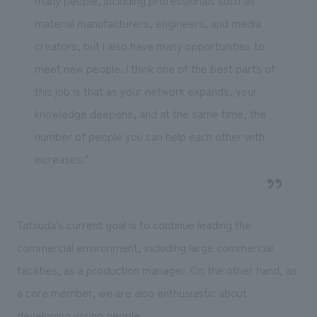
material manufacturers, engineers, and media
creators, but I also have many opportunities to
meet new people. I think one of the best parts of
this job is that as your network expands, your
knowledge deepens, and at the same time, the
number of people you can help each other with
increases."
Tatsuda's current goal is to continue leading the
commercial environment, including large commercial
facilities, as a production manager. On the other hand, as
a core member, we are also enthusiastic about
developing young people.